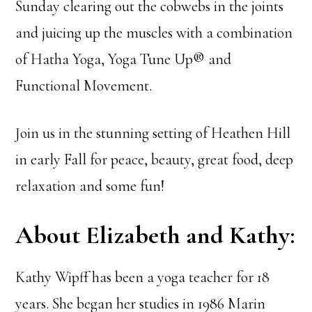
Sunday clearing out the cobwebs in the joints
and juicing up the muscles with a combination
of Hatha Yoga, Yoga Tune Up® and
Functional Movement.
Join us in the stunning setting of Heathen Hill
in early Fall for peace, beauty, great food, deep
relaxation and some fun!
About Elizabeth and Kathy:
Kathy Wipff has been a yoga teacher for 18
years. She began her studies in 1986 Marin