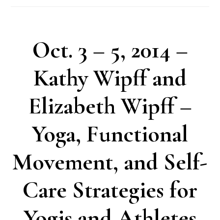
Oct. 3 – 5, 2014 –
Kathy Wipff and
Elizabeth Wipff –
Yoga, Functional
Movement, and Self-
Care Strategies for
Yogis and Athletes