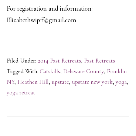
For registration and information:
Elizabethwipff@gmail.com
Filed Under:
2014 Past Retreats
,
Past Retreats
Tagged With:
Catskills
,
Delaware County
,
Franklin
NY
,
Heathen Hill
,
upstate
,
upstate new york
,
yoga
,
yoga retreat