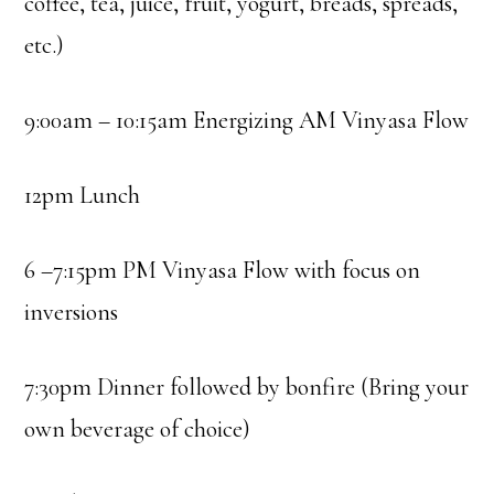
coffee, tea, juice, fruit, yogurt, breads, spreads,
etc.)
9:00am – 10:15am Energizing AM Vinyasa Flow
12pm Lunch
6 –7:15pm PM Vinyasa Flow with focus on
inversions
7:30pm Dinner followed by bonfire (Bring your
own beverage of choice)