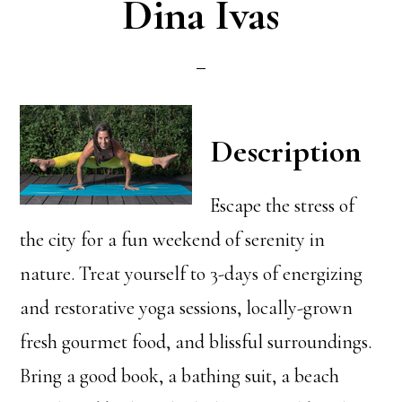
Dina Ivas
Description
Escape the stress of
the city for a fun weekend of serenity in
nature. Treat yourself to 3-days of energizing
and restorative yoga sessions, locally-grown
fresh gourmet food, and blissful surroundings.
Bring a good book, a bathing suit, a beach