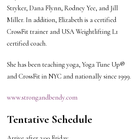
Stryker, Dana Flynn, Rodney Yee, and Jill
Miller. In addition, Elizabeth is a certified
CrossFit trainer and USA Weightlifting L1
certified coach.
She has been teaching yoga, Yoga Tune Up®
and CrossFit in NYC and nationally since 1999.
www.strongandbendy.com
Tentative Schedule
Arrive after 3:00 Friday