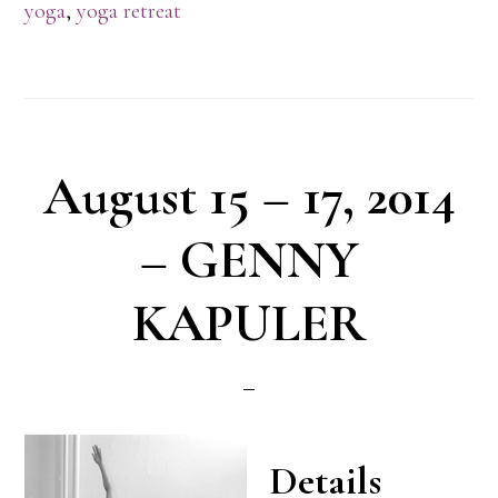
yoga
,
yoga retreat
August 15 – 17, 2014
– GENNY
KAPULER
Details