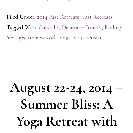
Filed Under:
2014 Past Retreats
,
Past Retreats
Tagged With:
Catskills
,
Delaware County
,
Rodney
Yee
,
upstate new york
,
yoga
,
yoga retreat
August 22-24, 2014 –
Summer Bliss: A
Yoga Retreat with