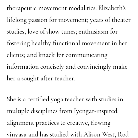
therapeutic movement modalities. Elizabeth’s
lifelong passion for movement; years of theater
studies; love of show tunes; enthusiasm for
fostering healthy functional movement in her
clients; and knack for communicating
information concisely and convincingly make
her a sought after teacher.
She is a certified yoga teacher with studies in
multiple disciplines from Iyengar-inspired
alignment practices to creative, flowing
vinyasa and has studied with Alison West, Rod