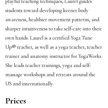
playful teaching techniques, Laurel guides
students toward developing keener body
awareness, healthier movement patterns, and
sharper intuitiveness to take self-care into their
own hands. Laurel is a certified Yoga Tune
Up® teacher, as well as a yoga teacher, teacher
trainer and anatomy instructor for YogaWorks.
She leads teacher trainings, yoga and self-
massage workshops and retreats around the
US and internationally.
Prices