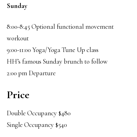
Sunday
8:00-8:45 Optional functional movement
workout
9:00-11:00 Yoga/Yoga Tune Up class
HH’s famous Sunday brunch to follow
2:00 pm Departure
Price
Double Occupancy $480
Single Occupancy $540