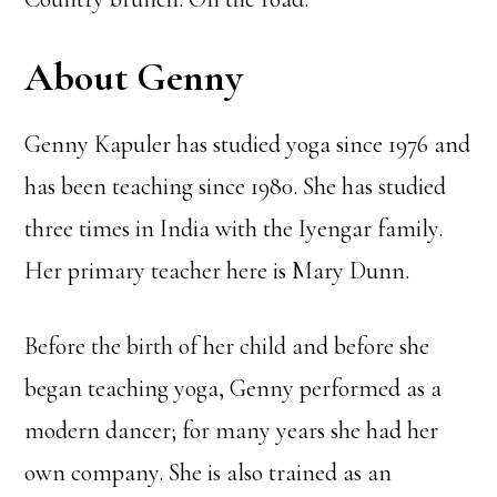
About Genny
Genny Kapuler has studied yoga since 1976 and
has been teaching since 1980. She has studied
three times in India with the Iyengar family.
Her primary teacher here is Mary Dunn.
Before the birth of her child and before she
began teaching yoga, Genny performed as a
modern dancer; for many years she had her
own company. She is also trained as an