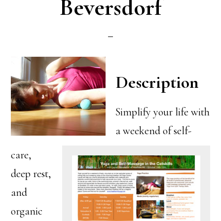
Beversdorf
Description
Simplify your life with
a weekend of self-
care,
deep rest,
and
organic