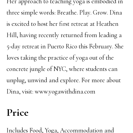
Her approach to teaching yoga is embodied in
three simple words: Breathe. Play. Grow. Dina
is excited to host her first retreat at Heathen
Hill, having recently returned from leading a
5-day retreat in Puerto Rico this February. She
loves taking the practice of yoga out of the
concrete jungle of NYC, where students can
unplug, unwind and explore. For more about
Dina, visit: www.yogawithdina.com
Price
Includes Food, Yoga, Accommodation and