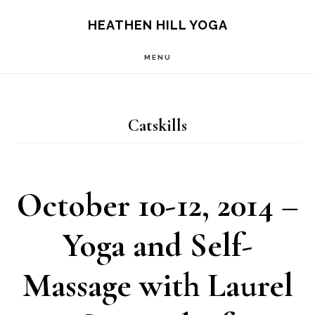
Skip
Skip
HEATHEN HILL YOGA
to
to
MENU
main
footer
content
Catskills
October 10-12, 2014 –
Yoga and Self-
Massage with Laurel