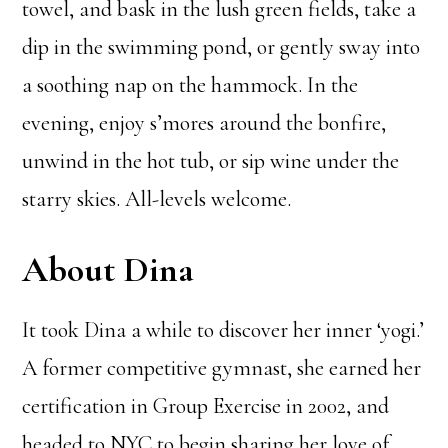
towel, and bask in the lush green fields, take a
dip in the swimming pond, or gently sway into
a soothing nap on the hammock. In the
evening, enjoy s’mores around the bonfire,
unwind in the hot tub, or sip wine under the
starry skies. All-levels welcome.
About Dina
It took Dina a while to discover her inner ‘yogi.’
A former competitive gymnast, she earned her
certification in Group Exercise in 2002, and
headed to NYC to begin sharing her love of