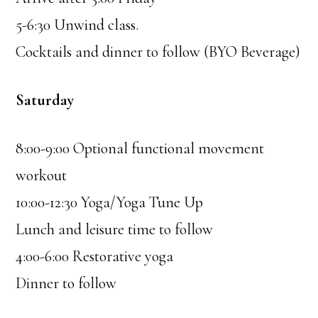
5-6:30 Unwind class.
Cocktails and dinner to follow (BYO Beverage)
Saturday
8:00-9:00 Optional functional movement
workout
10:00-12:30 Yoga/Yoga Tune Up
Lunch and leisure time to follow
4:00-6:00 Restorative yoga
Dinner to follow