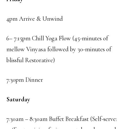
4pm Arrive & Unwind
6– 7:15pm Chill Yoga Flow (45-minutes of
mellow Vinyasa followed by 30-minutes of
blissful Restorative)
7:30pm Dinner
Saturday
7:30am – 8:30am Buffet Breakfast (Self-serve: