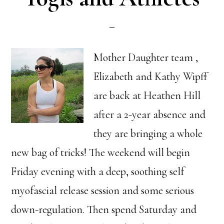
Mother Daughter team ,
Elizabeth and Kathy Wipff
are back at Heathen Hill
after a 2-year absence and
they are bringing a whole
new bag of tricks! The weekend will begin
Friday evening with a deep, soothing self
myofascial release session and some serious
down-regulation. Then spend Saturday and