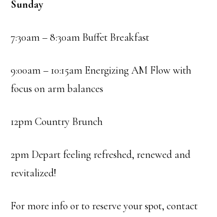
Sunday
7:30am – 8:30am Buffet Breakfast
9:00am – 10:15am Energizing AM Flow with
focus on arm balances
12pm Country Brunch
2pm Depart feeling refreshed, renewed and
revitalized!
For more info or to reserve your spot, contact