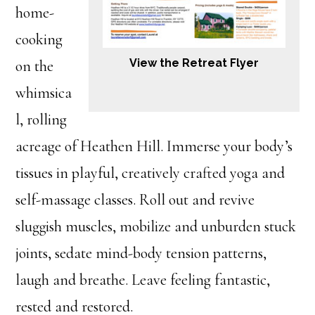
home-
cooking
View the Retreat Flyer
on the
whimsica
l, rolling
acreage of Heathen Hill. Immerse your body’s
tissues in playful, creatively crafted yoga and
self-massage classes. Roll out and revive
sluggish muscles, mobilize and unburden stuck
joints, sedate mind-body tension patterns,
laugh and breathe. Leave feeling fantastic,
rested and restored.