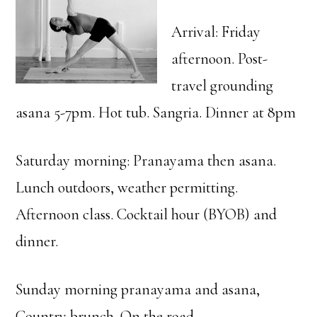
Arrival: Friday
afternoon. Post-
travel grounding
asana 5-7pm. Hot tub. Sangria. Dinner at 8pm
Saturday morning: Pranayama then asana.
Lunch outdoors, weather permitting.
Afternoon class. Cocktail hour (BYOB) and
dinner.
Sunday morning pranayama and asana,
Country brunch. On the road.