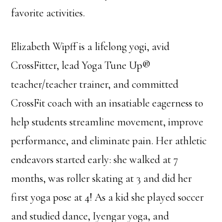
favorite activities.
Elizabeth Wipff is a lifelong yogi, avid
CrossFitter, lead Yoga Tune Up®
teacher/teacher trainer, and committed
CrossFit coach with an insatiable eagerness to
help students streamline movement, improve
performance, and eliminate pain. Her athletic
endeavors started early: she walked at 7
months, was roller skating at 3 and did her
first yoga pose at 4! As a kid she played soccer
and studied dance, Iyengar yoga, and