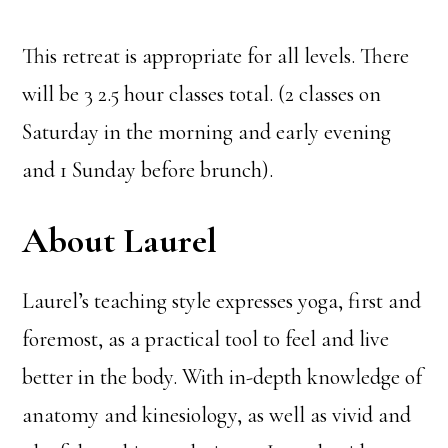
This retreat is appropriate for all levels. There
will be 3 2.5 hour classes total. (2 classes on
Saturday in the morning and early evening
and 1 Sunday before brunch).
About Laurel
Laurel’s teaching style expresses yoga, first and
foremost, as a practical tool to feel and live
better in the body. With in-depth knowledge of
anatomy and kinesiology, as well as vivid and