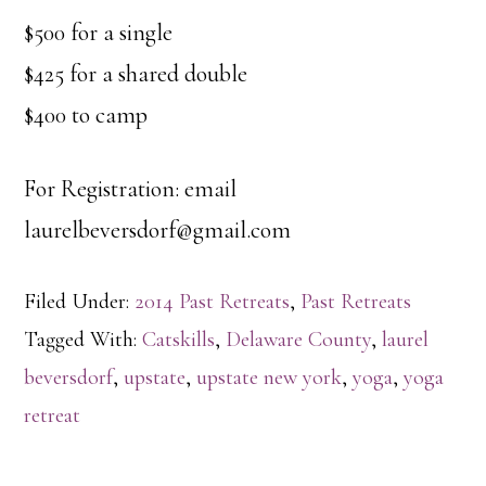
$500 for a single
$425 for a shared double
$400 to camp
For Registration: email
laurelbeversdorf@gmail.com
Filed Under:
2014 Past Retreats
,
Past Retreats
Tagged With:
Catskills
,
Delaware County
,
laurel
beversdorf
,
upstate
,
upstate new york
,
yoga
,
yoga
retreat