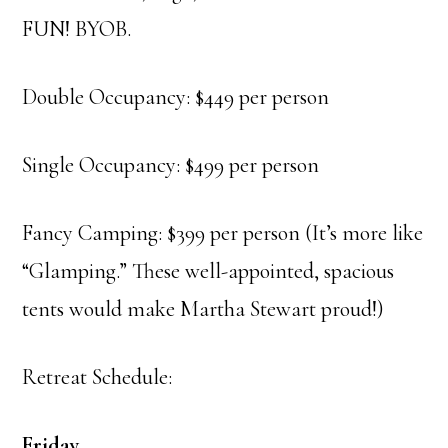
FUN! BYOB.
Double Occupancy: $449 per person
Single Occupancy: $499 per person
Fancy Camping: $399 per person (It’s more like
“Glamping.” These well-appointed, spacious
tents would make Martha Stewart proud!)
Retreat Schedule:
Friday