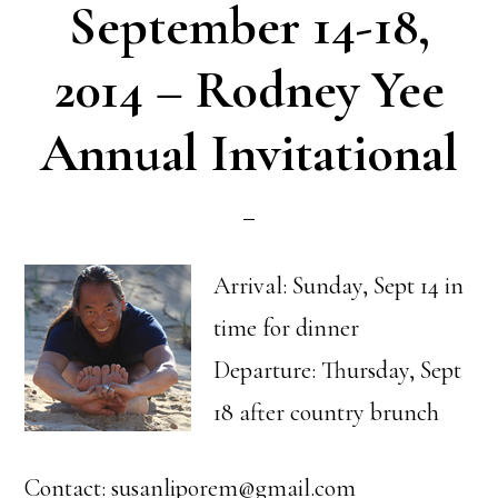
September 14-18,
2014 – Rodney Yee
Annual Invitational
Arrival: Sunday, Sept 14 in
time for dinner
Departure: Thursday, Sept
18 after country brunch
Contact: susanliporem@gmail.com