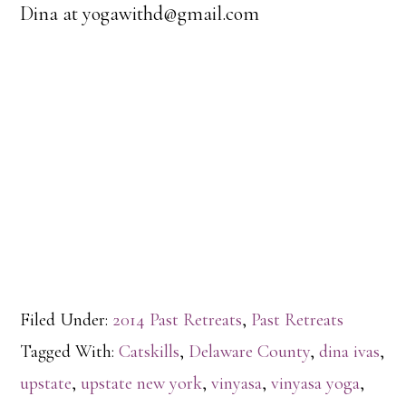
Dina at yogawithd@gmail.com
Filed Under:
2014 Past Retreats
,
Past Retreats
Tagged With:
Catskills
,
Delaware County
,
dina ivas
,
upstate
,
upstate new york
,
vinyasa
,
vinyasa yoga
,