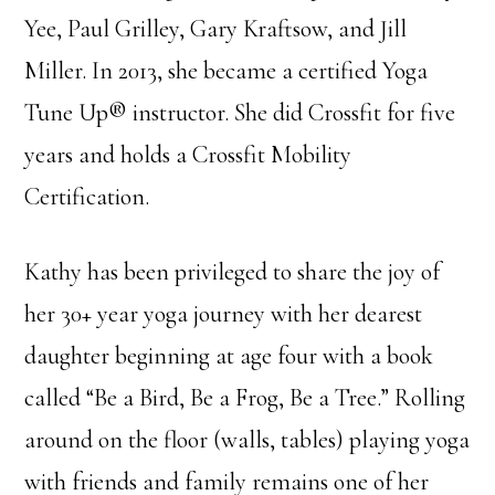
Yee, Paul Grilley, Gary Kraftsow, and Jill
Miller. In 2013, she became a certified Yoga
Tune Up® instructor. She did Crossfit for five
years and holds a Crossfit Mobility
Certification.
Kathy has been privileged to share the joy of
her 30+ year yoga journey with her dearest
daughter beginning at age four with a book
called “Be a Bird, Be a Frog, Be a Tree.” Rolling
around on the floor (walls, tables) playing yoga
with friends and family remains one of her