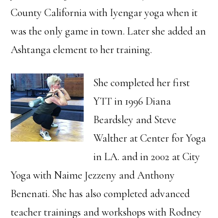
County California with Iyengar yoga when it
was the only game in town. Later she added an
Ashtanga element to her training.
She completed her first
YTT in 1996 Diana
Beardsley and Steve
Walther at Center for Yoga
in LA. and in 2002 at City
Yoga with Naime Jezzeny and Anthony
Benenati. She has also completed advanced
teacher trainings and workshops with Rodney