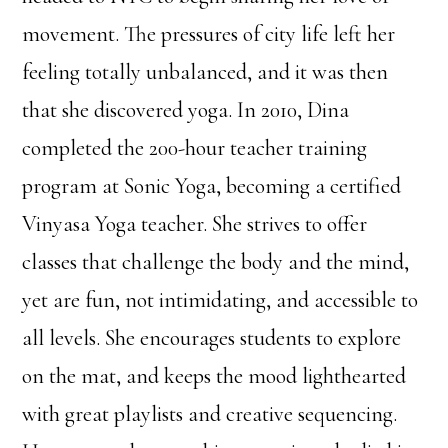
movement. The pressures of city life left her
feeling totally unbalanced, and it was then
that she discovered yoga. In 2010, Dina
completed the 200-hour teacher training
program at Sonic Yoga, becoming a certified
Vinyasa Yoga teacher. She strives to offer
classes that challenge the body and the mind,
yet are fun, not intimidating, and accessible to
all levels. She encourages students to explore
on the mat, and keeps the mood lighthearted
with great playlists and creative sequencing.