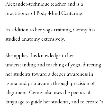
Alexander-technique teacher and is a
practitioner of Body-Mind Centering.
In addition to her yoga training, Genny has
studied anatomy extensively.
She applies this knowledge to her
understanding and teaching of yoga, directing
her students toward a deeper awareness in
asana and pranayama through precision of
alignment. Genny also uses the poetics of
language to guide her students, and to create “a