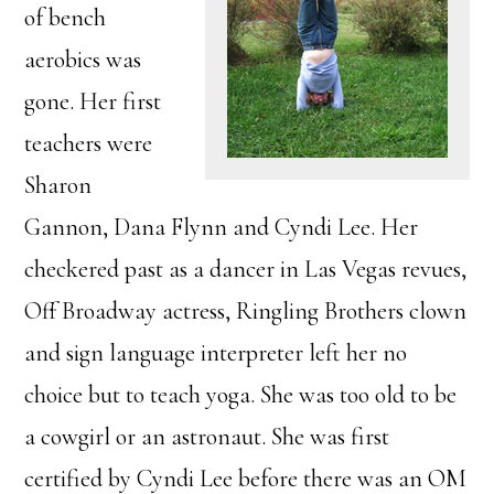
of bench
aerobics was
gone. Her first
teachers were
Sharon
Gannon, Dana Flynn and Cyndi Lee. Her
checkered past as a dancer in Las Vegas revues,
Off Broadway actress, Ringling Brothers clown
and sign language interpreter left her no
choice but to teach yoga. She was too old to be
a cowgirl or an astronaut. She was first
certified by Cyndi Lee before there was an OM