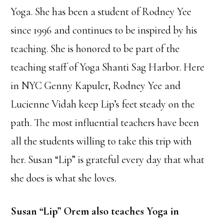
Yoga. She has been a student of Rodney Yee
since 1996 and continues to be inspired by his
teaching. She is honored to be part of the
teaching staff of Yoga Shanti Sag Harbor. Here
in NYC Genny Kapuler, Rodney Yee and
Lucienne Vidah keep Lip’s feet steady on the
path. The most influential teachers have been
all the students willing to take this trip with
her. Susan “Lip” is grateful every day that what
she does is what she loves.
Susan “Lip” Orem also teaches Yoga in