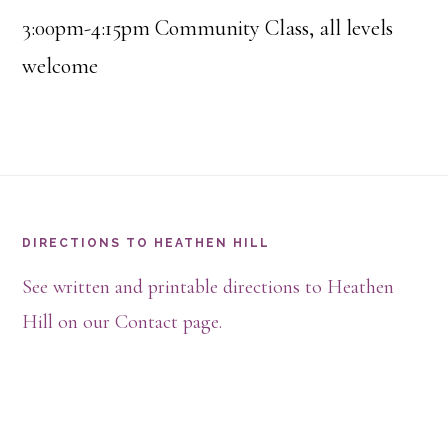
3:00pm-4:15pm Community Class, all levels
welcome
Footer
DIRECTIONS TO HEATHEN HILL
See written and printable directions to Heathen
Hill on our Contact page.