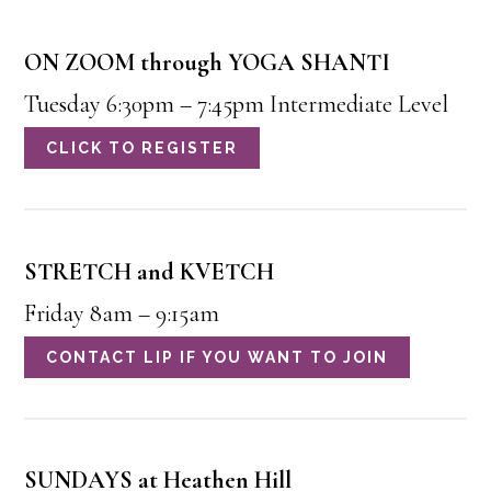
ON ZOOM through YOGA SHANTI
Tuesday 6:30pm – 7:45pm Intermediate Level
CLICK TO REGISTER
STRETCH and KVETCH
Friday 8am – 9:15am
CONTACT LIP IF YOU WANT TO JOIN
SUNDAYS at Heathen Hill