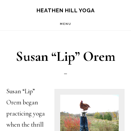
Skip
Skip
HEATHEN HILL YOGA
to
to
MENU
main
footer
content
Susan “Lip” Orem
Susan “Lip”
Orem began
practicing yoga
when the thrill