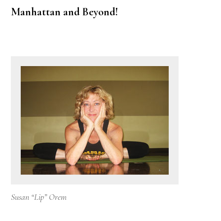
Manhattan and Beyond!
Susan “Lip” Orem