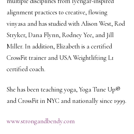
multiple disciplines from Iyengar-inspired
alignment practices to creative, flowing
vinyasa and has studied with Alison West, Rod
Stryker, Dana Flynn, Rodney Yee, and Jill
Miller. In addition, Elizabeth is a certified
CrossFit trainer and USA Weightlifting L1
certified coach.
She has been teaching yoga, Yoga Tune Up®
and CrossFit in NYC and nationally since 1999.
www.strongandbendy.com