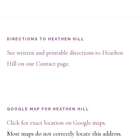
Footer
DIRECTIONS TO HEATHEN HILL
See written and printable directions to Heathen
Hill on our Contact page.
GOOGLE MAP FOR HEATHEN HILL
Click for exact location on Google maps.
Most maps do not correctly locate this address.