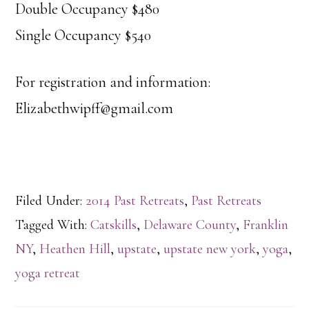
Double Occupancy $480
Single Occupancy $540
For registration and information:
Elizabethwipff@gmail.com
Filed Under:
2014 Past Retreats
,
Past Retreats
Tagged With:
Catskills
,
Delaware County
,
Franklin
NY
,
Heathen Hill
,
upstate
,
upstate new york
,
yoga
,
yoga retreat