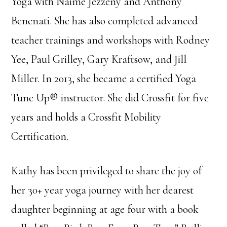
Yoga with Naime Jezzeny and Anthony
Benenati. She has also completed advanced
teacher trainings and workshops with Rodney
Yee, Paul Grilley, Gary Kraftsow, and Jill
Miller. In 2013, she became a certified Yoga
Tune Up® instructor. She did Crossfit for five
years and holds a Crossfit Mobility
Certification.
Kathy has been privileged to share the joy of
her 30+ year yoga journey with her dearest
daughter beginning at age four with a book