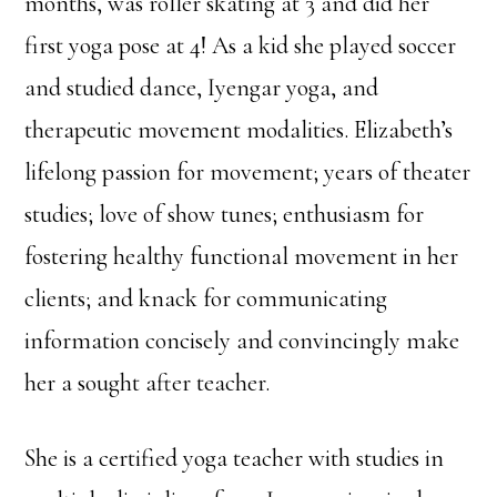
months, was roller skating at 3 and did her
first yoga pose at 4! As a kid she played soccer
and studied dance, Iyengar yoga, and
therapeutic movement modalities. Elizabeth’s
lifelong passion for movement; years of theater
studies; love of show tunes; enthusiasm for
fostering healthy functional movement in her
clients; and knack for communicating
information concisely and convincingly make
her a sought after teacher.
She is a certified yoga teacher with studies in