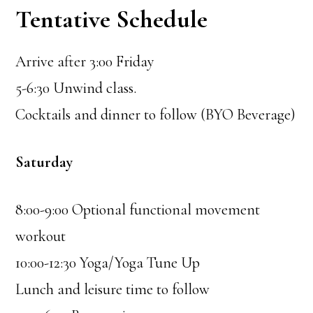
Tentative Schedule
Arrive after 3:00 Friday
5-6:30 Unwind class.
Cocktails and dinner to follow (BYO Beverage)
Saturday
8:00-9:00 Optional functional movement
workout
10:00-12:30 Yoga/Yoga Tune Up
Lunch and leisure time to follow