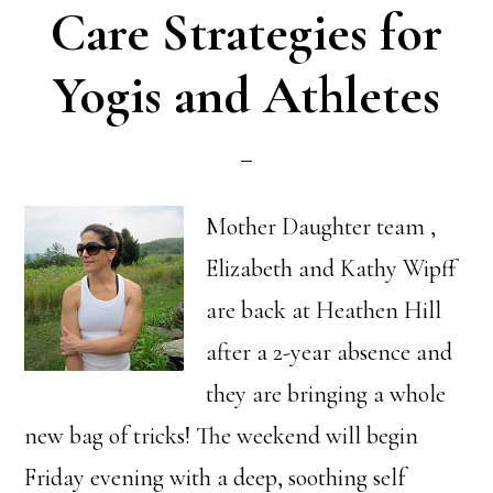
Care Strategies for
Yogis and Athletes
Mother Daughter team ,
Elizabeth and Kathy Wipff
are back at Heathen Hill
after a 2-year absence and
they are bringing a whole
new bag of tricks! The weekend will begin
Friday evening with a deep, soothing self