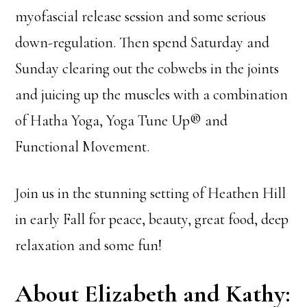
myofascial release session and some serious
down-regulation. Then spend Saturday and
Sunday clearing out the cobwebs in the joints
and juicing up the muscles with a combination
of Hatha Yoga, Yoga Tune Up® and
Functional Movement.
Join us in the stunning setting of Heathen Hill
in early Fall for peace, beauty, great food, deep
relaxation and some fun!
About Elizabeth and Kathy: