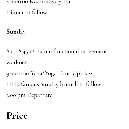
4:00-6:00 Restorative yoga
Dinner to follow
Sunday
8:00-8:45 Optional functional movement
workout
9:00-11:00 Yoga/Yoga Tune Up class
HH’s famous Sunday brunch to follow
2:00 pm Departure
Price