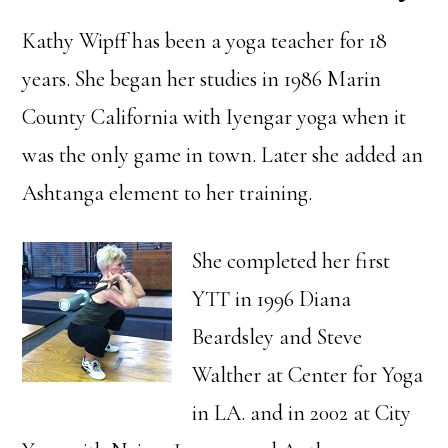
Kathy Wipff has been a yoga teacher for 18
years. She began her studies in 1986 Marin
County California with Iyengar yoga when it
was the only game in town. Later she added an
Ashtanga element to her training.
She completed her first
YTT in 1996 Diana
Beardsley and Steve
Walther at Center for Yoga
in LA. and in 2002 at City