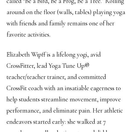
called “Be a Bird, Be a Frog, Be a Tree.” Rolling
around on the floor (walls, tables) playing yoga
with friends and family remains one of her
favorite activities.
Elizabeth Wipff is a lifelong yogi, avid
CrossFitter, lead Yoga Tune Up®
teacher/teacher trainer, and committed
CrossFit coach with an insatiable eagerness to
help students streamline movement, improve
performance, and eliminate pain. Her athletic
endeavors started early: she walked at 7