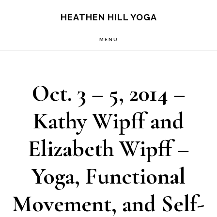
Skip
Skip
HEATHEN HILL YOGA
to
to
MENU
main
footer
content
Oct. 3 – 5, 2014 –
Kathy Wipff and
Elizabeth Wipff –
Yoga, Functional
Movement, and Self-