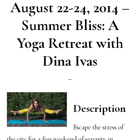
August 22-24, 2014 –
Summer Bliss: A
Yoga Retreat with
Dina Ivas
Description
Escape the stress of
the city for a fun weekend of serenity in