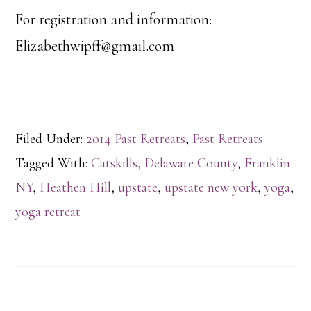
For registration and information:
Elizabethwipff@gmail.com
Filed Under:
2014 Past Retreats
,
Past Retreats
Tagged With:
Catskills
,
Delaware County
,
Franklin
NY
,
Heathen Hill
,
upstate
,
upstate new york
,
yoga
,
yoga retreat