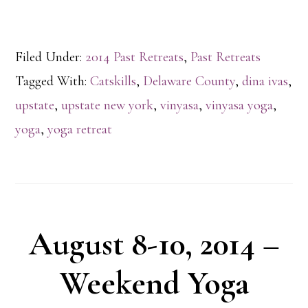
Filed Under:
2014 Past Retreats
,
Past Retreats
Tagged With:
Catskills
,
Delaware County
,
dina ivas
,
upstate
,
upstate new york
,
vinyasa
,
vinyasa yoga
,
yoga
,
yoga retreat
August 8-10, 2014 –
Weekend Yoga