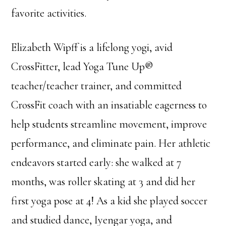
favorite activities.
Elizabeth Wipff is a lifelong yogi, avid
CrossFitter, lead Yoga Tune Up®
teacher/teacher trainer, and committed
CrossFit coach with an insatiable eagerness to
help students streamline movement, improve
performance, and eliminate pain. Her athletic
endeavors started early: she walked at 7
months, was roller skating at 3 and did her
first yoga pose at 4! As a kid she played soccer
and studied dance, Iyengar yoga, and