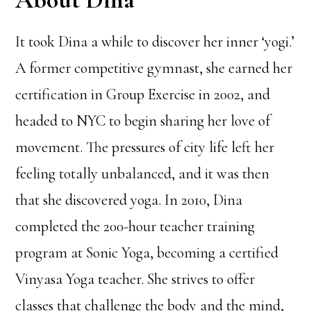
It took Dina a while to discover her inner ‘yogi.’
A former competitive gymnast, she earned her
certification in Group Exercise in 2002, and
headed to NYC to begin sharing her love of
movement. The pressures of city life left her
feeling totally unbalanced, and it was then
that she discovered yoga. In 2010, Dina
completed the 200-hour teacher training
program at Sonic Yoga, becoming a certified
Vinyasa Yoga teacher. She strives to offer
classes that challenge the body and the mind,