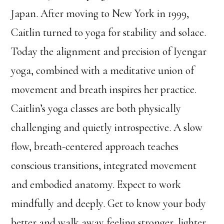
Japan. After moving to New York in 1999,
Caitlin turned to yoga for stability and solace.
Today the alignment and precision of Iyengar
yoga, combined with a meditative union of
movement and breath inspires her practice.
Caitlin’s yoga classes are both physically
challenging and quietly introspective. A slow
flow, breath-centered approach teaches
conscious transitions, integrated movement
and embodied anatomy. Expect to work
mindfully and deeply. Get to know your body
better and walk away feeling stronger, lighter,