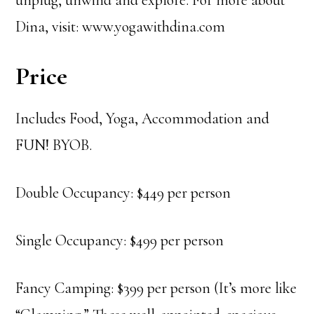
unplug, unwind and explore. For more about
Dina, visit: www.yogawithdina.com
Price
Includes Food, Yoga, Accommodation and
FUN! BYOB.
Double Occupancy: $449 per person
Single Occupancy: $499 per person
Fancy Camping: $399 per person (It’s more like