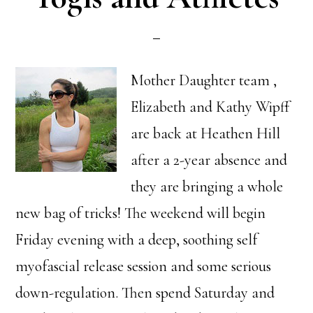
Mother Daughter team ,
Elizabeth and Kathy Wipff
are back at Heathen Hill
after a 2-year absence and
they are bringing a whole
new bag of tricks! The weekend will begin
Friday evening with a deep, soothing self
myofascial release session and some serious
down-regulation. Then spend Saturday and