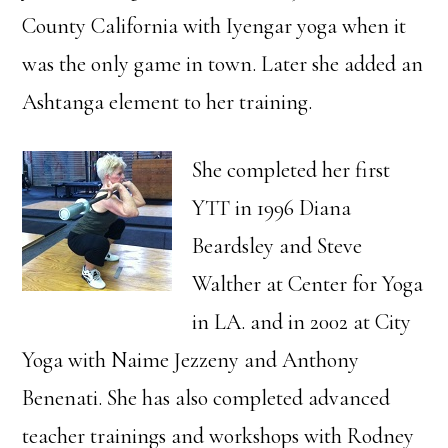
County California with Iyengar yoga when it
was the only game in town. Later she added an
Ashtanga element to her training.
She completed her first
YTT in 1996 Diana
Beardsley and Steve
Walther at Center for Yoga
in LA. and in 2002 at City
Yoga with Naime Jezzeny and Anthony
Benenati. She has also completed advanced
teacher trainings and workshops with Rodney