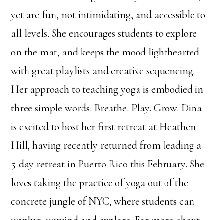
yet are fun, not intimidating, and accessible to
all levels. She encourages students to explore
on the mat, and keeps the mood lighthearted
with great playlists and creative sequencing.
Her approach to teaching yoga is embodied in
three simple words: Breathe. Play. Grow. Dina
is excited to host her first retreat at Heathen
Hill, having recently returned from leading a
5-day retreat in Puerto Rico this February. She
loves taking the practice of yoga out of the
concrete jungle of NYC, where students can