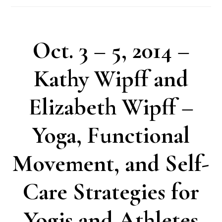
Oct. 3 – 5, 2014 –
Kathy Wipff and
Elizabeth Wipff –
Yoga, Functional
Movement, and Self-
Care Strategies for
Yogis and Athletes