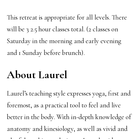
This retreat is appropriate for all levels. There
will be 3 2.5 hour classes total. (2 classes on
Saturday in the morning and early evening
and 1 Sunday before brunch).
About Laurel
Laurel’s teaching style expresses yoga, first and
foremost, as a practical tool to feel and live
better in the body. With in-depth knowledge of
anatomy and kinesiology, as well as vivid and