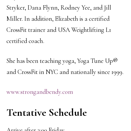
Stryker, Dana Flynn, Rodney Yee, and Jill
Miller. In addition, Elizabeth is a certified
CrossFit trainer and USA Weightlifting L1
certified coach.
She has been teaching yoga, Yoga Tune Up®
and CrossFit in NYC and nationally since 1999.
www.strongandbendy.com
Tentative Schedule
Arrive after 3:00 Friday