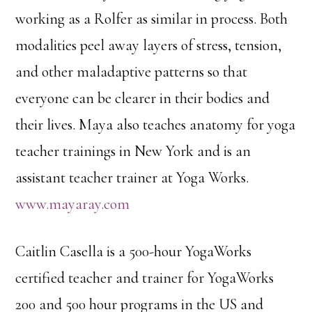
working as a Rolfer as similar in process. Both
modalities peel away layers of stress, tension,
and other maladaptive patterns so that
everyone can be clearer in their bodies and
their lives. Maya also teaches anatomy for yoga
teacher trainings in New York and is an
assistant teacher trainer at Yoga Works.
www.mayaray.com
Caitlin Casella is a 500-hour YogaWorks
certified teacher and trainer for YogaWorks
200 and 500 hour programs in the US and