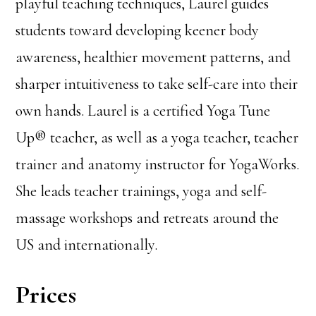
playful teaching techniques, Laurel guides
students toward developing keener body
awareness, healthier movement patterns, and
sharper intuitiveness to take self-care into their
own hands. Laurel is a certified Yoga Tune
Up® teacher, as well as a yoga teacher, teacher
trainer and anatomy instructor for YogaWorks.
She leads teacher trainings, yoga and self-
massage workshops and retreats around the
US and internationally.
Prices