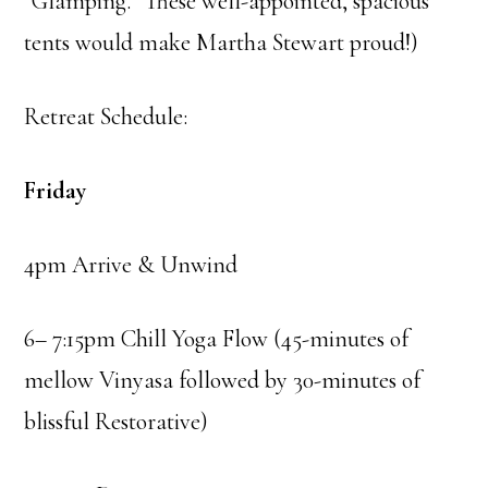
“Glamping.” These well-appointed, spacious
tents would make Martha Stewart proud!)
Retreat Schedule:
Friday
4pm Arrive & Unwind
6– 7:15pm Chill Yoga Flow (45-minutes of
mellow Vinyasa followed by 30-minutes of
blissful Restorative)