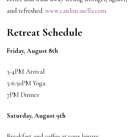
and refreshed.
www.caitlincasella.com
Retreat Schedule
Friday, August 8th
3-4PM Arrival
5-6:30PM Yoga
7PM Dinner
Saturday, August 9th
Breakfast and coffee at your leisure