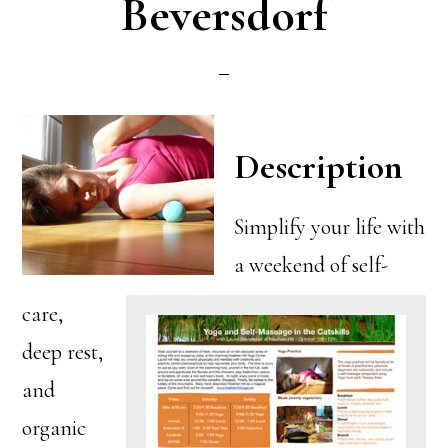
Beversdorf
Description
Simplify your life with
a weekend of self-
care,
deep rest,
and
organic