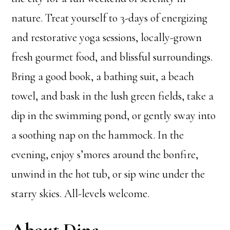
nature. Treat yourself to 3-days of energizing
and restorative yoga sessions, locally-grown
fresh gourmet food, and blissful surroundings.
Bring a good book, a bathing suit, a beach
towel, and bask in the lush green fields, take a
dip in the swimming pond, or gently sway into
a soothing nap on the hammock. In the
evening, enjoy s’mores around the bonfire,
unwind in the hot tub, or sip wine under the
starry skies. All-levels welcome.
About Dina