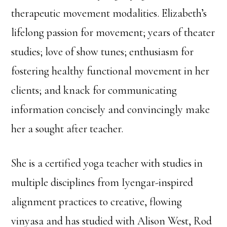
therapeutic movement modalities. Elizabeth’s
lifelong passion for movement; years of theater
studies; love of show tunes; enthusiasm for
fostering healthy functional movement in her
clients; and knack for communicating
information concisely and convincingly make
her a sought after teacher.
She is a certified yoga teacher with studies in
multiple disciplines from Iyengar-inspired
alignment practices to creative, flowing
vinyasa and has studied with Alison West, Rod