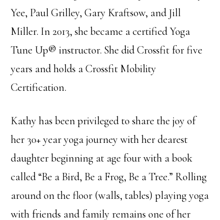
Yee, Paul Grilley, Gary Kraftsow, and Jill
Miller. In 2013, she became a certified Yoga
Tune Up® instructor. She did Crossfit for five
years and holds a Crossfit Mobility
Certification.
Kathy has been privileged to share the joy of
her 30+ year yoga journey with her dearest
daughter beginning at age four with a book
called “Be a Bird, Be a Frog, Be a Tree.” Rolling
around on the floor (walls, tables) playing yoga
with friends and family remains one of her