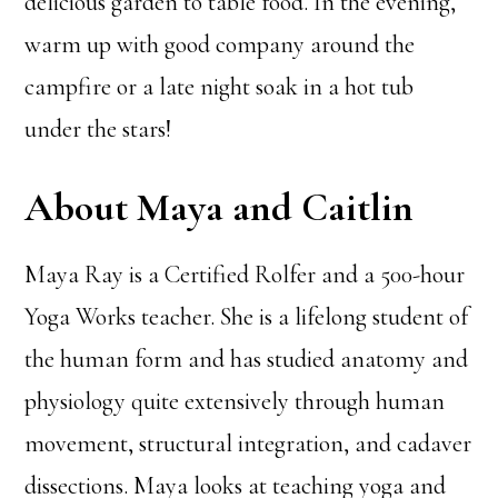
delicious garden to table food. In the evening,
warm up with good company around the
campfire or a late night soak in a hot tub
under the stars!
About Maya and Caitlin
Maya Ray is a Certified Rolfer and a 500-hour
Yoga Works teacher. She is a lifelong student of
the human form and has studied anatomy and
physiology quite extensively through human
movement, structural integration, and cadaver
dissections. Maya looks at teaching yoga and