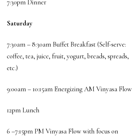
7:30pm Dinner
Saturday
7:30am – 8:30am Buffet Breakfast (Self-serve:
coffee, tea, juice, fruit, yogurt, breads, spreads,
etc.)
9:00am – 10:15am Energizing AM Vinyasa Flow
12pm Lunch
6 –7:15pm PM Vinyasa Flow with focus on