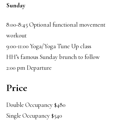
Sunday
8:00-8:45 Optional functional movement
workout
9:00-11:00 Yoga/Yoga Tune Up class
HH’s famous Sunday brunch to follow
2:00 pm Departure
Price
Double Occupancy $480
Single Occupancy $540