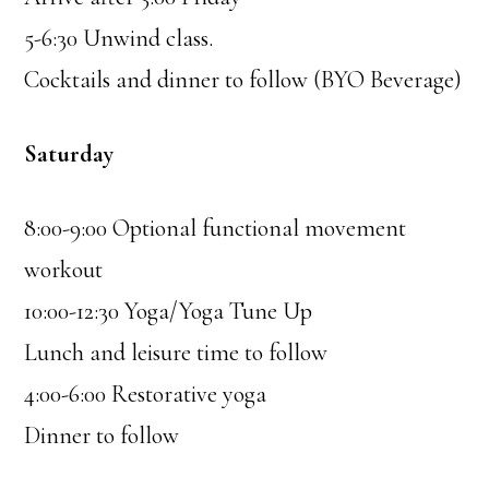
5-6:30 Unwind class.
Cocktails and dinner to follow (BYO Beverage)
Saturday
8:00-9:00 Optional functional movement
workout
10:00-12:30 Yoga/Yoga Tune Up
Lunch and leisure time to follow
4:00-6:00 Restorative yoga
Dinner to follow