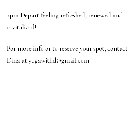
2pm Depart feeling refreshed, renewed and
revitalized!
For more info or to reserve your spot, contact
Dina at yogawithd@gmail.com