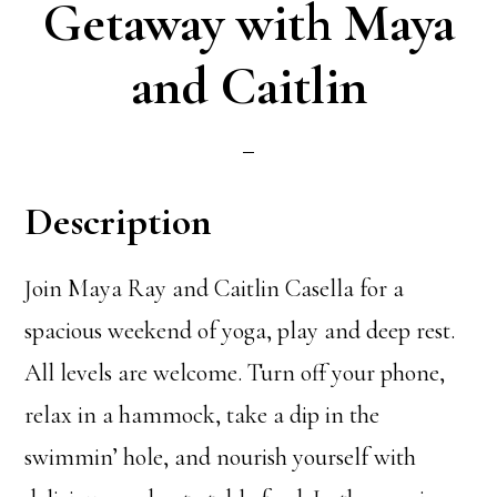
Getaway with Maya
and Caitlin
Description
Join Maya Ray and Caitlin Casella for a
spacious weekend of yoga, play and deep rest.
All levels are welcome. Turn off your phone,
relax in a hammock, take a dip in the
swimmin’ hole, and nourish yourself with