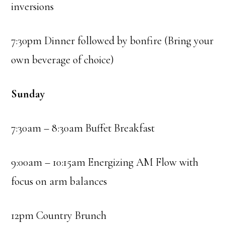
inversions
7:30pm Dinner followed by bonfire (Bring your
own beverage of choice)
Sunday
7:30am – 8:30am Buffet Breakfast
9:00am – 10:15am Energizing AM Flow with
focus on arm balances
12pm Country Brunch