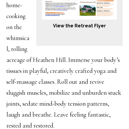
home-
cooking
View the Retreat Flyer
on the
whimsica
l, rolling
acreage of Heathen Hill. Immerse your body’s
tissues in playful, creatively crafted yoga and
self-massage classes. Roll out and revive
sluggish muscles, mobilize and unburden stuck
joints, sedate mind-body tension patterns,
laugh and breathe. Leave feeling fantastic,
rested and restored.