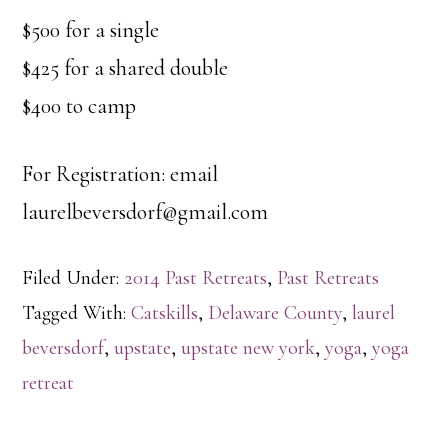
$500 for a single
$425 for a shared double
$400 to camp
For Registration: email
laurelbeversdorf@gmail.com
Filed Under:
2014 Past Retreats
,
Past Retreats
Tagged With:
Catskills
,
Delaware County
,
laurel
beversdorf
,
upstate
,
upstate new york
,
yoga
,
yoga
retreat