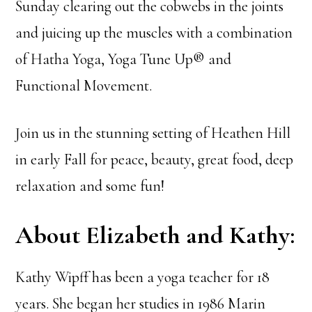
Sunday clearing out the cobwebs in the joints
and juicing up the muscles with a combination
of Hatha Yoga, Yoga Tune Up® and
Functional Movement.
Join us in the stunning setting of Heathen Hill
in early Fall for peace, beauty, great food, deep
relaxation and some fun!
About Elizabeth and Kathy:
Kathy Wipff has been a yoga teacher for 18
years. She began her studies in 1986 Marin