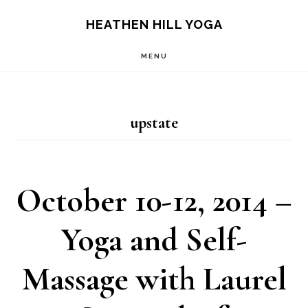
Skip
Skip
HEATHEN HILL YOGA
to
to
MENU
main
footer
content
upstate
October 10-12, 2014 –
Yoga and Self-
Massage with Laurel