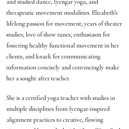
and studied dance, Iyengar yoga, and
therapeutic movement modalities. Elizabeth’s
lifelong passion for movement; years of theater
studies; love of show tunes; enthusiasm for
fostering healthy functional movement in her
clients; and knack for communicating
information concisely and convincingly make
her a sought after teacher.
She is a certified yoga teacher with studies in
multiple disciplines from Iyengar-inspired
alignment practices to creative, flowing