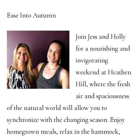
Ease Into Autumn
Join Jess and Holly
for a nourishing and
invigorating
weekend at Heathen
Hill, where the fresh
air and spaciousness
of the natural world will allow you to
synchronize with the changing season. Enjoy
homegrown meals, relax in the hammock,