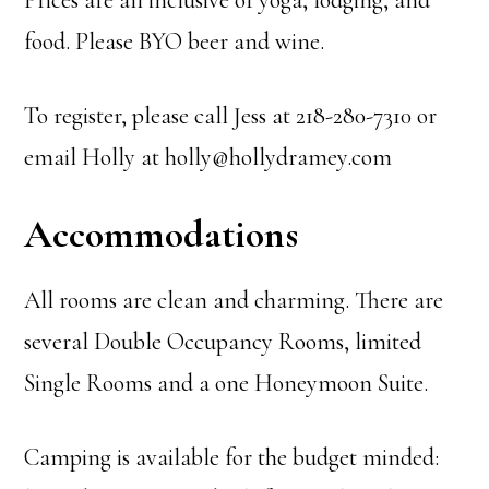
Prices are all inclusive of yoga, lodging, and
food. Please BYO beer and wine.
To register, please call Jess at 218-280-7310 or
email Holly at holly@hollydramey.com
Accommodations
All rooms are clean and charming. There are
several Double Occupancy Rooms, limited
Single Rooms and a one Honeymoon Suite.
Camping is available for the budget minded: