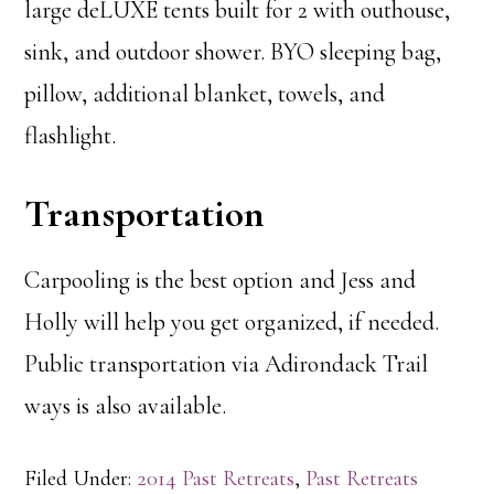
large deLUXE tents built for 2 with outhouse,
sink, and outdoor shower. BYO sleeping bag,
pillow, additional blanket, towels, and
flashlight.
Transportation
Carpooling is the best option and Jess and
Holly will help you get organized, if needed.
Public transportation via Adirondack Trail
ways is also available.
Filed Under:
2014 Past Retreats
,
Past Retreats