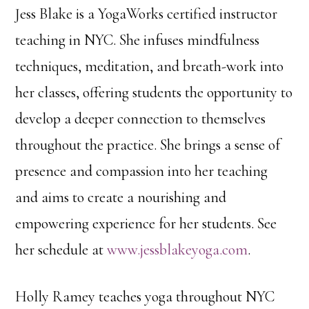
Jess Blake is a YogaWorks certified instructor
teaching in NYC. She infuses mindfulness
techniques, meditation, and breath-work into
her classes, offering students the opportunity to
develop a deeper connection to themselves
throughout the practice. She brings a sense of
presence and compassion into her teaching
and aims to create a nourishing and
empowering experience for her students. See
her schedule at
www.jessblakeyoga.com
.
Holly Ramey teaches yoga throughout NYC