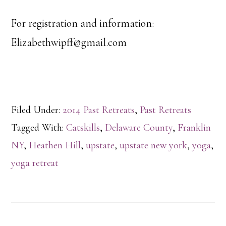
For registration and information:
Elizabethwipff@gmail.com
Filed Under:
2014 Past Retreats
,
Past Retreats
Tagged With:
Catskills
,
Delaware County
,
Franklin
NY
,
Heathen Hill
,
upstate
,
upstate new york
,
yoga
,
yoga retreat