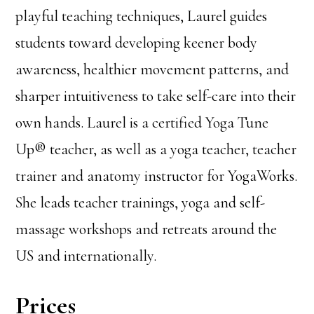
playful teaching techniques, Laurel guides
students toward developing keener body
awareness, healthier movement patterns, and
sharper intuitiveness to take self-care into their
own hands. Laurel is a certified Yoga Tune
Up® teacher, as well as a yoga teacher, teacher
trainer and anatomy instructor for YogaWorks.
She leads teacher trainings, yoga and self-
massage workshops and retreats around the
US and internationally.
Prices