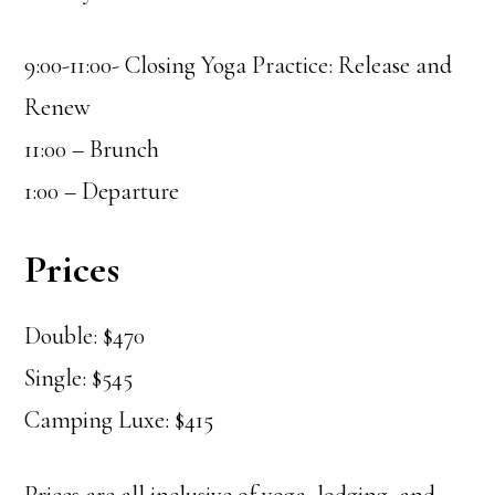
9:00-11:00- Closing Yoga Practice: Release and
Renew
11:00 – Brunch
1:00 – Departure
Prices
Double: $470
Single: $545
Camping Luxe: $415