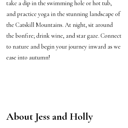
take a dip in the swimming hole or hot tub,
and practice yoga in the stunning landscape of
the Catskill Mountains. At night, sit around
the bonfire; drink wine, and star gaze. Connect
to nature and begin your journey inward as we
ease into autumn!
About Jess and Holly