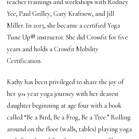
teacher trainings and workshops with Rodney
Yee, Paul Grilley, Gary Kraftsow, and Jill
Miller. In 2013, she became a certified Yoga
Tune Up® instructor. She did Crossfit for five
years and holds a Crossfit Mobility
Certification.
Kathy has been privileged to share the joy of
her 30+ year yoga journey with her dearest
daughter beginning at age four with a book
called “Be a Bird, Be a Frog, Be a Tree.” Rolling
around on the floor (walls, tables) playing yoga