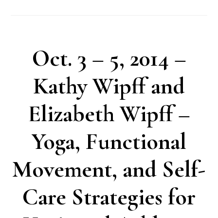
Oct. 3 – 5, 2014 –
Kathy Wipff and
Elizabeth Wipff –
Yoga, Functional
Movement, and Self-
Care Strategies for