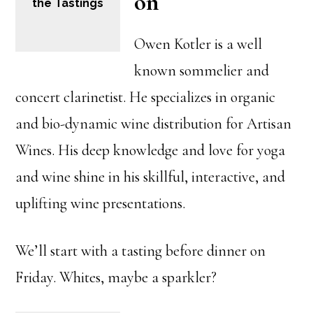
on
the Tastings
Owen Kotler is a well
known sommelier and
concert clarinetist. He specializes in organic
and bio-dynamic wine distribution for Artisan
Wines. His deep knowledge and love for yoga
and wine shine in his skillful, interactive, and
uplifting wine presentations.
We’ll start with a tasting before dinner on
Friday. Whites, maybe a sparkler?