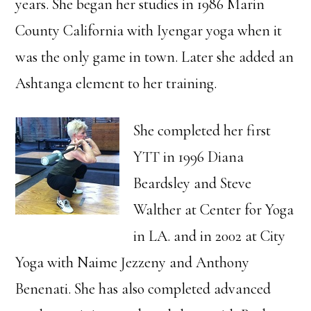
years. She began her studies in 1986 Marin
County California with Iyengar yoga when it
was the only game in town. Later she added an
Ashtanga element to her training.
She completed her first
YTT in 1996 Diana
Beardsley and Steve
Walther at Center for Yoga
in LA. and in 2002 at City
Yoga with Naime Jezzeny and Anthony
Benenati. She has also completed advanced