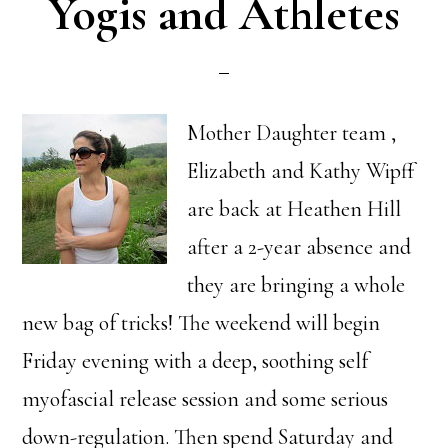
Yogis and Athletes
Mother Daughter team ,
Elizabeth and Kathy Wipff
are back at Heathen Hill
after a 2-year absence and
they are bringing a whole
new bag of tricks! The weekend will begin
Friday evening with a deep, soothing self
myofascial release session and some serious
down-regulation. Then spend Saturday and