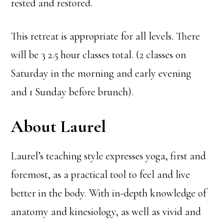
rested and restored.
This retreat is appropriate for all levels. There
will be 3 2.5 hour classes total. (2 classes on
Saturday in the morning and early evening
and 1 Sunday before brunch).
About Laurel
Laurel’s teaching style expresses yoga, first and
foremost, as a practical tool to feel and live
better in the body. With in-depth knowledge of
anatomy and kinesiology, as well as vivid and