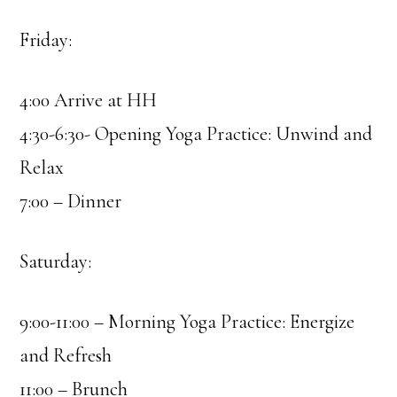
Friday:
4:00 Arrive at HH
4:30-6:30- Opening Yoga Practice: Unwind and
Relax
7:00 – Dinner
Saturday:
9:00-11:00 – Morning Yoga Practice: Energize
and Refresh
11:00 – Brunch