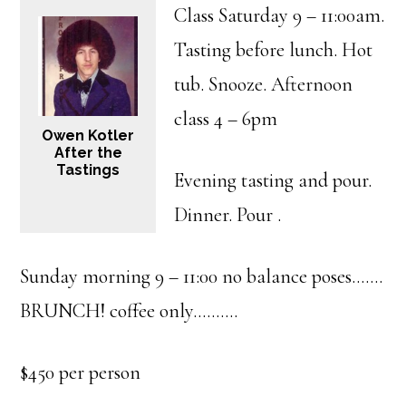
Class Saturday 9 – 11:00am.
Tasting before lunch. Hot
tub. Snooze. Afternoon
class 4 – 6pm
Owen Kotler
After the
Tastings
Evening tasting and pour.
Dinner. Pour .
Sunday morning 9 – 11:00 no balance poses…….
BRUNCH! coffee only……….
$450 per person