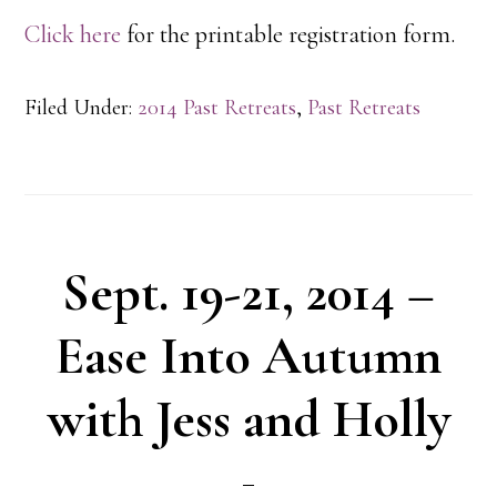
Click here
for the printable registration form.
Filed Under:
2014 Past Retreats
,
Past Retreats
Sept. 19-21, 2014 –
Ease Into Autumn
with Jess and Holly