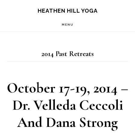
Skip
Skip
HEATHEN HILL YOGA
to
to
MENU
main
footer
content
2014 Past Retreats
October 17-19, 2014 –
Dr. Velleda Ceccoli
And Dana Strong