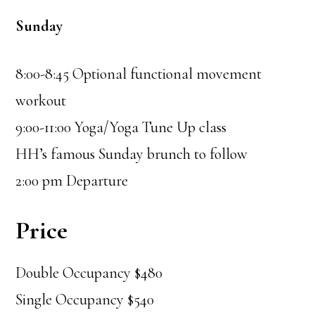
Sunday
8:00-8:45 Optional functional movement
workout
9:00-11:00 Yoga/Yoga Tune Up class
HH’s famous Sunday brunch to follow
2:00 pm Departure
Price
Double Occupancy $480
Single Occupancy $540