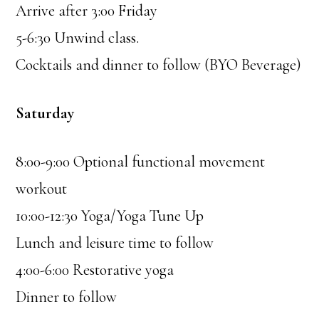
Arrive after 3:00 Friday
5-6:30 Unwind class.
Cocktails and dinner to follow (BYO Beverage)
Saturday
8:00-9:00 Optional functional movement
workout
10:00-12:30 Yoga/Yoga Tune Up
Lunch and leisure time to follow
4:00-6:00 Restorative yoga
Dinner to follow