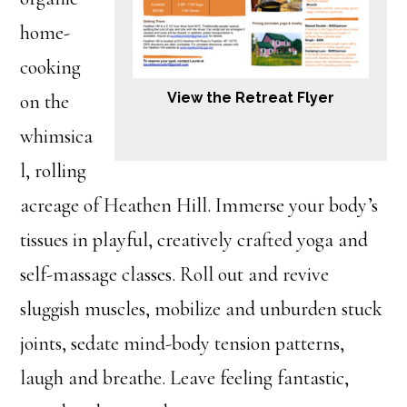
home-
cooking
View the Retreat Flyer
on the
whimsica
l, rolling
acreage of Heathen Hill. Immerse your body’s
tissues in playful, creatively crafted yoga and
self-massage classes. Roll out and revive
sluggish muscles, mobilize and unburden stuck
joints, sedate mind-body tension patterns,
laugh and breathe. Leave feeling fantastic,