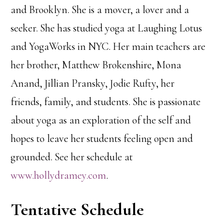
and Brooklyn. She is a mover, a lover and a
seeker. She has studied yoga at Laughing Lotus
and YogaWorks in NYC. Her main teachers are
her brother, Matthew Brokenshire, Mona
Anand, Jillian Pransky, Jodie Rufty, her
friends, family, and students. She is passionate
about yoga as an exploration of the self and
hopes to leave her students feeling open and
grounded. See her schedule at
www.hollydramey.com
.
Tentative Schedule