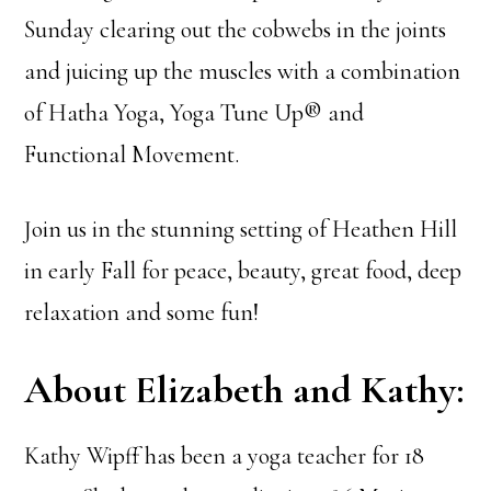
Sunday clearing out the cobwebs in the joints
and juicing up the muscles with a combination
of Hatha Yoga, Yoga Tune Up® and
Functional Movement.
Join us in the stunning setting of Heathen Hill
in early Fall for peace, beauty, great food, deep
relaxation and some fun!
About Elizabeth and Kathy:
Kathy Wipff has been a yoga teacher for 18