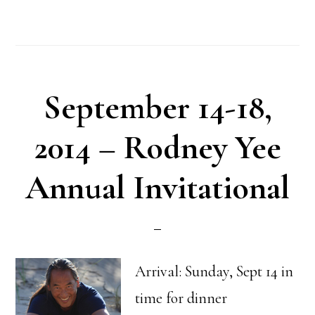
September 14-18,
2014 – Rodney Yee
Annual Invitational
Arrival: Sunday, Sept 14 in
time for dinner