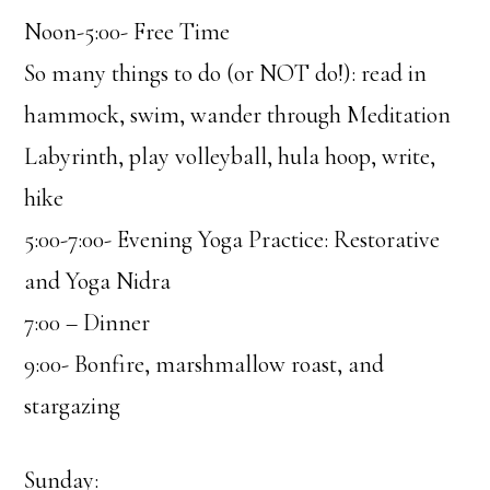
Noon-5:00- Free Time
So many things to do (or NOT do!): read in
hammock, swim, wander through Meditation
Labyrinth, play volleyball, hula hoop, write,
hike
5:00-7:00- Evening Yoga Practice: Restorative
and Yoga Nidra
7:00 – Dinner
9:00- Bonfire, marshmallow roast, and
stargazing
Sunday: