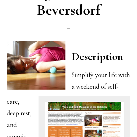
Beversdorf
Description
Simplify your life with
a weekend of self-
care,
deep rest,
and
organic