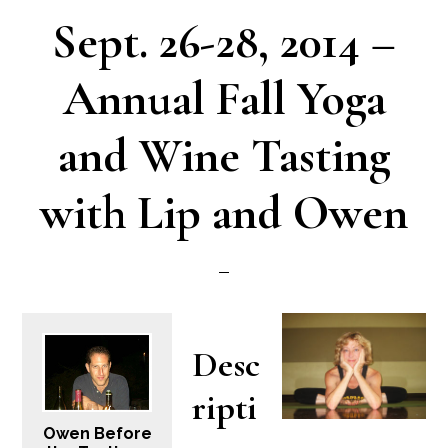
Sept. 26-28, 2014 –
Annual Fall Yoga
and Wine Tasting
with Lip and Owen
Desc
ripti
Owen Before