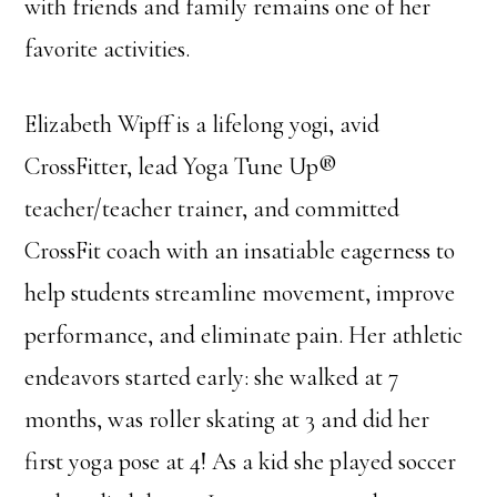
with friends and family remains one of her
favorite activities.
Elizabeth Wipff is a lifelong yogi, avid
CrossFitter, lead Yoga Tune Up®
teacher/teacher trainer, and committed
CrossFit coach with an insatiable eagerness to
help students streamline movement, improve
performance, and eliminate pain. Her athletic
endeavors started early: she walked at 7
months, was roller skating at 3 and did her
first yoga pose at 4! As a kid she played soccer