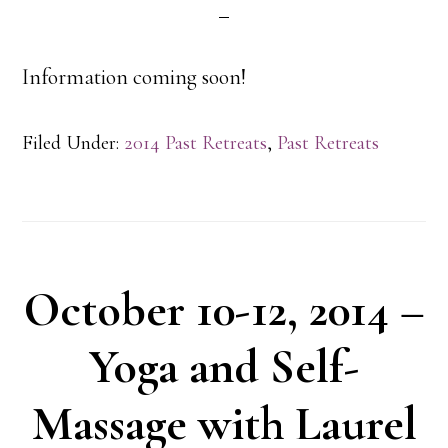
Information coming soon!
Filed Under:
2014 Past Retreats
,
Past Retreats
October 10-12, 2014 –
Yoga and Self-
Massage with Laurel