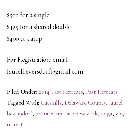
$500 for a single
$425 for a shared double
$400 to camp
For Registration: email
laurelbeversdorf@gmail.com
Filed Under:
2014 Past Retreats
,
Past Retreats
Tagged With:
Catskills
,
Delaware County
,
laurel
beversdorf
,
upstate
,
upstate new york
,
yoga
,
yoga
retreat