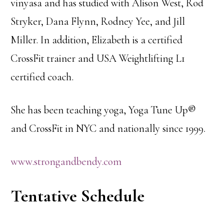
vinyasa and has studied with Alison West, Rod
Stryker, Dana Flynn, Rodney Yee, and Jill
Miller. In addition, Elizabeth is a certified
CrossFit trainer and USA Weightlifting L1
certified coach.
She has been teaching yoga, Yoga Tune Up®
and CrossFit in NYC and nationally since 1999.
www.strongandbendy.com
Tentative Schedule