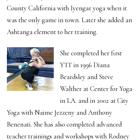
County California with Iyengar yoga when it
was the only game in town. Later she added an
Ashtanga element to her training.
She completed her first
YTT in 1996 Diana
Beardsley and Steve
Walther at Center for Yoga
in LA. and in 2002 at City
Yoga with Naime Jezzeny and Anthony
Benenati. She has also completed advanced
teacher trainings and workshops with Rodney