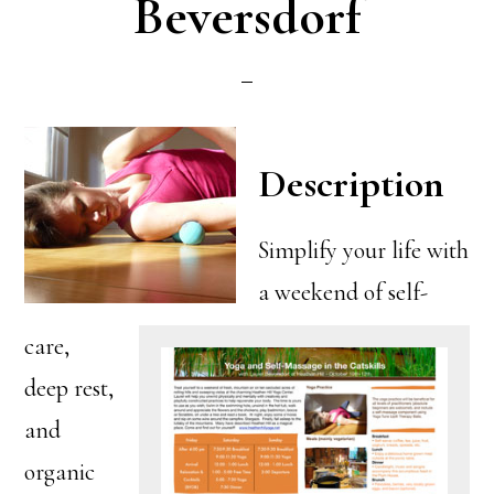
Beversdorf
Description
Simplify your life with
a weekend of self-
care,
deep rest,
and
organic