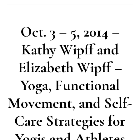
Oct. 3 – 5, 2014 –
Kathy Wipff and
Elizabeth Wipff –
Yoga, Functional
Movement, and Self-
Care Strategies for
Yogis and Athletes