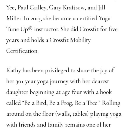
Yee, Paul Grilley, Gary Kraftsow, and Jill
Miller. In 2013, she became a certified Yoga
Tune Up® instructor. She did Crossfit for five
years and holds a Crossfit Mobility
Certification.
Kathy has been privileged to share the joy of
her 30+ year yoga journey with her dearest
daughter beginning at age four with a book
called “Be a Bird, Be a Frog, Be a Tree.” Rolling
around on the floor (walls, tables) playing yoga
with friends and family remains one of her