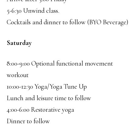
5-6:30 Unwind class.
Cocktails and dinner to follow (BYO Beverage)
Saturday
8:00-9:00 Optional functional movement
workout
10:00-12:30 Yoga/Yoga Tune Up
Lunch and leisure time to follow
4:00-6:00 Restorative yoga
Dinner to follow