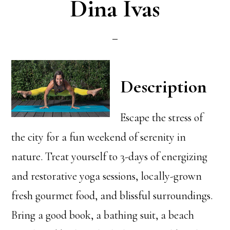
Dina Ivas
Description
Escape the stress of
the city for a fun weekend of serenity in
nature. Treat yourself to 3-days of energizing
and restorative yoga sessions, locally-grown
fresh gourmet food, and blissful surroundings.
Bring a good book, a bathing suit, a beach