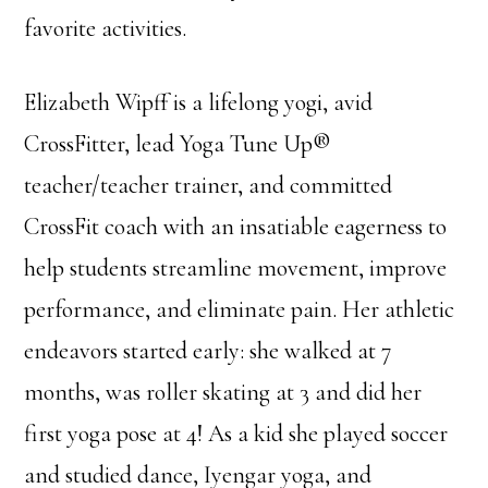
favorite activities.
Elizabeth Wipff is a lifelong yogi, avid
CrossFitter, lead Yoga Tune Up®
teacher/teacher trainer, and committed
CrossFit coach with an insatiable eagerness to
help students streamline movement, improve
performance, and eliminate pain. Her athletic
endeavors started early: she walked at 7
months, was roller skating at 3 and did her
first yoga pose at 4! As a kid she played soccer
and studied dance, Iyengar yoga, and