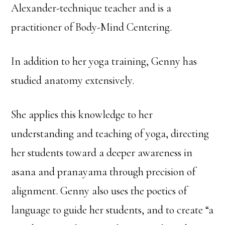
Alexander-technique teacher and is a
practitioner of Body-Mind Centering.
In addition to her yoga training, Genny has
studied anatomy extensively.
She applies this knowledge to her
understanding and teaching of yoga, directing
her students toward a deeper awareness in
asana and pranayama through precision of
alignment. Genny also uses the poetics of
language to guide her students, and to create “a