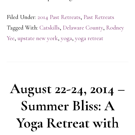
Filed Under:
2014 Past Retreats
,
Past Retreats
Tagged With:
Catskills
,
Delaware County
,
Rodney
Yee
,
upstate new york
,
yoga
,
yoga retreat
August 22-24, 2014 –
Summer Bliss: A
Yoga Retreat with