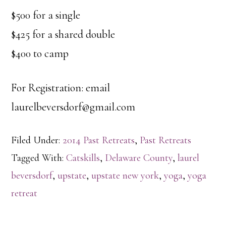
$500 for a single
$425 for a shared double
$400 to camp
For Registration: email
laurelbeversdorf@gmail.com
Filed Under:
2014 Past Retreats
,
Past Retreats
Tagged With:
Catskills
,
Delaware County
,
laurel
beversdorf
,
upstate
,
upstate new york
,
yoga
,
yoga
retreat