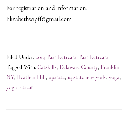
For registration and information:
Elizabethwipff@gmail.com
Filed Under:
2014 Past Retreats
,
Past Retreats
Tagged With:
Catskills
,
Delaware County
,
Franklin
NY
,
Heathen Hill
,
upstate
,
upstate new york
,
yoga
,
yoga retreat