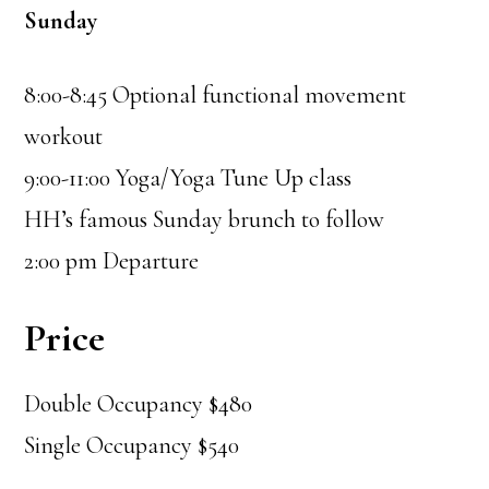
Sunday
8:00-8:45 Optional functional movement
workout
9:00-11:00 Yoga/Yoga Tune Up class
HH’s famous Sunday brunch to follow
2:00 pm Departure
Price
Double Occupancy $480
Single Occupancy $540