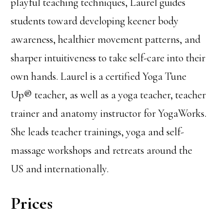
playful teaching techniques, Laurel guides
students toward developing keener body
awareness, healthier movement patterns, and
sharper intuitiveness to take self-care into their
own hands. Laurel is a certified Yoga Tune
Up® teacher, as well as a yoga teacher, teacher
trainer and anatomy instructor for YogaWorks.
She leads teacher trainings, yoga and self-
massage workshops and retreats around the
US and internationally.
Prices