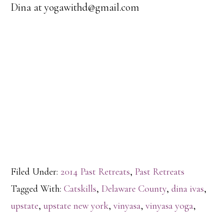
Dina at yogawithd@gmail.com
Filed Under:
2014 Past Retreats
,
Past Retreats
Tagged With:
Catskills
,
Delaware County
,
dina ivas
,
upstate
,
upstate new york
,
vinyasa
,
vinyasa yoga
,