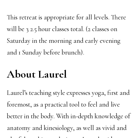
This retreat is appropriate for all levels. There
will be 3 2.5 hour classes total. (2 classes on
Saturday in the morning and early evening
and 1 Sunday before brunch).
About Laurel
Laurel’s teaching style expresses yoga, first and
foremost, as a practical tool to feel and live
better in the body. With in-depth knowledge of
anatomy and kinesiology, as well as vivid and