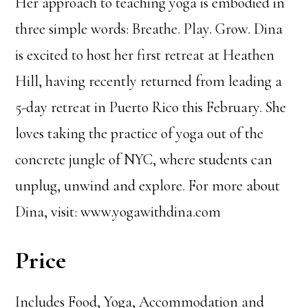
Her approach to teaching yoga is embodied in
three simple words: Breathe. Play. Grow. Dina
is excited to host her first retreat at Heathen
Hill, having recently returned from leading a
5-day retreat in Puerto Rico this February. She
loves taking the practice of yoga out of the
concrete jungle of NYC, where students can
unplug, unwind and explore. For more about
Dina, visit: www.yogawithdina.com
Price
Includes Food, Yoga, Accommodation and