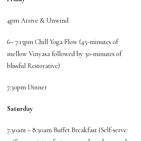
4pm Arrive & Unwind
6– 7:15pm Chill Yoga Flow (45-minutes of
mellow Vinyasa followed by 30-minutes of
blissful Restorative)
7:30pm Dinner
Saturday
7:30am – 8:30am Buffet Breakfast (Self-serve: