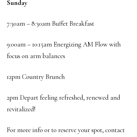
Sunday
7:30am – 8:30am Buffet Breakfast
9:00am – 10:15am Energizing AM Flow with
focus on arm balances
12pm Country Brunch
2pm Depart feeling refreshed, renewed and
revitalized!
For more info or to reserve your spot, contact