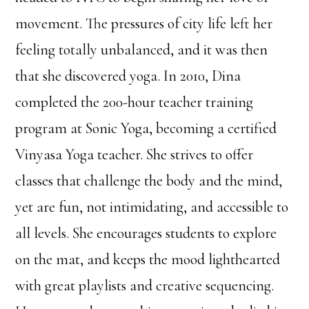
movement. The pressures of city life left her
feeling totally unbalanced, and it was then
that she discovered yoga. In 2010, Dina
completed the 200-hour teacher training
program at Sonic Yoga, becoming a certified
Vinyasa Yoga teacher. She strives to offer
classes that challenge the body and the mind,
yet are fun, not intimidating, and accessible to
all levels. She encourages students to explore
on the mat, and keeps the mood lighthearted
with great playlists and creative sequencing.