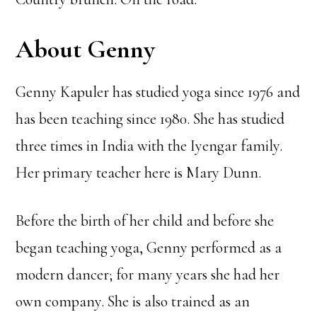
About Genny
Genny Kapuler has studied yoga since 1976 and
has been teaching since 1980. She has studied
three times in India with the Iyengar family.
Her primary teacher here is Mary Dunn.
Before the birth of her child and before she
began teaching yoga, Genny performed as a
modern dancer; for many years she had her
own company. She is also trained as an