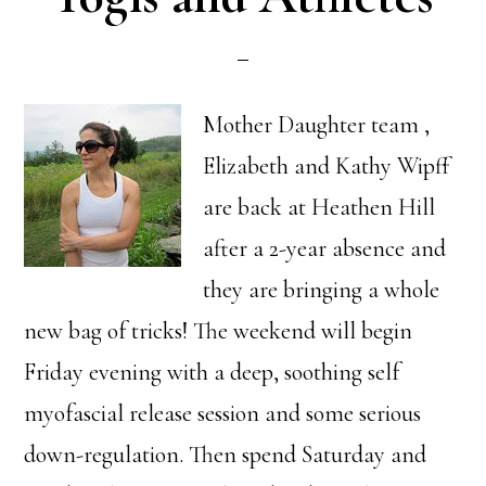
Mother Daughter team ,
Elizabeth and Kathy Wipff
are back at Heathen Hill
after a 2-year absence and
they are bringing a whole
new bag of tricks! The weekend will begin
Friday evening with a deep, soothing self
myofascial release session and some serious
down-regulation. Then spend Saturday and