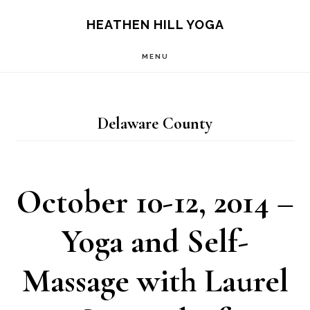
Skip
Skip
HEATHEN HILL YOGA
to
to
MENU
main
footer
content
Delaware County
October 10-12, 2014 –
Yoga and Self-
Massage with Laurel