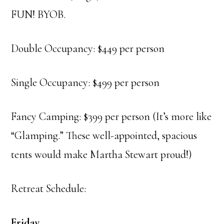
FUN! BYOB.
Double Occupancy: $449 per person
Single Occupancy: $499 per person
Fancy Camping: $399 per person (It’s more like
“Glamping.” These well-appointed, spacious
tents would make Martha Stewart proud!)
Retreat Schedule:
Friday