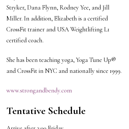
Stryker, Dana Flynn, Rodney Yee, and Jill
Miller. In addition, Elizabeth is a certified
CrossFit trainer and USA Weightlifting L1
certified coach.
She has been teaching yoga, Yoga Tune Up®
and CrossFit in NYC and nationally since 1999.
www.strongandbendy.com
Tentative Schedule
Arrive after 3:00 Friday