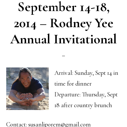
September 14-18,
2014 – Rodney Yee
Annual Invitational
Arrival: Sunday, Sept 14 in
time for dinner
Departure: Thursday, Sept
18 after country brunch
Contact: susanliporem@gmail.com