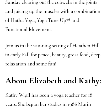
Sunday clearing out the cobwebs in the joints
and juicing up the muscles with a combination
of Hatha Yoga, Yoga Tune Up® and
Functional Movement.
Join us in the stunning setting of Heathen Hill
in early Fall for peace, beauty, great food, deep
relaxation and some fun!
About Elizabeth and Kathy:
Kathy Wipff has been a yoga teacher for 18
years. She began her studies in 1986 Marin