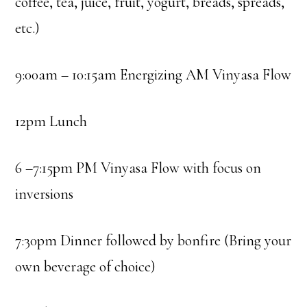
coffee, tea, juice, fruit, yogurt, breads, spreads,
etc.)
9:00am – 10:15am Energizing AM Vinyasa Flow
12pm Lunch
6 –7:15pm PM Vinyasa Flow with focus on
inversions
7:30pm Dinner followed by bonfire (Bring your
own beverage of choice)