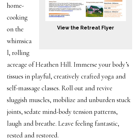
home-
cooking
View the Retreat Flyer
on the
whimsica
l, rolling
acreage of Heathen Hill. Immerse your body’s
tissues in playful, creatively crafted yoga and
self-massage classes. Roll out and revive
sluggish muscles, mobilize and unburden stuck
joints, sedate mind-body tension patterns,
laugh and breathe. Leave feeling fantastic,
rested and restored.