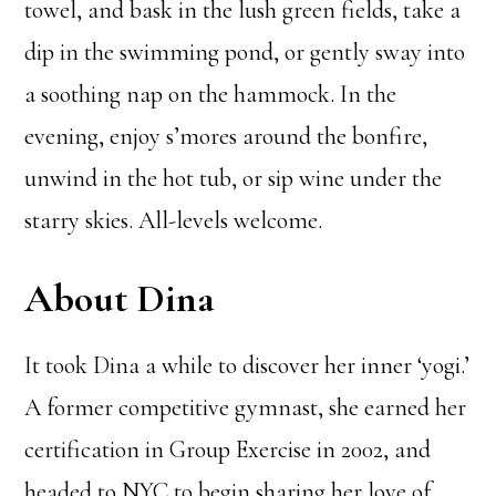
towel, and bask in the lush green fields, take a
dip in the swimming pond, or gently sway into
a soothing nap on the hammock. In the
evening, enjoy s’mores around the bonfire,
unwind in the hot tub, or sip wine under the
starry skies. All-levels welcome.
About Dina
It took Dina a while to discover her inner ‘yogi.’
A former competitive gymnast, she earned her
certification in Group Exercise in 2002, and
headed to NYC to begin sharing her love of