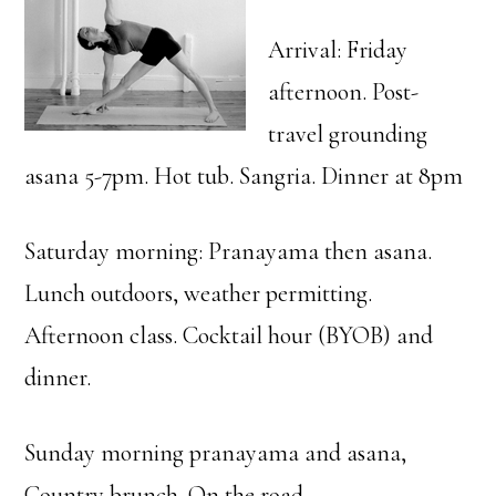
Arrival: Friday
afternoon. Post-
travel grounding
asana 5-7pm. Hot tub. Sangria. Dinner at 8pm
Saturday morning: Pranayama then asana.
Lunch outdoors, weather permitting.
Afternoon class. Cocktail hour (BYOB) and
dinner.
Sunday morning pranayama and asana,
Country brunch. On the road.