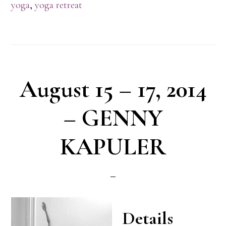
yoga
,
yoga retreat
August 15 – 17, 2014
– GENNY
KAPULER
Details