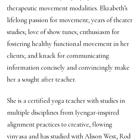
therapeutic movement modalities. Elizabeth’s
lifelong passion for movement; years of theater
studies; love of show tunes; enthusiasm for
fostering healthy functional movement in her
clients; and knack for communicating
information concisely and convincingly make
her a sought after teacher.
She is a certified yoga teacher with studies in
multiple disciplines from Iyengar-inspired
alignment practices to creative, flowing
vinyasa and has studied with Alison West, Rod