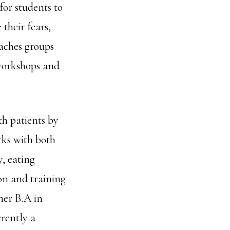
for students to
their fears,
eaches groups
workshops and
th patients by
rks with both
, eating
on and training
her B.A in
rently a