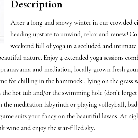
Description
After a long and snowy winter in our crowded ci
heading upstate to unwind, relax and renew! C
weekend full of yoga in a secluded and intimate 
eautiful nature. Enjoy 4 extended yoga sessions com
 pranayama and mediation, locally-grown fresh gou
ime for chilling in the hammock , lying on the grass 
n the hot tub and/or the swimming hole (don’t forget
in the meditation labyrinth or playing volleyball, ba
game suits your fancy on the beautiful lawns. At nigh
nk wine and enjoy the star-filled sky.