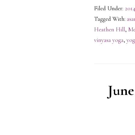
Filed Under:
2014
Tagged With:
asa
Heathen Hill
,
Me
vinyasa yoga
,
yog
June