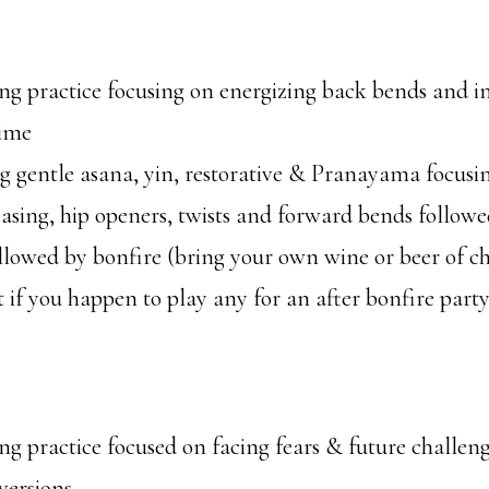
g practice focusing on energizing back bends and i
ime
 gentle asana, yin, restorative & Pranayama focusi
easing, hip openers, twists and forward bends follow
lowed by bonfire (bring your own wine or beer of cho
 if you happen to play any for an after bonfire party
g practice focused on facing fears & future challen
versions