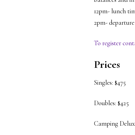
12pm- lunch ti
2pm- departure –
To register co
Prices
Singles: $475
Doubles: $425
Camping Deluxe