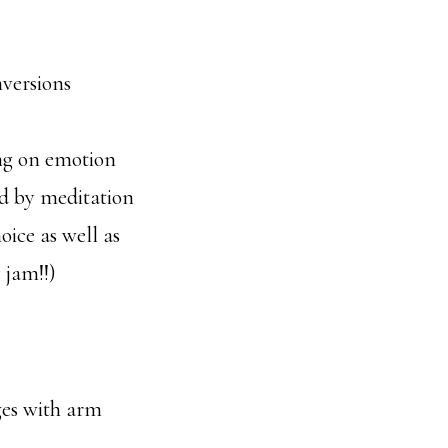
nversions
ng on emotion
ed by meditation
ice as well as
 jam!!)
ges with arm