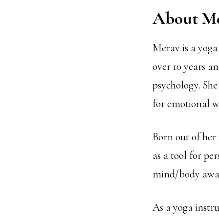
About M
Merav is a yoga
over 10 years a
psychology. She 
for emotional w
Born out of her
as a tool for pe
mind/body awar
As a yoga instr