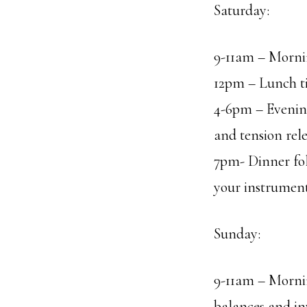
Saturday:
9-11am – Mornin
12pm – Lunch t
4-6pm – Evening
and tension rel
7pm- Dinner fol
your instrument
Sunday:
9-11am – Mornin
balances and in