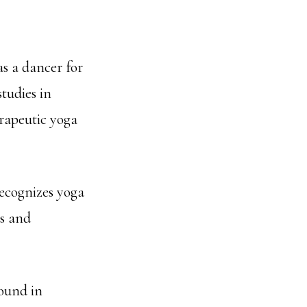
s a dancer for
tudies in
erapeutic yoga
ecognizes yoga
us and
round in