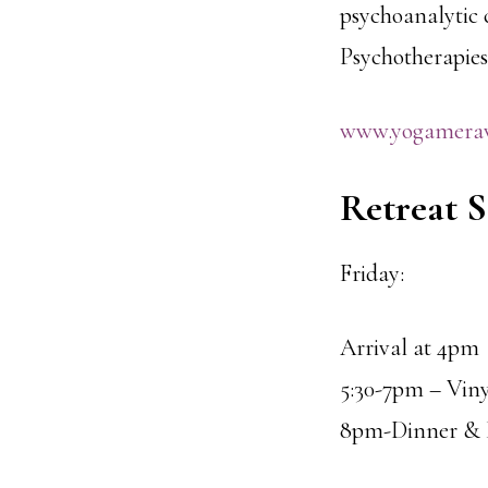
psychoanalytic c
Psychotherapies
www.yogamera
Retreat 
Friday:
Arrival at 4pm
5:30-7pm – Viny
8pm-Dinner & H