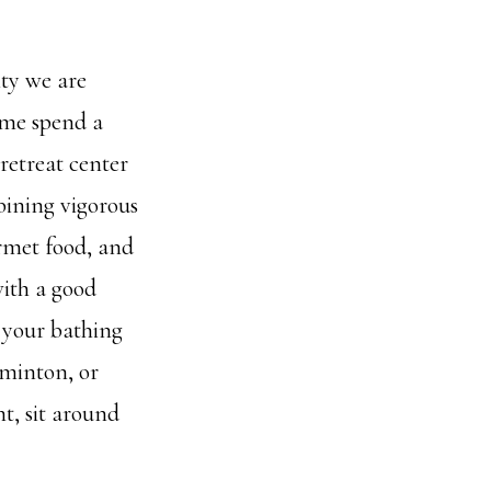
ty we are
ome spend a
retreat center
bining vigorous
rmet food, and
with a good
 your bathing
dminton, or
t, sit around