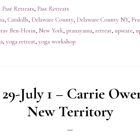
 Past Retreats
,
Past Retreats
na
,
Catskills
,
Delaware County
,
Delaware County NY
,
Fra
rav Ben-Horin
,
New York
,
pranayama
,
retreat
,
upstate
,
u
a
,
yoga retreat
,
yoga workshop
 29-July 1 – Carrie Owe
New Territory