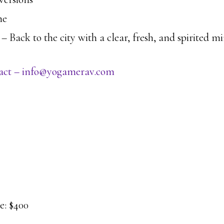
me
 Back to the city with a clear, fresh, and spirited 
ntact – info@yogamerav.com
: $400