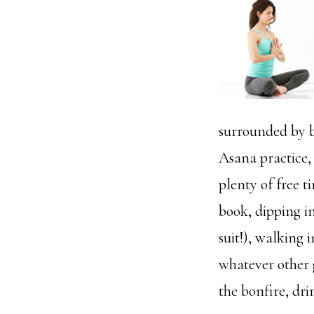
surrounded by b
Asana practice,
plenty of free t
book, dipping i
suit!), walking 
whatever other 
the bonfire, dri