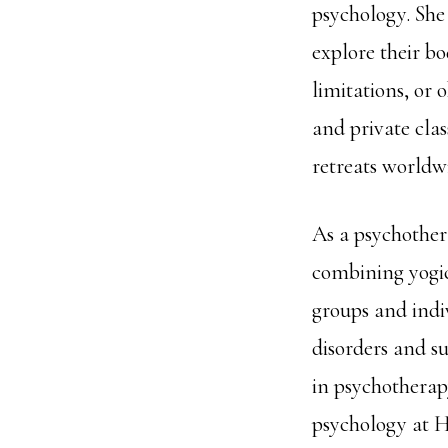
psychology. She
explore their b
limitations, or
and private cla
retreats worldw
As a psychother
combining yogic
groups and indi
disorders and s
in psychotherap
psychology at H