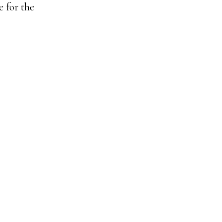
e for the