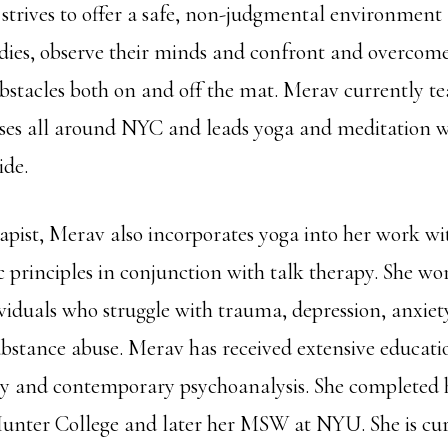
 strives to offer a safe, non-judgmental environment 
odies, observe their minds and confront and overcome 
 obstacles both on and off the mat. Merav currently t
sses all around NYC and leads yoga and meditation 
ide.
apist, Merav also incorporates yoga into her work wi
 principles in conjunction with talk therapy. She wo
viduals who struggle with trauma, depression, anxiety
ubstance abuse. Merav has received extensive educati
y and contemporary psychoanalysis. She completed 
unter College and later her MSW at NYU. She is cur