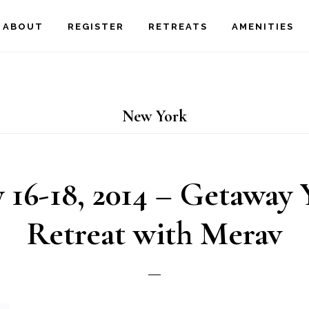
ABOUT
REGISTER
RETREATS
AMENITIES
New York
 16-18, 2014 – Getaway 
Retreat with Merav