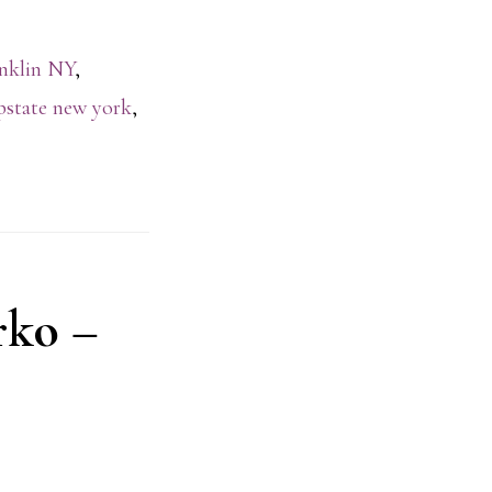
nklin NY
,
pstate new york
,
rko –