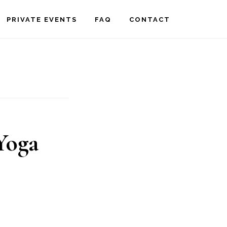
PRIVATE EVENTS
FAQ
CONTACT
Yoga