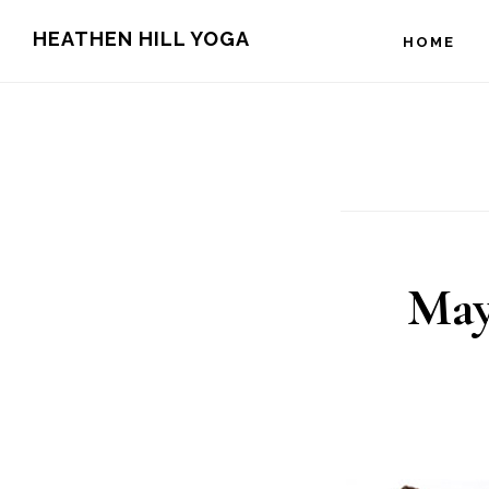
Skip
Skip
HEATHEN HILL YOGA
HOME
to
to
main
footer
content
May