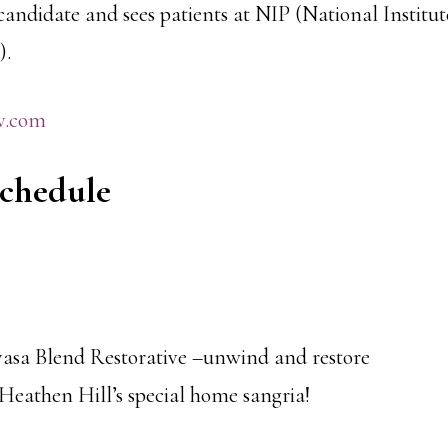
andidate and sees patients at NIP (National Institut
).
v.com
Schedule
asa Blend Restorative –unwind and restore
eathen Hill’s special home sangria!