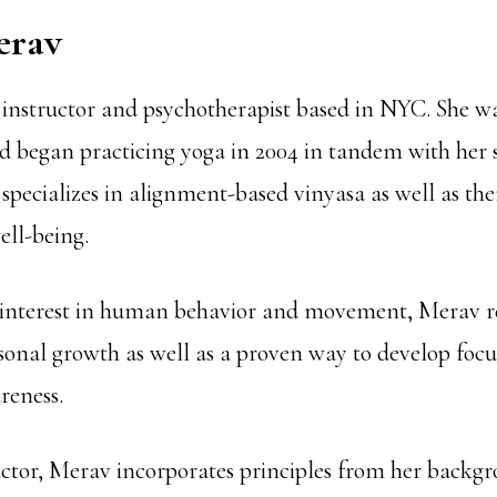
erav
 instructor and psychotherapist based in NYC. She wa
nd began practicing yoga in 2004 in tandem with her s
specializes in alignment-based vinyasa as well as th
ell-being.
 interest in human behavior and movement, Merav r
rsonal growth as well as a proven way to develop foc
eness.
uctor, Merav incorporates principles from her backg