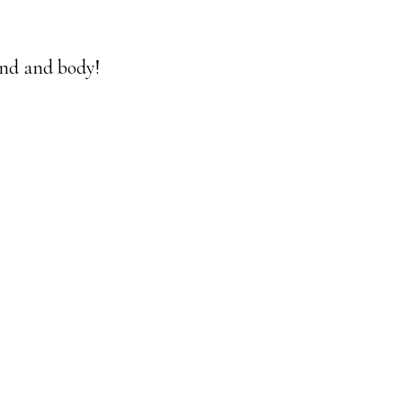
mind and body!