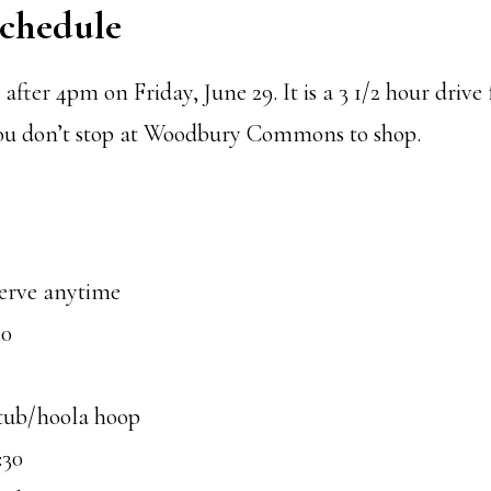
Schedule
after 4pm on Friday, June 29. It is a 3 1/2 hour drive
ou don’t stop at Woodbury Commons to shop.
serve anytime
30
tub/hoola hoop
:30