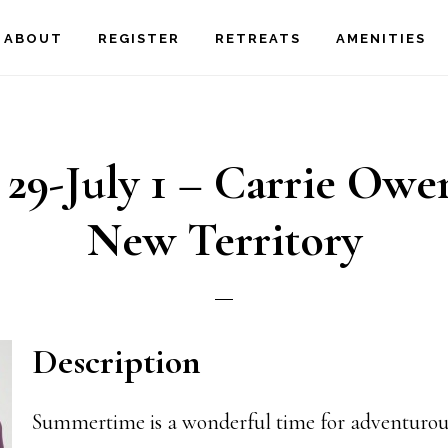
ABOUT
REGISTER
RETREATS
AMENITIES
 29-July 1 – Carrie Owe
New Territory
Description
Summertime is a wonderful time for adventurou