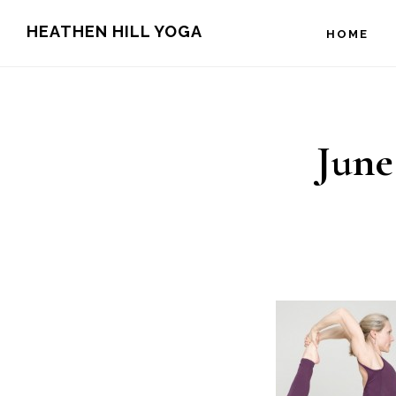
Skip
Skip
HEATHEN HILL YOGA
HOME
to
to
main
footer
content
June