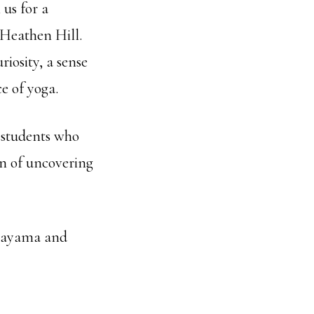
 us for a
 Heathen Hill.
riosity, a sense
e of yoga.
l students who
on of uncovering
ranayama and