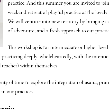
practice. And this summer you are invited to join
weekend retreat of playful practice at the lovely
We will venture into new territory by bringing cu
of adventure, and a fresh approach to our practic
This workshop is for intermediate or higher leve
n practicing deeply, wholeheartedly, with the intenti
d teacher) within themselves.
enty of time to explore the integration of asana, p
in our practices.
rrie