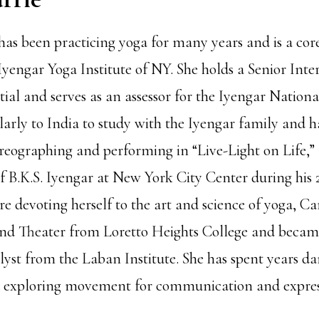
as been practicing yoga for many years and is a core
yengar Yoga Institute of NY. She holds a Senior Inte
ial and serves as an assessor for the Iyengar Nationa
larly to India to study with the Iyengar family and h
reographing and performing in “Live-Light on Life,” a
of B.K.S. Iyengar at New York City Center during his
e devoting herself to the art and science of yoga, Ca
d Theater from Loretto Heights College and became
t from the Laban Institute. She has spent years da
 exploring movement for communication and expres