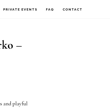
PRIVATE EVENTS
FAQ
CONTACT
rko –
s and playful