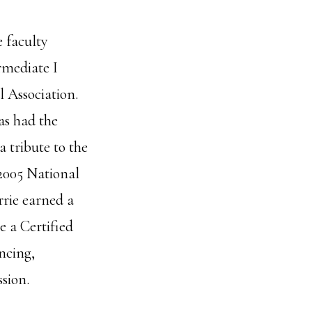
 faculty
rmediate I
l Association.
as had the
 tribute to the
 2005 National
rrie earned a
 a Certified
ncing,
sion.