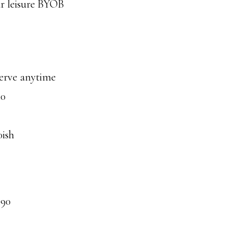
ur leisure BYOB
serve anytime
30
0ish
490