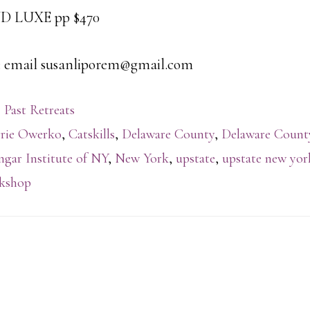
LUXE pp $470
email susanliporem@gmail.com
 Past Retreats
rie Owerko
,
Catskills
,
Delaware County
,
Delaware Coun
ngar Institute of NY
,
New York
,
upstate
,
upstate new yor
kshop