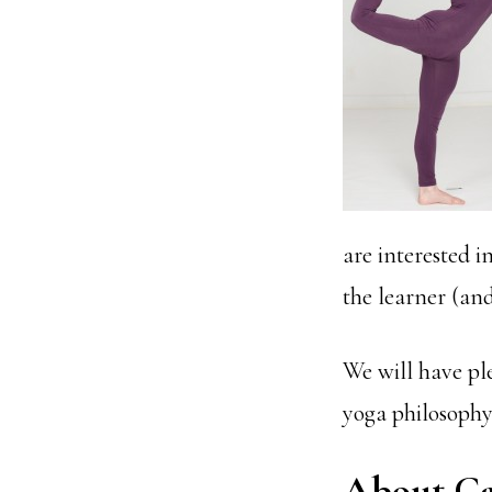
are interested i
the learner (an
We will have pl
yoga philosophy 
About Ca