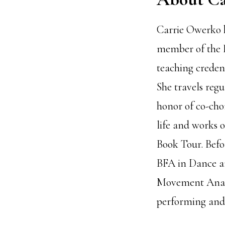
Carrie Owerko h
member of the I
teaching credent
She travels regu
honor of co-cho
life and works 
Book Tour. Befor
BFA in Dance an
Movement Analys
performing and