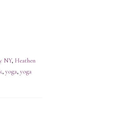
ty NY
,
Heathen
k
,
yoga
,
yoga