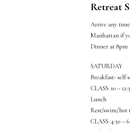
Retreat 
Arrive any time 
Manhattan if y
Dinner at 8pm
SATURDAY
Breakfast- self 
CLASS: 10 – 12:
Lunch
Rest/swim/hot 
CLASS: 4:30 – 6