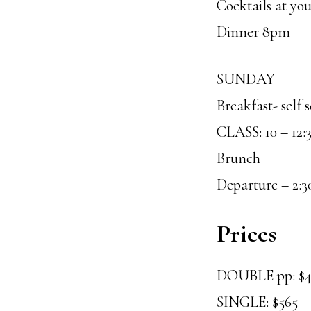
Cocktails at yo
Dinner 8pm
SUNDAY
Breakfast- self 
CLASS: 10 – 12:
Brunch
Departure – 2:3
Prices
DOUBLE pp: $
SINGLE: $565