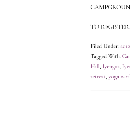
CAMPGROUND 
TO REGISTER: 
Filed Under:
2012
Tagged With:
Car
Hill
,
Iyengar
,
Iye
retreat
,
yoga wor