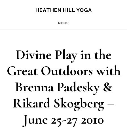
Skip
Skip
HEATHEN HILL YOGA
to
to
MENU
main
footer
content
Divine Play in the
Great Outdoors with
Brenna Padesky &
Rikard Skogberg –
June 25-27 2010