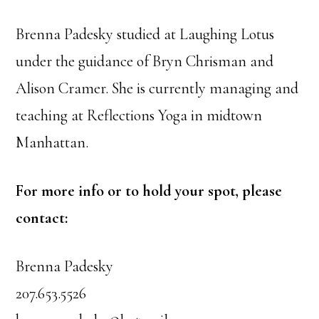
Brenna Padesky studied at Laughing Lotus
under the guidance of Bryn Chrisman and
Alison Cramer. She is currently managing and
teaching at Reflections Yoga in midtown
Manhattan.
For more info or to hold your spot, please
contact:
Brenna Padesky
207.653.5526