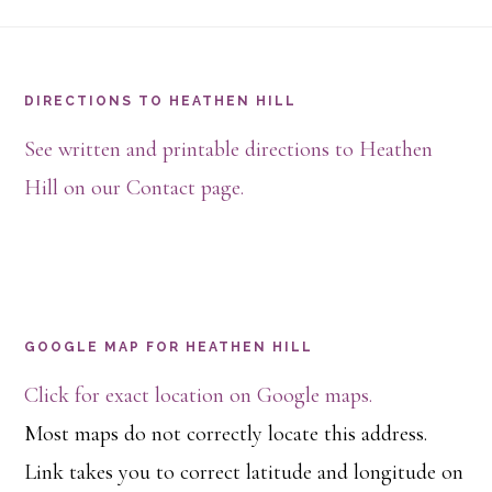
Footer
DIRECTIONS TO HEATHEN HILL
See written and printable directions to Heathen
Hill on our Contact page.
GOOGLE MAP FOR HEATHEN HILL
Click for exact location on Google maps.
Most maps do not correctly locate this address.
Link takes you to correct latitude and longitude on