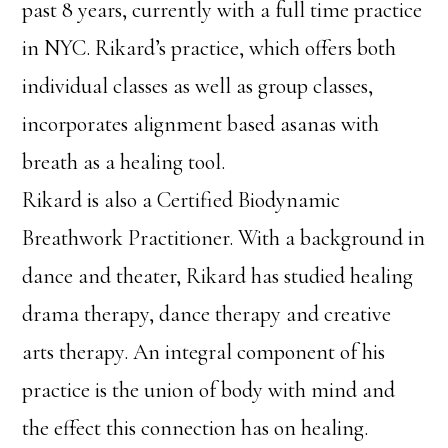
past 8 years, currently with a full time practice
in NYC. Rikard’s practice, which offers both
individual classes as well as group classes,
incorporates alignment based asanas with
breath as a healing tool.
Rikard is also a Certified Biodynamic
Breathwork Practitioner. With a background in
dance and theater, Rikard has studied healing
drama therapy, dance therapy and creative
arts therapy. An integral component of his
practice is the union of body with mind and
the effect this connection has on healing.