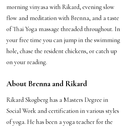
morning vinyasa with Rikard, evening slow
flow and meditation with Brenna, and a taste
of Thai Yoga massage threaded throughout. In
your free time you can jump in the swimming
hole, chase the resident chickens, or catch up
on your reading.
About Brenna and Rikard
Rikard Skogberg has a Masters Degree in
Social Work and certification in various styles
of yoga. He has been a yoga teacher for the