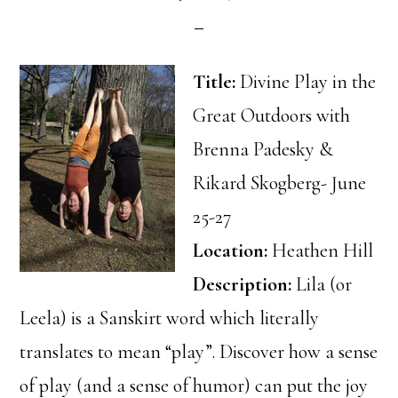
Title:
Divine Play in the
Great Outdoors with
Brenna Padesky &
Rikard Skogberg- June
25-27
Location:
Heathen Hill
Description:
Lila (or
Leela) is a Sanskirt word which literally
translates to mean “play”. Discover how a sense
of play (and a sense of humor) can put the joy