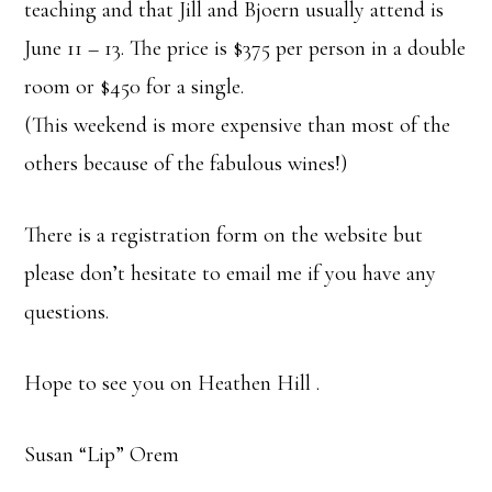
teaching and that Jill and Bjoern usually attend is
June 11 – 13. The price is $375 per person in a double
room or $450 for a single.
(This weekend is more expensive than most of the
others because of the fabulous wines!)
There is a registration form on the website but
please don’t hesitate to email me if you have any
questions.
Hope to see you on Heathen Hill .
Susan “Lip” Orem