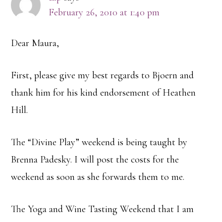
February 26, 2010 at 1:40 pm
Dear Maura,
First, please give my best regards to Bjoern and
thank him for his kind endorsement of Heathen
Hill.
The “Divine Play” weekend is being taught by
Brenna Padesky. I will post the costs for the
weekend as soon as she forwards them to me.
The Yoga and Wine Tasting Weekend that I am