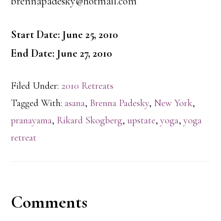
brennapadesky@hotmail.com
Start Date: June 25, 2010
End Date: June 27, 2010
Filed Under:
2010 Retreats
Tagged With:
asana
,
Brenna Padesky
,
New York
,
pranayama
,
Rikard Skogberg
,
upstate
,
yoga
,
yoga
retreat
Reader
Comments