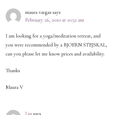
Interactions
maura vargas
says
February 26, 2010 at 10:52 am
I am looking for a yoga/meditation retreat, and
you were recommended by a BJOERN STEJSKAL,
can you please let me know prices and availability.
Thanks
Maura V
Lip
says