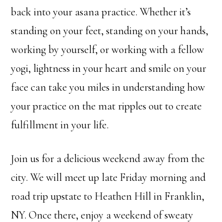
back into your asana practice. Whether it’s
standing on your feet, standing on your hands,
working by yourself, or working with a fellow
yogi, lightness in your heart and smile on your
face can take you miles in understanding how
your practice on the mat ripples out to create
fulfillment in your life.
Join us for a delicious weekend away from the
city. We will meet up late Friday morning and
road trip upstate to Heathen Hill in Franklin,
NY. Once there, enjoy a weekend of sweaty