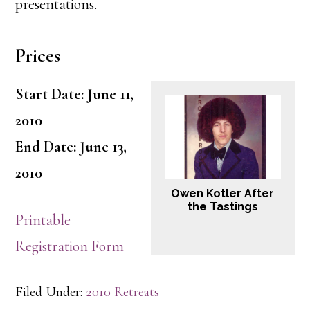
presentations.
Prices
Start Date: June 11,
2010
End Date: June 13,
2010
Owen Kotler After
the Tastings
Printable
Registration Form
Filed Under:
2010 Retreats