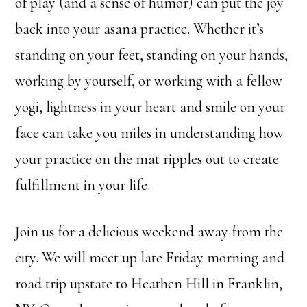
of play (and a sense of humor) can put the joy
back into your asana practice. Whether it’s
standing on your feet, standing on your hands,
working by yourself, or working with a fellow
yogi, lightness in your heart and smile on your
face can take you miles in understanding how
your practice on the mat ripples out to create
fulfillment in your life.
Join us for a delicious weekend away from the
city. We will meet up late Friday morning and
road trip upstate to Heathen Hill in Franklin,