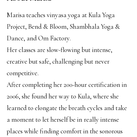
Marisa teaches vinyasa yoga at Kula Yoga
Project, Bend & Bloom, Shambhala Yoga &
Dance, and Om Factory.
Her classes are slow-flowing but intense,
creative but safe, challenging but never
competitive.
After completing her 200-hour certification in
2006, she found her way to Kula, where she
learned to elongate the breath cycles and take
a moment to let herself be in really intense
places while finding comfort in the sonorous