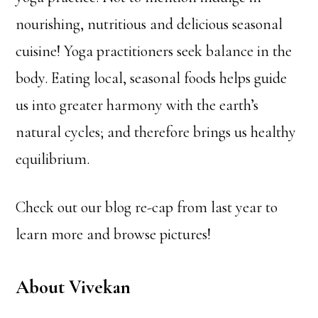
nourishing, nutritious and delicious seasonal
cuisine! Yoga practitioners seek balance in the
body. Eating local, seasonal foods helps guide
us into greater harmony with the earth’s
natural cycles; and therefore brings us healthy
equilibrium.
Check out our blog re-cap from last year to
learn more and browse pictures!
About Vivekan