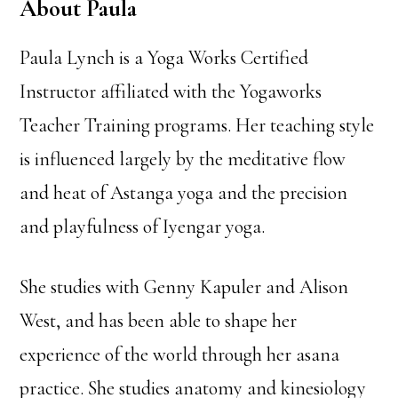
About Paula
Paula Lynch is a Yoga Works Certified
Instructor affiliated with the Yogaworks
Teacher Training programs. Her teaching style
is influenced largely by the meditative flow
and heat of Astanga yoga and the precision
and playfulness of Iyengar yoga.
She studies with Genny Kapuler and Alison
West, and has been able to shape her
experience of the world through her asana
practice. She studies anatomy and kinesiology