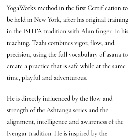
YogaWorks method in the first Certification to
be held in New York, after his original training
in the ISHTA tradition with Alan finger. In his
teaching, Tzahi combines vigor, flow, and
precision, using the full vocabulary of asana to
create a practice that is safe while at the same
time, playful and adventurous.
He is directly influenced by the flow and
strength of the Ashtanga series and the
alignment, intelligence and awareness of the
Iyengar tradition. He is inspired by the