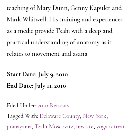
teaching of Mary Dunn, Genny Kapuler and
Mark Whitwell. His training and experiences
as a medic provide Tzahi with a deep and
practical understanding of anatomy as it
relates to movement and asana.
Start Date: July 9, 2010
End Date: July 11, 2010
Filed Under:
2010 Retreats
Tagged With:
Delaware County
,
New York
,
pranayama
,
Tzahi Moscovitz
,
upstate
,
yoga retreat