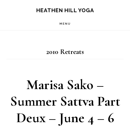
Skip
Skip
HEATHEN HILL YOGA
to
to
MENU
main
footer
content
2010 Retreats
Marisa Sako –
Summer Sattva Part
Deux – June 4 – 6