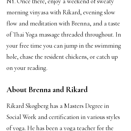
NY. Once there, enjoy a weekend of sweaty
morning vinyasa with Rikard, evening slow
flow and meditation with Brenna, and a taste
of Thai Yoga massage threaded throughout. In
your free time you can jump in the swimming
hole, chase the resident chickens, or catch up
on your reading.
About Brenna and Rikard
Rikard Skogberg has a Masters Degree in
Social Work and certification in various styles
of yoga. He has been a yoga teacher for the