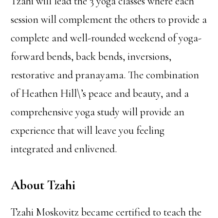
Tzahi will lead the 3 yoga classes where each
session will complement the others to provide a
complete and well-rounded weekend of yoga-
forward bends, back bends, inversions,
restorative and pranayama. The combination
of Heathen Hill\’s peace and beauty, and a
comprehensive yoga study will provide an
experience that will leave you feeling
integrated and enlivened.
About Tzahi
Tzahi Moskovitz became certified to teach the