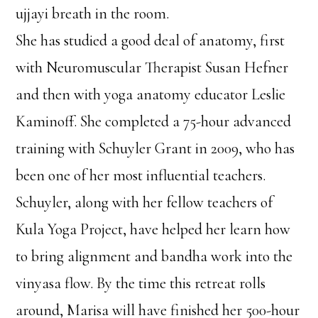
ujjayi breath in the room.
She has studied a good deal of anatomy, first
with Neuromuscular Therapist Susan Hefner
and then with yoga anatomy educator Leslie
Kaminoff. She completed a 75-hour advanced
training with Schuyler Grant in 2009, who has
been one of her most influential teachers.
Schuyler, along with her fellow teachers of
Kula Yoga Project, have helped her learn how
to bring alignment and bandha work into the
vinyasa flow. By the time this retreat rolls
around, Marisa will have finished her 500-hour