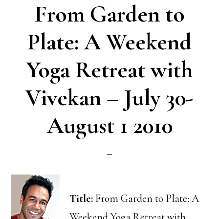
From Garden to
Plate: A Weekend
Yoga Retreat with
Vivekan – July 30-
August 1 2010
Title:
From Garden to Plate: A
Weekend Yoga Retreat with