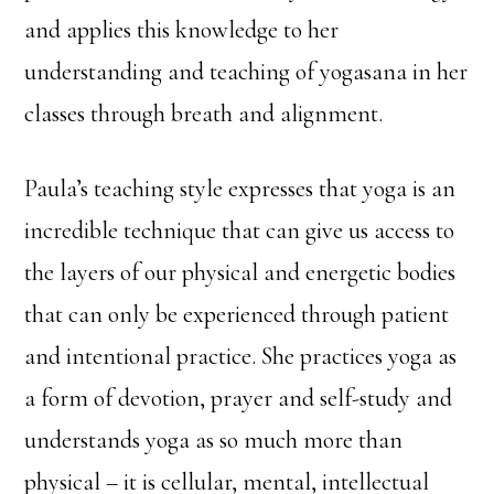
and applies this knowledge to her
understanding and teaching of yogasana in her
classes through breath and alignment.
Paula’s teaching style expresses that yoga is an
incredible technique that can give us access to
the layers of our physical and energetic bodies
that can only be experienced through patient
and intentional practice. She practices yoga as
a form of devotion, prayer and self-study and
understands yoga as so much more than
physical – it is cellular, mental, intellectual