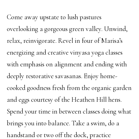
Come away upstate to lush pastures
overlooking a gorgeous green valley. Unwind,
relax, reinvigorate. Revel in four of Marisa’s
energizing and creative vinyasa yoga classes
with emphasis on alignment and ending with
deeply restorative savasanas. Enjoy home-
cooked goodness fresh from the organic garden
and eggs courtesy of the Heathen Hill hens.
Spend your time in between classes doing what
brings you into balance. Take a swim, do a
handstand or two off the dock, practice