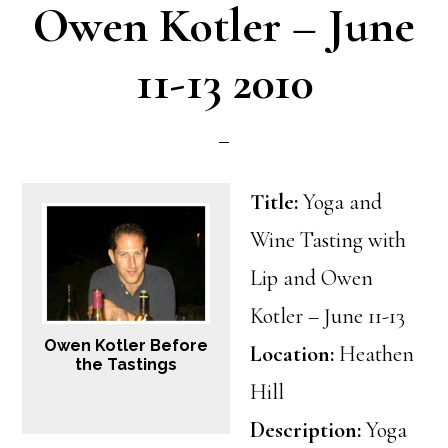
Owen Kotler – June
11-13 2010
Title:
Yoga and
Wine Tasting with
Lip and Owen
Kotler – June 11-13
Owen Kotler Before
Location:
Heathen
the Tastings
Hill
Description:
Yoga