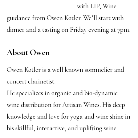
with LIP, Wine
guidance from Owen Kotler. We’ll start with
dinner and a tasting on Friday evening at 7pm.
About Owen
Owen Kotler is a well known sommelier and
concert clarinetist.
He specializes in organic and bio-dynamic
wine distribution for Artisan Wines. His deep
knowledge and love for yoga and wine shine in
his skillful, interactive, and uplifting wine