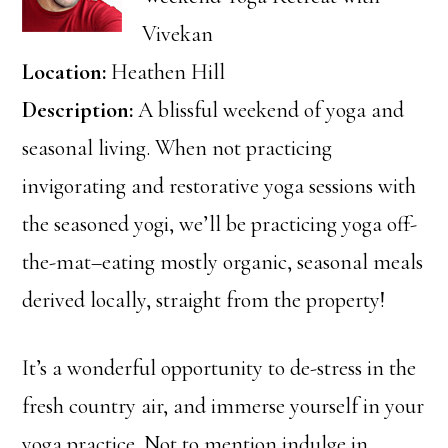
Vivekan
Location:
Heathen Hill
Description:
A blissful weekend of yoga and
seasonal living. When not practicing
invigorating and restorative yoga sessions with
the seasoned yogi, we’ll be practicing yoga off-
the-mat–eating mostly organic, seasonal meals
derived locally, straight from the property!
It’s a wonderful opportunity to de-stress in the
fresh country air, and immerse yourself in your
yoga practice. Not to mention indulge in