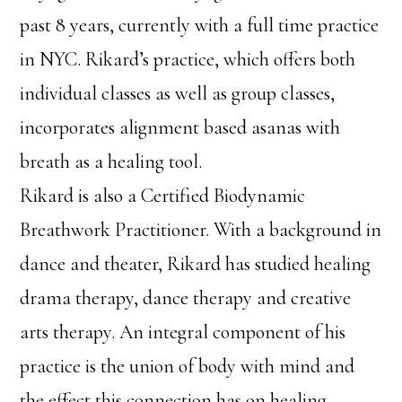
past 8 years, currently with a full time practice
in NYC. Rikard’s practice, which offers both
individual classes as well as group classes,
incorporates alignment based asanas with
breath as a healing tool.
Rikard is also a Certified Biodynamic
Breathwork Practitioner. With a background in
dance and theater, Rikard has studied healing
drama therapy, dance therapy and creative
arts therapy. An integral component of his
practice is the union of body with mind and
the effect this connection has on healing.