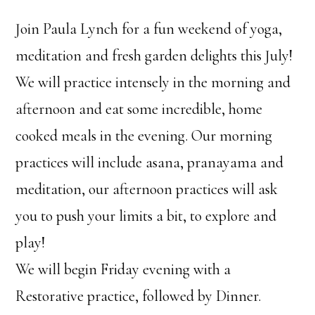
Join Paula Lynch for a fun weekend of yoga,
meditation and fresh garden delights this July!
We will practice intensely in the morning and
afternoon and eat some incredible, home
cooked meals in the evening. Our morning
practices will include asana, pranayama and
meditation, our afternoon practices will ask
you to push your limits a bit, to explore and
play!
We will begin Friday evening with a
Restorative practice, followed by Dinner.