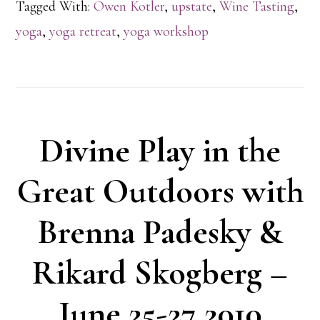
Tagged With:
Owen Kotler
,
upstate
,
Wine Tasting
,
yoga
,
yoga retreat
,
yoga workshop
Divine Play in the
Great Outdoors with
Brenna Padesky &
Rikard Skogberg –
June 25-27 2010