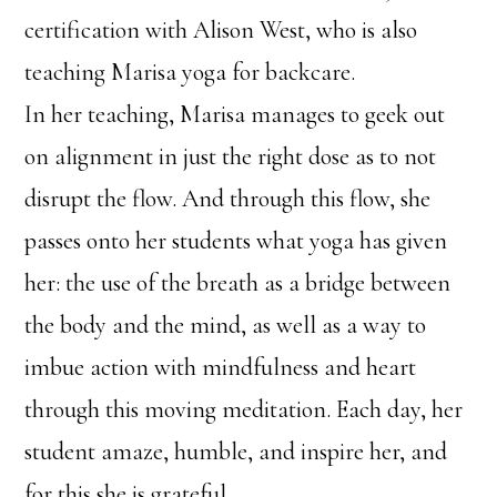
certification with Alison West, who is also
teaching Marisa yoga for backcare.
In her teaching, Marisa manages to geek out
on alignment in just the right dose as to not
disrupt the flow. And through this flow, she
passes onto her students what yoga has given
her: the use of the breath as a bridge between
the body and the mind, as well as a way to
imbue action with mindfulness and heart
through this moving meditation. Each day, her
student amaze, humble, and inspire her, and
for this she is grateful.