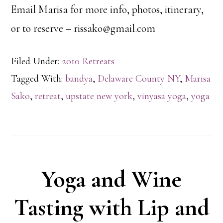
Email Marisa for more info, photos, itinerary,
or to reserve – rissako@gmail.com
Filed Under:
2010 Retreats
Tagged With:
bandya
,
Delaware County NY
,
Marisa
Sako
,
retreat
,
upstate new york
,
vinyasa yoga
,
yoga
Yoga and Wine
Tasting with Lip and