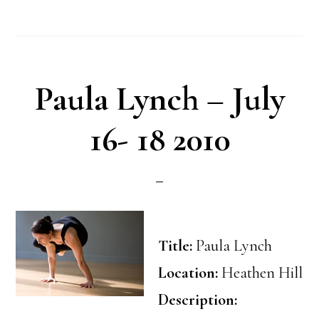
Paula Lynch – July
16- 18 2010
Title:
Paula Lynch
Location:
Heathen Hill
Description: