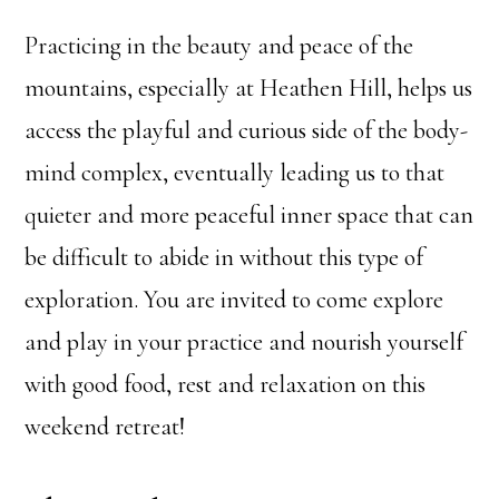
Practicing in the beauty and peace of the
mountains, especially at Heathen Hill, helps us
access the playful and curious side of the body-
mind complex, eventually leading us to that
quieter and more peaceful inner space that can
be difficult to abide in without this type of
exploration. You are invited to come explore
and play in your practice and nourish yourself
with good food, rest and relaxation on this
weekend retreat!