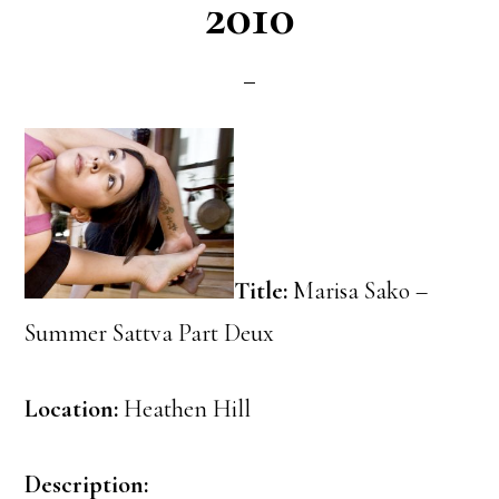
2010
Title:
Marisa Sako –
Summer Sattva Part Deux
Location:
Heathen Hill
Description: