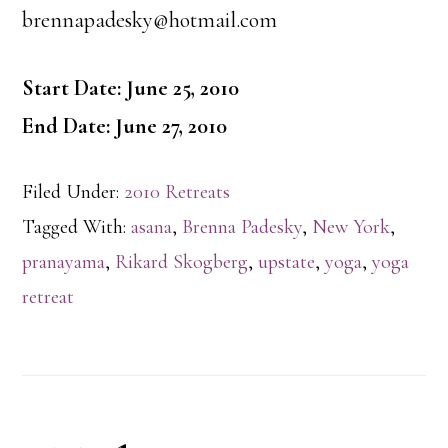
brennapadesky@hotmail.com
Start Date: June 25, 2010
End Date: June 27, 2010
Filed Under:
2010 Retreats
Tagged With:
asana
,
Brenna Padesky
,
New York
,
pranayama
,
Rikard Skogberg
,
upstate
,
yoga
,
yoga
retreat