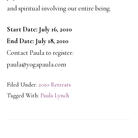
and spiritual involving our entire being.
Start Date: July 16, 2010
End Date: July 18, 2010
Contact Paula to register:
paula@yogapaula.com
Filed Under:
2010 Retreats
Tagged With:
Paula Lynch