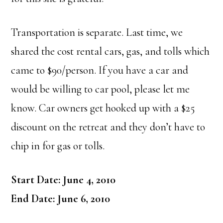
Transportation is separate. Last time, we
shared the cost rental cars, gas, and tolls which
came to $90/person. If you have a car and
would be willing to car pool, please let me
know. Car owners get hooked up with a $25
discount on the retreat and they don’t have to
chip in for gas or tolls.
Start Date: June 4, 2010
End Date: June 6, 2010