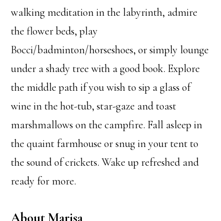
walking meditation in the labyrinth, admire
the flower beds, play
Bocci/badminton/horseshoes, or simply lounge
under a shady tree with a good book. Explore
the middle path if you wish to sip a glass of
wine in the hot-tub, star-gaze and toast
marshmallows on the campfire. Fall asleep in
the quaint farmhouse or snug in your tent to
the sound of crickets. Wake up refreshed and
ready for more.
About Marisa