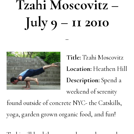
Tzahi Moscovitz –
July 9 – 11 2010
Title:
Tzahi Moscovitz
Location:
Heathen Hill
Description:
Spend a
weekend of serenity
found outside of concrete NYC- the Catskills,
yoga, garden grown organic food, and fun!