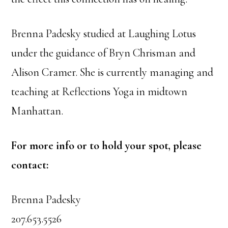
Brenna Padesky studied at Laughing Lotus
under the guidance of Bryn Chrisman and
Alison Cramer. She is currently managing and
teaching at Reflections Yoga in midtown
Manhattan.
For more info or to hold your spot, please
contact:
Brenna Padesky
207.653.5526