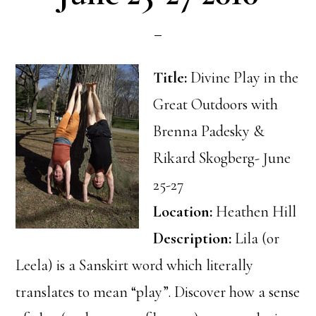
Title:
Divine Play in the
Great Outdoors with
Brenna Padesky &
Rikard Skogberg- June
25-27
Location:
Heathen Hill
Description:
Lila (or
Leela) is a Sanskirt word which literally
translates to mean “play”. Discover how a sense