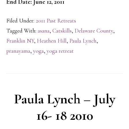
End Date: June 12, 2011
Filed Under:
2011 Past Retreats
Tagged With:
asana
,
Catskills
,
Delaware County
,
Franklin NY
,
Heathen Hill
,
Paula Lynch
,
pranayama
,
yoga
,
yoga retreat
Paula Lynch – July
16- 18 2010