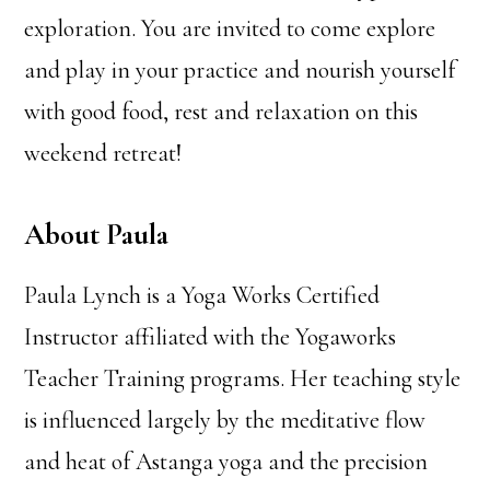
exploration. You are invited to come explore
and play in your practice and nourish yourself
with good food, rest and relaxation on this
weekend retreat!
About Paula
Paula Lynch is a Yoga Works Certified
Instructor affiliated with the Yogaworks
Teacher Training programs. Her teaching style
is influenced largely by the meditative flow
and heat of Astanga yoga and the precision