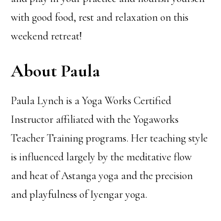
with good food, rest and relaxation on this
weekend retreat!
About Paula
Paula Lynch is a Yoga Works Certified
Instructor affiliated with the Yogaworks
Teacher Training programs. Her teaching style
is influenced largely by the meditative flow
and heat of Astanga yoga and the precision
and playfulness of Iyengar yoga.