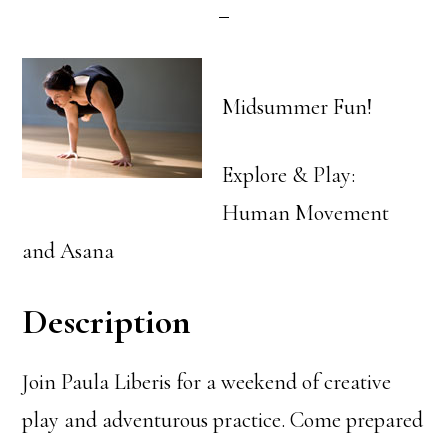
Midsummer Fun!
Explore & Play:
Human Movement
and Asana
Description
Join Paula Liberis for a weekend of creative
play and adventurous practice. Come prepared