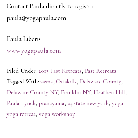
Contact Paula directly to register :
paula@yogapaula.com
Paula Liberis
www.yogapaula.com
Filed Under:
2013 Past Retreats
,
Past Retreats
Tagged With:
asana
,
Catskills
,
Delaware County
,
Delaware County NY
,
Franklin NY
,
Heathen Hill
,
Paula Lynch
,
pranayama
,
upstate new york
,
yoga
,
yoga retreat
,
yoga workshop