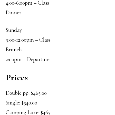
4:00-6:00pm – Class
Dinner
Sunday
9:00-12:00pm – Class
Brunch
2:00pm – Departure
Prices
Double pp: $465.00
Single: $540.00
Camping Luxe: $465