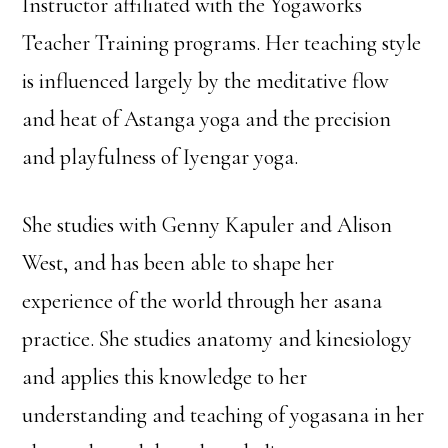
Instructor affiliated with the Yogaworks
Teacher Training programs. Her teaching style
is influenced largely by the meditative flow
and heat of Astanga yoga and the precision
and playfulness of Iyengar yoga.
She studies with Genny Kapuler and Alison
West, and has been able to shape her
experience of the world through her asana
practice. She studies anatomy and kinesiology
and applies this knowledge to her
understanding and teaching of yogasana in her