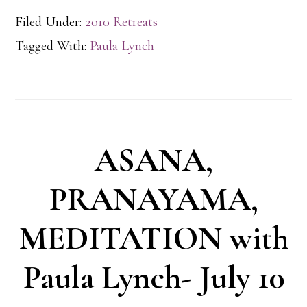
Filed Under:
2010 Retreats
Tagged With:
Paula Lynch
ASANA,
PRANAYAMA,
MEDITATION with
Paula Lynch- July 10