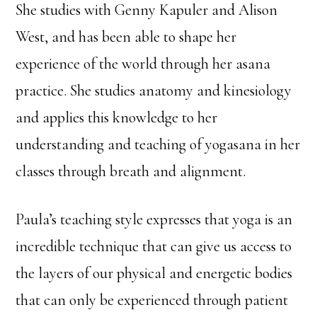
She studies with Genny Kapuler and Alison
West, and has been able to shape her
experience of the world through her asana
practice. She studies anatomy and kinesiology
and applies this knowledge to her
understanding and teaching of yogasana in her
classes through breath and alignment.
Paula’s teaching style expresses that yoga is an
incredible technique that can give us access to
the layers of our physical and energetic bodies
that can only be experienced through patient