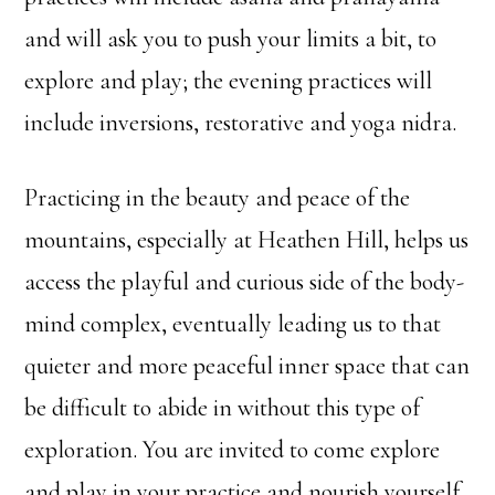
and will ask you to push your limits a bit, to
explore and play; the evening practices will
include inversions, restorative and yoga nidra.
Practicing in the beauty and peace of the
mountains, especially at Heathen Hill, helps us
access the playful and curious side of the body-
mind complex, eventually leading us to that
quieter and more peaceful inner space that can
be difficult to abide in without this type of
exploration. You are invited to come explore
and play in your practice and nourish yourself