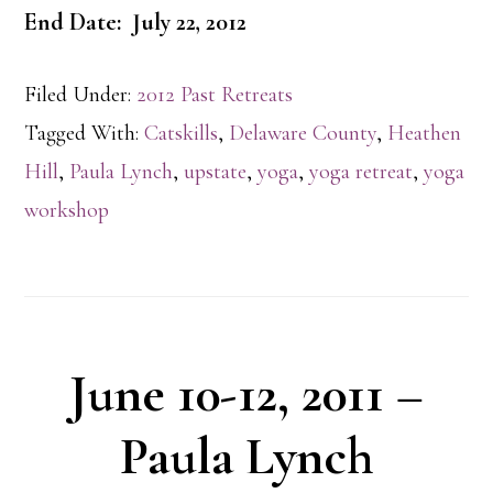
End Date: July 22, 2012
Filed Under:
2012 Past Retreats
Tagged With:
Catskills
,
Delaware County
,
Heathen
Hill
,
Paula Lynch
,
upstate
,
yoga
,
yoga retreat
,
yoga
workshop
June 10-12, 2011 –
Paula Lynch