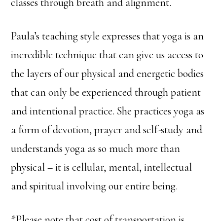
classes through breath and alignment.
Paula’s teaching style expresses that yoga is an
incredible technique that can give us access to
the layers of our physical and energetic bodies
that can only be experienced through patient
and intentional practice. She practices yoga as
a form of devotion, prayer and self-study and
understands yoga as so much more than
physical – it is cellular, mental, intellectual
and spiritual involving our entire being.
*Please note that cost of transportation is