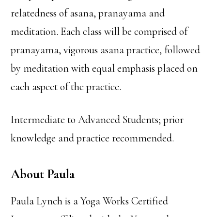
relatedness of asana, pranayama and
meditation. Each class will be comprised of
pranayama, vigorous asana practice, followed
by meditation with equal emphasis placed on
each aspect of the practice.
Intermediate to Advanced Students; prior
knowledge and practice recommended.
About Paula
Paula Lynch is a Yoga Works Certified