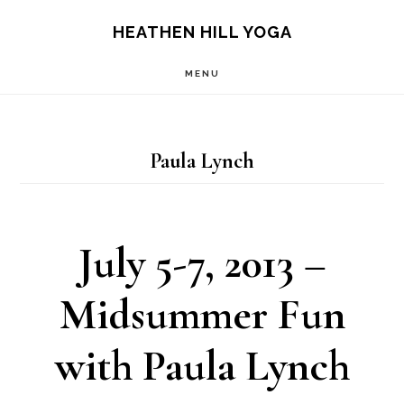
Skip
Skip
HEATHEN HILL YOGA
to
to
MENU
main
footer
content
Paula Lynch
July 5-7, 2013 –
Midsummer Fun
with Paula Lynch