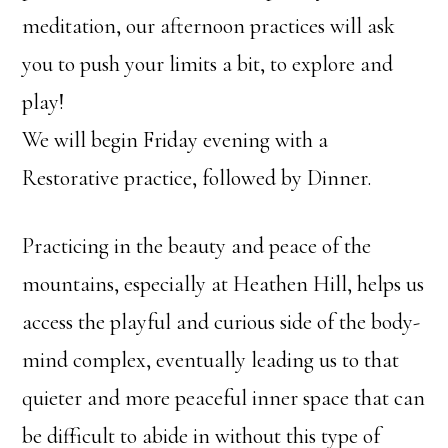
meditation, our afternoon practices will ask
you to push your limits a bit, to explore and
play!
We will begin Friday evening with a
Restorative practice, followed by Dinner.
Practicing in the beauty and peace of the
mountains, especially at Heathen Hill, helps us
access the playful and curious side of the body-
mind complex, eventually leading us to that
quieter and more peaceful inner space that can
be difficult to abide in without this type of