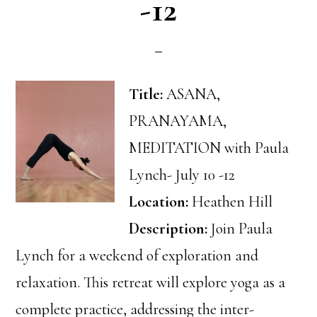
-12
Title:
ASANA,
PRANAYAMA,
MEDITATION with Paula
Lynch- July 10 -12
Location:
Heathen Hill
Description:
Join Paula
Lynch for a weekend of exploration and
relaxation. This retreat will explore yoga as a
complete practice, addressing the inter-