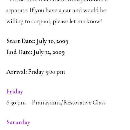
separate. If you have a car and would be
willing to carpool, please let me know!
Start Date: July 10, 2009
End Date: July 12, 2009
Arrival:
Friday 5:00 pm
Friday
6:30 pm – Pranayama/Restorative Class
Saturday