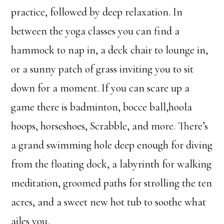
practice, followed by deep relaxation. In
between the yoga classes you can find a
hammock to nap in, a deck chair to lounge in,
or a sunny patch of grass inviting you to sit
down for a moment. If you can scare up a
game there is badminton, bocce ball,hoola
hoops, horseshoes, Scrabble, and more. There’s
a grand swimming hole deep enough for diving
from the floating dock, a labyrinth for walking
meditation, groomed paths for strolling the ten
acres, and a sweet new hot tub to soothe what
ailes you.