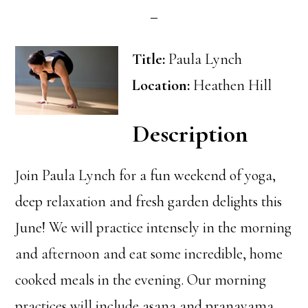
Title:
Paula Lynch
Location:
Heathen Hill
Description
Join Paula Lynch for a fun weekend of yoga,
deep relaxation and fresh garden delights this
June! We will practice intensely in the morning
and afternoon and eat some incredible, home
cooked meals in the evening. Our morning
practices will include asana and pranayama