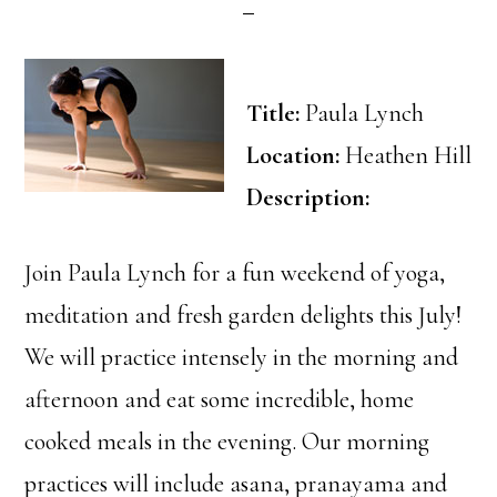
Title:
Paula Lynch
Location:
Heathen Hill
Description:
Join Paula Lynch for a fun weekend of yoga,
meditation and fresh garden delights this July!
We will practice intensely in the morning and
afternoon and eat some incredible, home
cooked meals in the evening. Our morning
practices will include asana, pranayama and