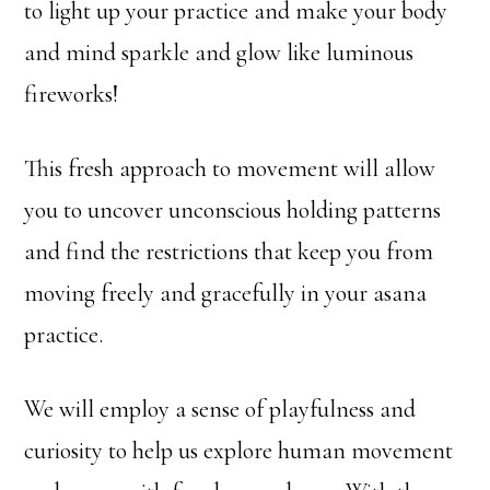
to light up your practice and make your body
and mind sparkle and glow like luminous
fireworks!
This fresh approach to movement will allow
you to uncover unconscious holding patterns
and find the restrictions that keep you from
moving freely and gracefully in your asana
practice.
We will employ a sense of playfulness and
curiosity to help us explore human movement