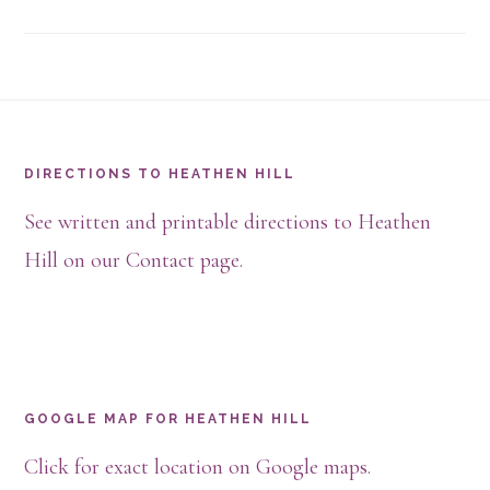
Footer
DIRECTIONS TO HEATHEN HILL
See written and printable directions to Heathen
Hill on our Contact page.
GOOGLE MAP FOR HEATHEN HILL
Click for exact location on Google maps.