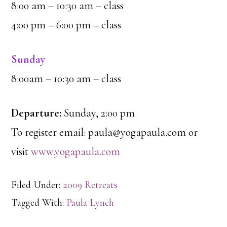
8:00 am – 10:30 am – class
4:00 pm – 6:00 pm – class
Sunday
8:00am – 10:30 am – class
Departure:
Sunday, 2:00 pm
To register email: paula@yogapaula.com or
visit
www.yogapaula.com
Filed Under:
2009 Retreats
Tagged With:
Paula Lynch