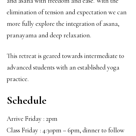
and asana with freedom and ease. With the
elimination of tension and expectation we can
more fully explore the integration of asana,
pranayama and deep relaxation.
This retreat is geared towards intermediate to
advanced students with an established yoga
practice.
Schedule
Arrive Friday : 2pm
Class Friday : 4:30pm – 6pm, dinner to follow