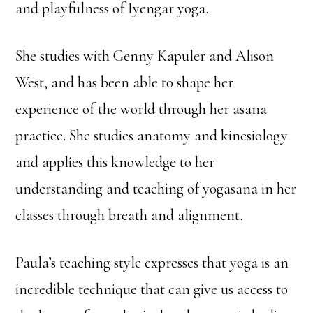
and playfulness of Iyengar yoga.
She studies with Genny Kapuler and Alison
West, and has been able to shape her
experience of the world through her asana
practice. She studies anatomy and kinesiology
and applies this knowledge to her
understanding and teaching of yogasana in her
classes through breath and alignment.
Paula’s teaching style expresses that yoga is an
incredible technique that can give us access to