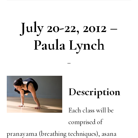
July 20-22, 2012 –
Paula Lynch
Description
Each class will be
comprised of
pranayama (breathing techniques), asana