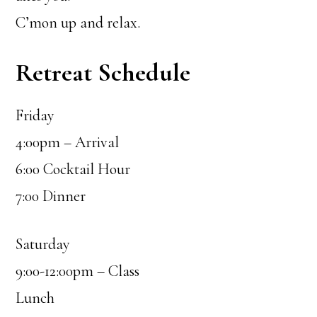
C’mon up and relax.
Retreat Schedule
Friday
4:00pm – Arrival
6:00 Cocktail Hour
7:00 Dinner
Saturday
9:00-12:00pm – Class
Lunch