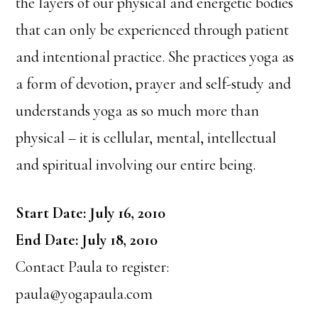
the layers of our physical and energetic bodies
that can only be experienced through patient
and intentional practice. She practices yoga as
a form of devotion, prayer and self-study and
understands yoga as so much more than
physical – it is cellular, mental, intellectual
and spiritual involving our entire being.
Start Date: July 16, 2010
End Date: July 18, 2010
Contact Paula to register:
paula@yogapaula.com