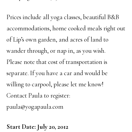
Prices include all yoga classes, beautiful B&B
accommodations, home cooked meals right out
of Lip’s own garden, and acres of land to
wander through, or nap in, as you wish.
Please note that cost of transportation is
separate. If you have a car and would be
willing to carpool, please let me know!
Contact Paula to register:
paula@yogapaula.com
Start Date: July 20, 2012