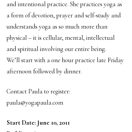
and intentional practice. She practices yoga as
a form of devotion, prayer and self-study and
understands yoga as so much more than
physical – it is cellular, mental, intellectual
and spiritual involving our entire being.
We’ll start with a one hour practice late Friday
afternoon followed by dinner.
Contact Paula to register:
paula@yogapaula.com
Start Date: June 10, 2011