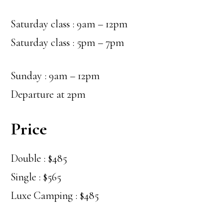
Saturday class : 9am – 12pm
Saturday class : 5pm – 7pm
Sunday : 9am – 12pm
Departure at 2pm
Price
Double : $485
Single : $565
Luxe Camping : $485