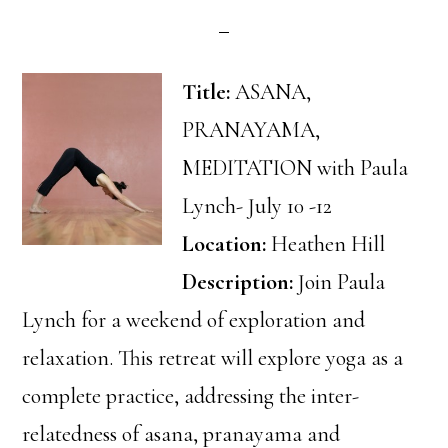
Title:
ASANA,
PRANAYAMA,
MEDITATION with Paula
Lynch- July 10 -12
Location:
Heathen Hill
Description:
Join Paula
Lynch for a weekend of exploration and
relaxation. This retreat will explore yoga as a
complete practice, addressing the inter-
relatedness of asana, pranayama and