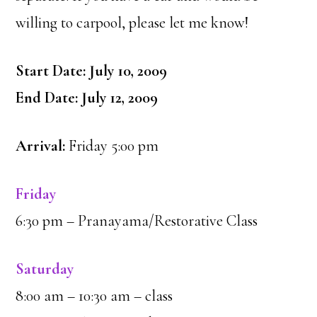
willing to carpool, please let me know!
Start Date: July 10, 2009
End Date: July 12, 2009
Arrival:
Friday 5:00 pm
Friday
6:30 pm – Pranayama/Restorative Class
Saturday
8:00 am – 10:30 am – class