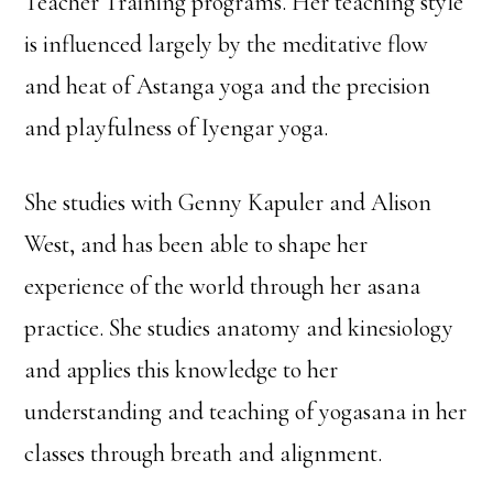
Teacher Training programs. Her teaching style
is influenced largely by the meditative flow
and heat of Astanga yoga and the precision
and playfulness of Iyengar yoga.
She studies with Genny Kapuler and Alison
West, and has been able to shape her
experience of the world through her asana
practice. She studies anatomy and kinesiology
and applies this knowledge to her
understanding and teaching of yogasana in her
classes through breath and alignment.