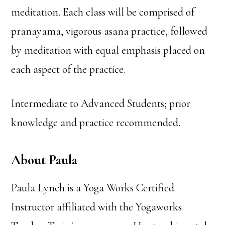
meditation. Each class will be comprised of
pranayama, vigorous asana practice, followed
by meditation with equal emphasis placed on
each aspect of the practice.
Intermediate to Advanced Students; prior
knowledge and practice recommended.
About Paula
Paula Lynch is a Yoga Works Certified
Instructor affiliated with the Yogaworks