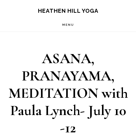
Skip
Skip
HEATHEN HILL YOGA
to
to
MENU
main
footer
content
ASANA,
PRANAYAMA,
MEDITATION with
Paula Lynch- July 10
-12