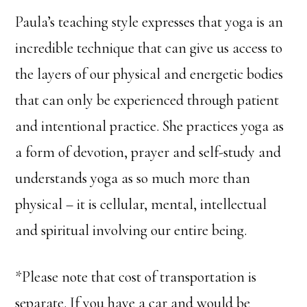
Paula’s teaching style expresses that yoga is an
incredible technique that can give us access to
the layers of our physical and energetic bodies
that can only be experienced through patient
and intentional practice. She practices yoga as
a form of devotion, prayer and self-study and
understands yoga as so much more than
physical – it is cellular, mental, intellectual
and spiritual involving our entire being.
*Please note that cost of transportation is
separate. If you have a car and would be