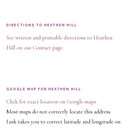
Footer
DIRECTIONS TO HEATHEN HILL
See written and printable directions to Heathen
Hill on our Contact page.
GOOGLE MAP FOR HEATHEN HILL
Click for exact location on Google maps.
Most maps do not correctly locate this address.
Link takes you to correct latitude and longitude on