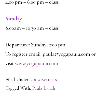
4:00 pm – 6:00 pm – class
Sunday
8:00am – 10:30 am – class
Departure:
Sunday, 2:00 pm
To register email: paula@yogapaula.com or
visit
www.yogapaula.com
Filed Under:
2009 Retreats
Tagged With:
Paula Lynch