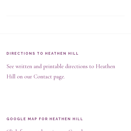
Footer
DIRECTIONS TO HEATHEN HILL
See written and printable directions to Heathen
Hill on our Contact page.
GOOGLE MAP FOR HEATHEN HILL