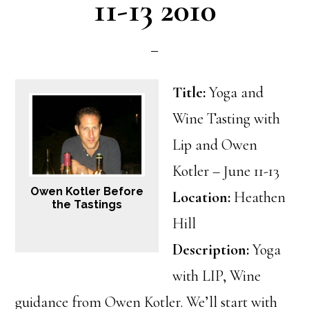
11-13 2010
Title:
Yoga and
Wine Tasting with
Lip and Owen
Kotler – June 11-13
Owen Kotler Before
Location:
Heathen
the Tastings
Hill
Description:
Yoga
with LIP, Wine
guidance from Owen Kotler. We’ll start with