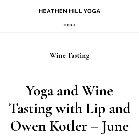
Skip
Skip
HEATHEN HILL YOGA
to
to
MENU
main
footer
content
Wine Tasting
Yoga and Wine
Tasting with Lip and
Owen Kotler – June