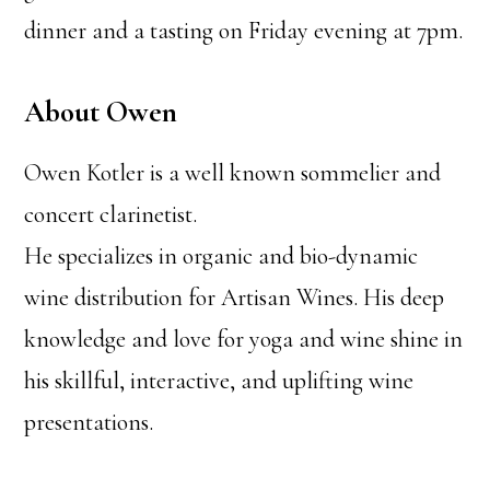
dinner and a tasting on Friday evening at 7pm.
About Owen
Owen Kotler is a well known sommelier and
concert clarinetist.
He specializes in organic and bio-dynamic
wine distribution for Artisan Wines. His deep
knowledge and love for yoga and wine shine in
his skillful, interactive, and uplifting wine
presentations.