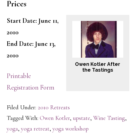
Prices
Start Date: June 11,
2010
End Date: June 13,
2010
Owen Kotler After
the Tastings
Printable
Registration Form
Filed Under:
2010 Retreats
Tagged With:
Owen Kotler
,
upstate
,
Wine Tasting
,
yoga
,
yoga retreat
,
yoga workshop