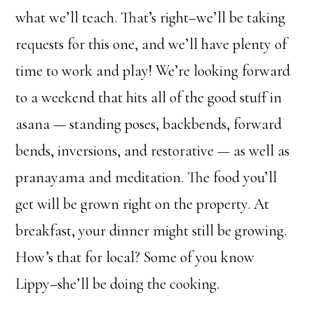
what we’ll teach. That’s right–we’ll be taking
requests for this one, and we’ll have plenty of
time to work and play! We’re looking forward
to a weekend that hits all of the good stuff in
asana — standing poses, backbends, forward
bends, inversions, and restorative — as well as
pranayama and meditation. The food you’ll
get will be grown right on the property. At
breakfast, your dinner might still be growing.
How’s that for local? Some of you know
Lippy–she’ll be doing the cooking.