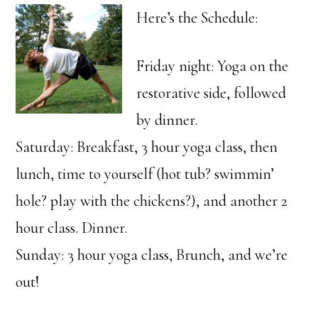
Here’s the Schedule:
Friday night: Yoga on the
restorative side, followed
by dinner.
Saturday: Breakfast, 3 hour yoga class, then
lunch, time to yourself (hot tub? swimmin’
hole? play with the chickens?), and another 2
hour class. Dinner.
Sunday: 3 hour yoga class, Brunch, and we’re
out!