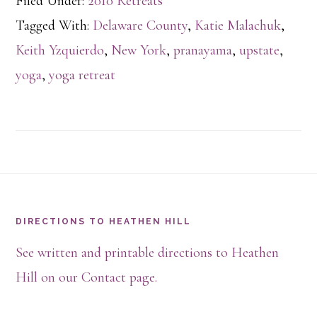
Filed Under:
2010 Retreats
Tagged With:
Delaware County
,
Katie Malachuk
,
Keith Yzquierdo
,
New York
,
pranayama
,
upstate
,
yoga
,
yoga retreat
Footer
DIRECTIONS TO HEATHEN HILL
See written and printable directions to Heathen
Hill on our Contact page.