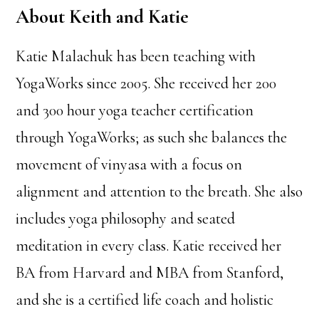
About Keith and Katie
Katie Malachuk has been teaching with
YogaWorks since 2005. She received her 200
and 300 hour yoga teacher certification
through YogaWorks; as such she balances the
movement of vinyasa with a focus on
alignment and attention to the breath. She also
includes yoga philosophy and seated
meditation in every class. Katie received her
BA from Harvard and MBA from Stanford,
and she is a certified life coach and holistic