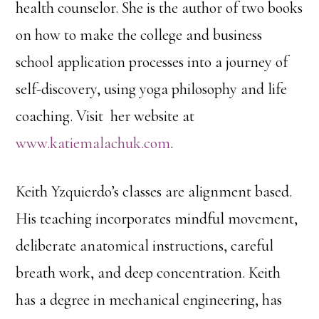
health counselor. She is the author of two books
on how to make the college and business
school application processes into a journey of
self-discovery, using yoga philosophy and life
coaching. Visit her website at
www.katiemalachuk.com
.
Keith Yzquierdo’s classes are alignment based.
His teaching incorporates mindful movement,
deliberate anatomical instructions, careful
breath work, and deep concentration. Keith
has a degree in mechanical engineering, has