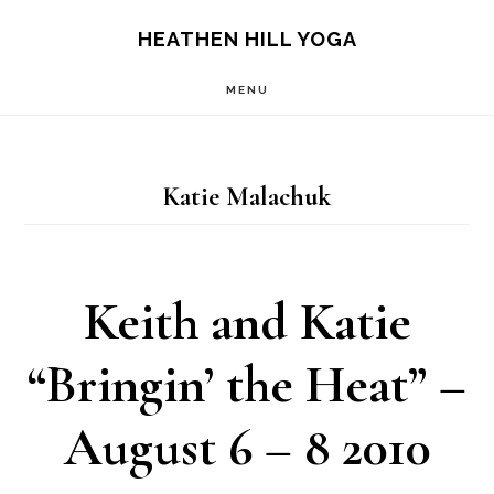
Skip
Skip
HEATHEN HILL YOGA
to
to
MENU
main
footer
content
Katie Malachuk
Keith and Katie
“Bringin’ the Heat” –
August 6 – 8 2010