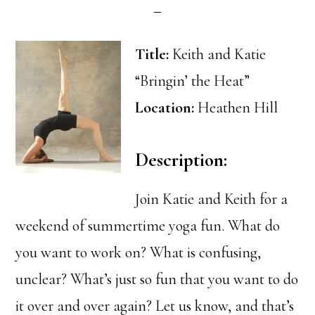
Title:
Keith and Katie
“Bringin’ the Heat”
Location:
Heathen Hill
Description:
Join Katie and Keith for a
weekend of summertime yoga fun. What do
you want to work on? What is confusing,
unclear? What’s just so fun that you want to do
it over and over again? Let us know, and that’s