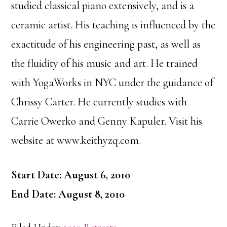
studied classical piano extensively, and is a
ceramic artist. His teaching is influenced by the
exactitude of his engineering past, as well as
the fluidity of his music and art. He trained
with YogaWorks in NYC under the guidance of
Chrissy Carter. He currently studies with
Carrie Owerko and Genny Kapuler. Visit his
website at www.keithyzq.com.
Start Date: August 6, 2010
End Date: August 8, 2010