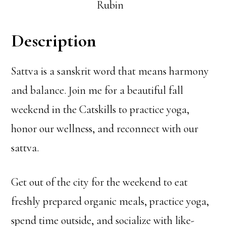
Rubin
Description
Sattva is a sanskrit word that means harmony
and balance. Join me for a beautiful fall
weekend in the Catskills to practice yoga,
honor our wellness, and reconnect with our
sattva.
Get out of the city for the weekend to eat
freshly prepared organic meals, practice yoga,
spend time outside, and socialize with like-