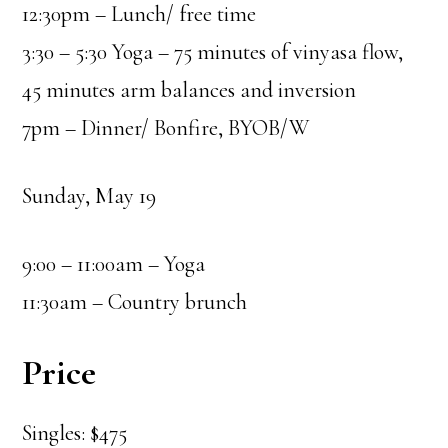
12:30pm – Lunch/ free time
3:30 – 5:30 Yoga – 75 minutes of vinyasa flow,
45 minutes arm balances and inversion
7pm – Dinner/ Bonfire, BYOB/W
Sunday, May 19
9:00 – 11:00am – Yoga
11:30am – Country brunch
Price
Singles: $475