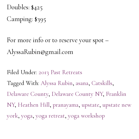
Doubles: $425
Camping: $395
For more info or to reserve your spot –
AlyssaRubin@gmail.com
Filed Under:
2013 Past Retreats
Tagged With:
Alyssa Rubin
,
asana
,
Catskills
,
Delaware County
,
Delaware County NY
,
Franklin
NY
,
Heathen Hill
,
pranayama
,
upstate
,
upstate new
york
,
yoga
,
yoga retreat
,
yoga workshop