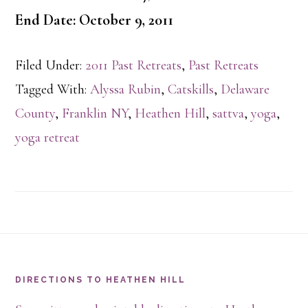
End Date: October 9, 2011
Filed Under:
2011 Past Retreats
,
Past Retreats
Tagged With:
Alyssa Rubin
,
Catskills
,
Delaware
County
,
Franklin NY
,
Heathen Hill
,
sattva
,
yoga
,
yoga retreat
Footer
DIRECTIONS TO HEATHEN HILL