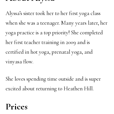
Alyssa’s sister took her to her first yoga class
when she was a teenager. Many years later, her
yoga practice is a top priority! She completed
her first teacher training in 2009 and is
certified in hot yoga, prenatal yoga, and
vinyasa flow.
She loves spending time outside and is super
excited about returning to Heathen Hill.
Prices