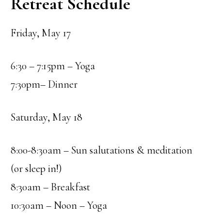
Retreat Schedule
Friday, May 17
6:30 – 7:15pm – Yoga
7:30pm– Dinner
Saturday, May 18
8:00-8:30am – Sun salutations & meditation
(or sleep in!)
8:30am – Breakfast
10:30am – Noon – Yoga