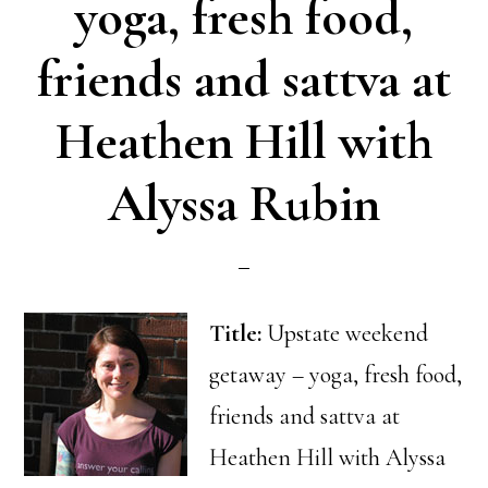
yoga, fresh food,
friends and sattva at
Heathen Hill with
Alyssa Rubin
Title:
Upstate weekend
getaway – yoga, fresh food,
friends and sattva at
Heathen Hill with Alyssa