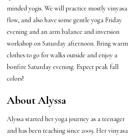
minded yogis. We will practice mostly vinyasa
flow, and also have some gentle yoga Friday
evening and an arm balance and inversion
workshop on Saturday afternoon. Bring warm
clothes to go for walks outside and enjoy a
bonfire Saturday evening. Expect peak fall
colors!
About Alyssa
Alyssa started her yoga journey as a teenager
and has been teaching since 2009. Her vinyasa