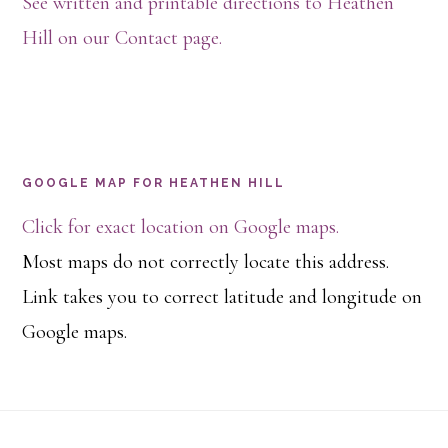
See written and printable directions to Heathen
Hill on our Contact page.
GOOGLE MAP FOR HEATHEN HILL
Click for exact location on Google maps.
Most maps do not correctly locate this address.
Link takes you to correct latitude and longitude on
Google maps.