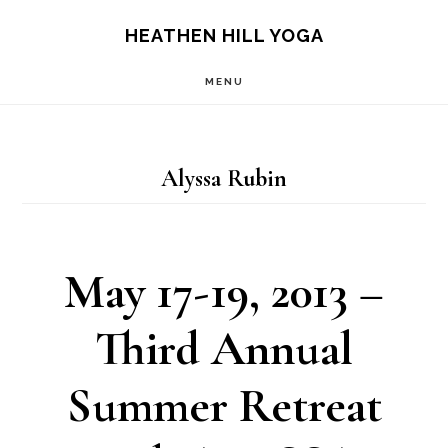
Skip
Skip
HEATHEN HILL YOGA
to
to
MENU
main
footer
content
Alyssa Rubin
May 17-19, 2013 –
Third Annual
Summer Retreat