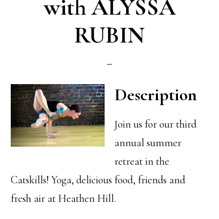
with ALYSSA
RUBIN
Description
Join us for our third
annual summer
retreat in the
Catskills! Yoga, delicious food, friends and
fresh air at Heathen Hill.