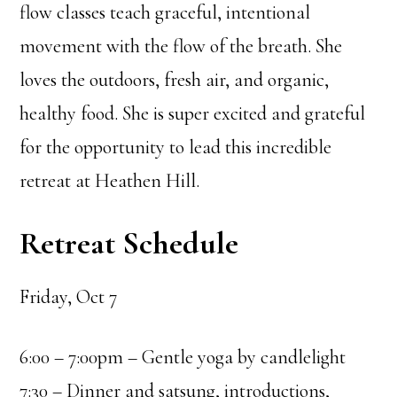
flow classes teach graceful, intentional
movement with the flow of the breath. She
loves the outdoors, fresh air, and organic,
healthy food. She is super excited and grateful
for the opportunity to lead this incredible
retreat at Heathen Hill.
Retreat Schedule
Friday, Oct 7
6:00 – 7:00pm – Gentle yoga by candlelight
7:30 – Dinner and satsung, introductions,