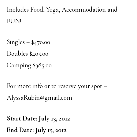
Includes Food, Yoga, Accommodation and
FUN!
Singles – $470.00
Doubles $405.00
Camping $385.00
For more info or to reserve your spot –
AlyssaRubin@gmail.com
Start Date: July 13, 2012
End Date: July 15, 2012