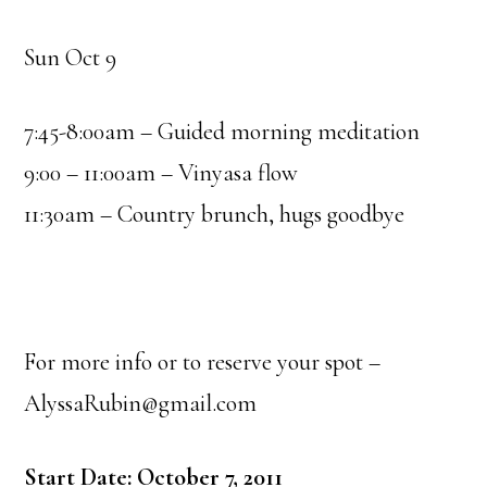
Sun Oct 9
7:45-8:00am – Guided morning meditation
9:00 – 11:00am – Vinyasa flow
11:30am – Country brunch, hugs goodbye
For more info or to reserve your spot –
AlyssaRubin@gmail.com
Start Date: October 7, 2011