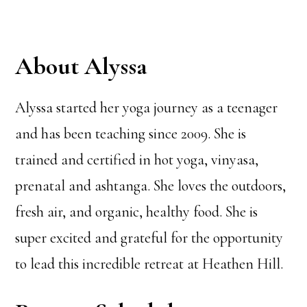
About Alyssa
Alyssa started her yoga journey as a teenager
and has been teaching since 2009. She is
trained and certified in hot yoga, vinyasa,
prenatal and ashtanga. She loves the outdoors,
fresh air, and organic, healthy food. She is
super excited and grateful for the opportunity
to lead this incredible retreat at Heathen Hill.