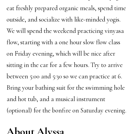
eat freshly prepared organic meals, spend time
outside, and socialize with like-minded yogis.
We will spend the weekend practicing vinyasa
flow, starting with a one hour slow flow class
on Friday evening, which will be nice after
sitting in the car for a few hours. Try to arrive
between 5:00 and 5:30 so we can practice at 6.
Bring your bathing suit for the swimming hole
and hot tub, and a musical instrument
(optional) for the bonfire on Saturday evening.
About Alyssa