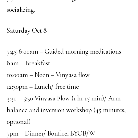
socializing.
Saturday Oct 8
7:45-8:00am – Guided morning meditations
8am – Breakfast
10:00am – Noon – Vinyasa flow
12:30pm – Lunch/ free time
3:30 – 5:30 Vinyasa Flow (1 hr 15 min)/ Arm
balance and inversion workshop (45 minutes,
optional)
7pm – Dinner/ Bonfire, BYOB/W