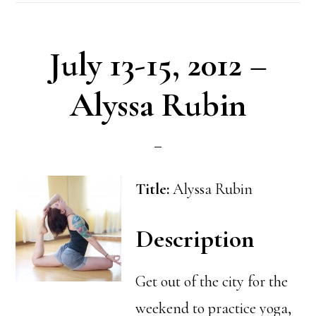
July 13-15, 2012 –
Alyssa Rubin
Title:
Alyssa Rubin
Description
Get out of the city for the
weekend to practice yoga,