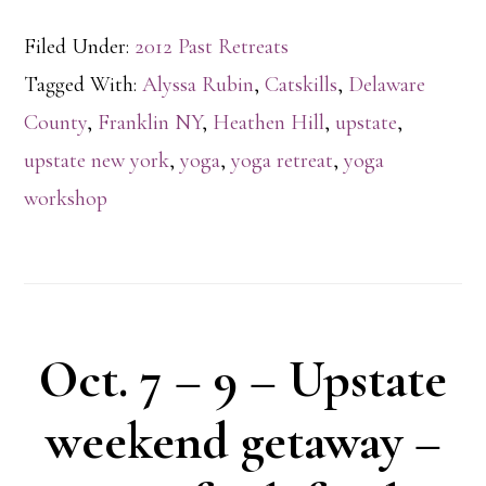
Filed Under:
2012 Past Retreats
Tagged With:
Alyssa Rubin
,
Catskills
,
Delaware
County
,
Franklin NY
,
Heathen Hill
,
upstate
,
upstate new york
,
yoga
,
yoga retreat
,
yoga
workshop
Oct. 7 – 9 – Upstate
weekend getaway –