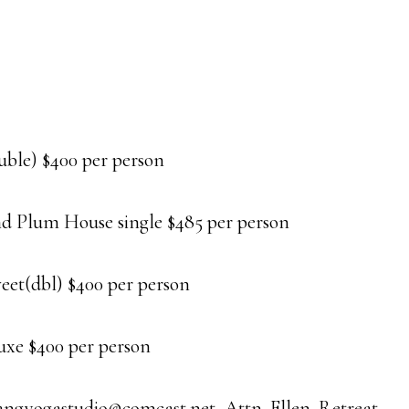
ble) $400 per person
d Plum House single $485 per person
t(dbl) $400 per person
e $400 per person
tsangyogastudio@comcast.net, Attn. Ellen. Retreat