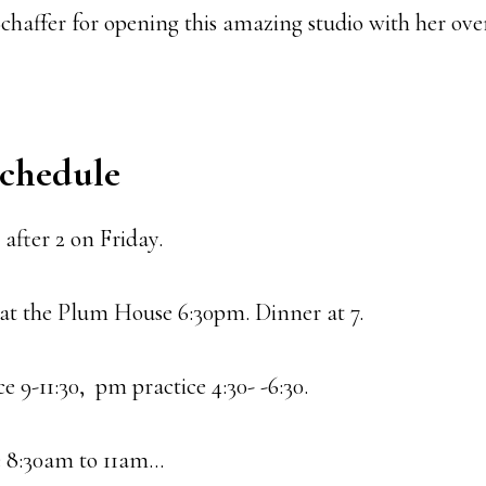
chaffer for opening this amazing studio with her over
Schedule
after 2 on Friday.
at the Plum House 6:30pm. Dinner at 7.
e 9-11:30, pm practice 4:30- -6:30.
e 8:30am to 11am…