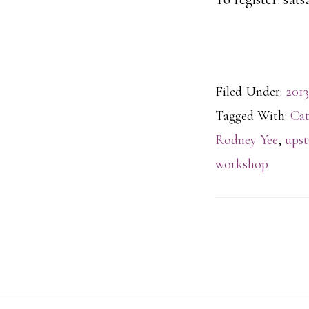
Filed Under:
2013
Tagged With:
Cat
Rodney Yee
,
upst
workshop