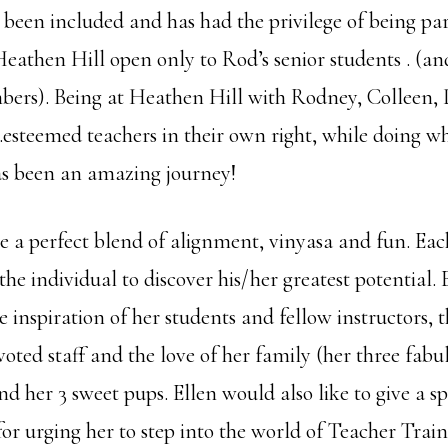
s been included and has had the privilege of being par
 Heathen Hill open only to Rod’s senior students . (a
rs). Being at Heathen Hill with Rodney, Colleen, 
..esteemed teachers in their own right, while doing wh
 has been an amazing journey!
are a perfect blend of alignment, vinyasa and fun. Eac
he individual to discover his/her greatest potential. E
e inspiration of her students and fellow instructors, th
voted staff and the love of her family (her three fabu
 her 3 sweet pups. Ellen would also like to give a sp
for urging her to step into the world of Teacher Trai