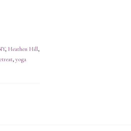
NY
,
Heathen Hill
,
etreat
,
yoga