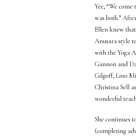
Yee, “We come to
was both.” Afte
Ellen knew that
Anusara style t
with the Yoga A
Gannon and Dav
Gilgoff, Lino Mi
Christina Sell 
wonderful teach
She continues t
(completing adv