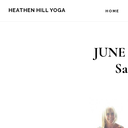
Skip
Skip
HEATHEN HILL YOGA
HOME
to
to
main
footer
content
JUNE 7
S