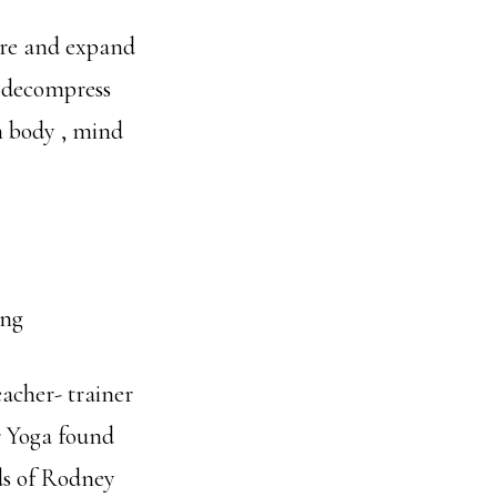
ore and expand
, decompress
n body , mind
ing
eacher- trainer
r Yoga found
rds of Rodney