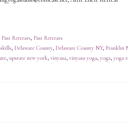
 Past Retreats
,
Past Retreats
skills
,
Delaware County
,
Delaware County NY
,
Franklin 
ate
,
upstate new york
,
vinyasa
,
vinyasa yoga
,
yoga
,
yoga r