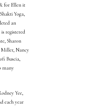
 for Ellen it
Shakti Yoga,
leted an
is registered
ste, Sharon
 Miller, Nancy
ofi Buscia,
so many
 Rodney Yee,
nd each year