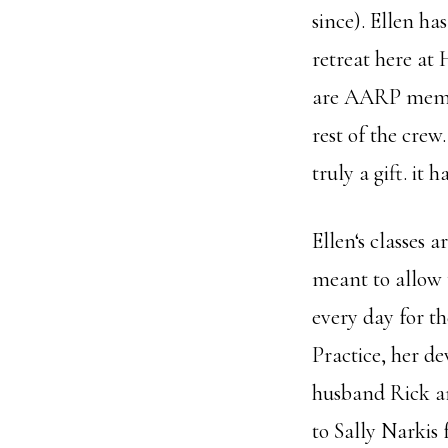
since). Ellen ha
retreat here at
are AARP membe
rest of the crew
truly a gift. it
Ellen‘s classes 
meant to allow t
every day for th
Practice, her de
husband Rick and
to Sally Narkis 