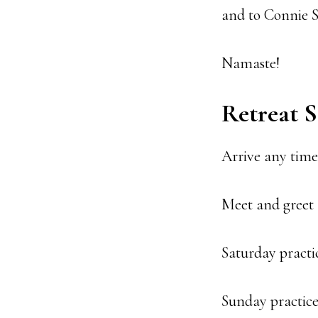
and to Connie S
Namaste!
Retreat 
Arrive any time 
Meet and greet 
Saturday practic
Sunday practic