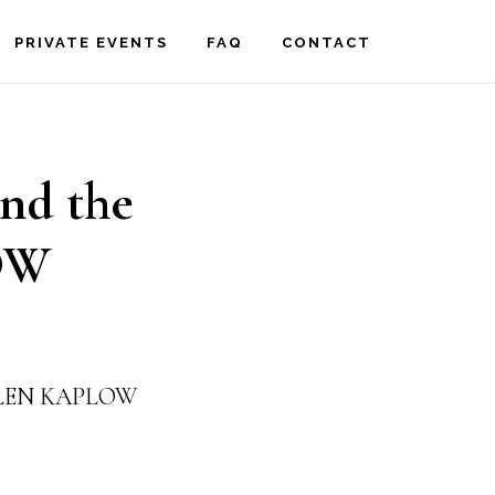
PRIVATE EVENTS
FAQ
CONTACT
and the
OW
 ELLEN KAPLOW