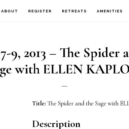
ABOUT
REGISTER
RETREATS
AMENITIES
-9, 2013 – The Spider 
age with ELLEN KAPL
Title:
The Spider and the Sage with
Description