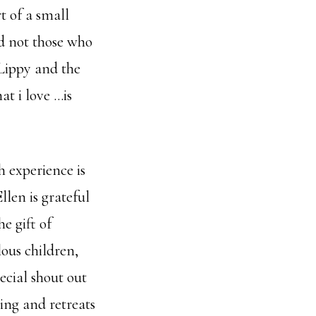
t of a small
nd not those who
Lippy and the
at i love …is
h experience is
llen is grateful
e gift of
lous children,
ecial shout out
ning and retreats