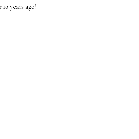
 10 years ago!