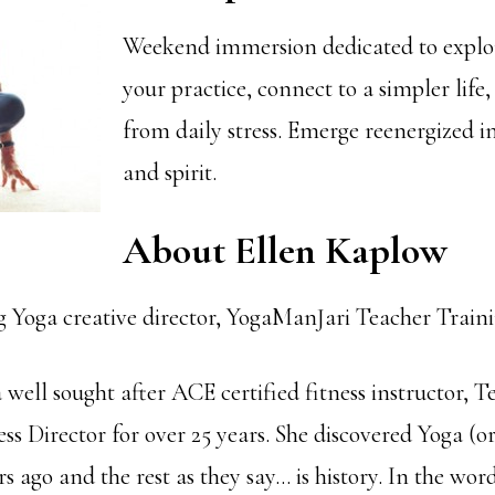
Weekend immersion dedicated to expl
your practice, connect to a simpler life
from daily stress. Emerge reenergized i
and spirit.
About Ellen Kaplow
Yoga creative director, YogaManJari Teacher Train
 well sought after ACE certified fitness instructor, T
ss Director for over 25 years. She discovered Yoga (o
rs ago and the rest as they say… is history. In the wo