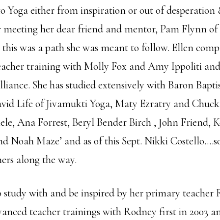
 Yoga either from inspiration or out of desperation &
r meeting her dear friend and mentor, Pam Flynn of 
 this was a path she was meant to follow. Ellen comp
eacher training with Molly Fox and Amy Ippoliti and 
lliance. She has studied extensively with Baron Bapti
id Life of Jivamukti Yoga, Maty Ezratry and Chuck
ele, Ana Forrest, Beryl Bender Birch , John Friend, K
and Noah Maze’ and as of this Sept. Nikki Costello….
ers along the way.
o study with and be inspired by her primary teacher
anced teacher trainings with Rodney first in 2003 a