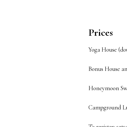
Prices
Yoga House (dou
Bonus House an
Honeymoon Swee
Campground Lux
To register: sa