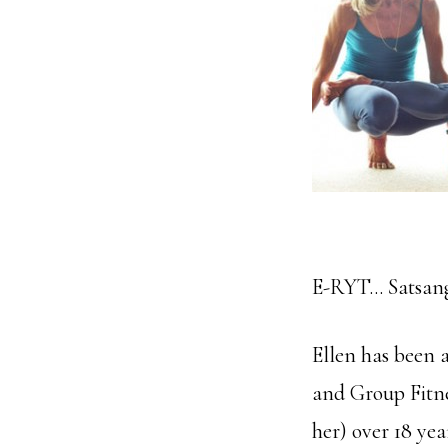
E-RYT… Satsang 
Ellen has been a
and Group Fitne
her) over 18 yea