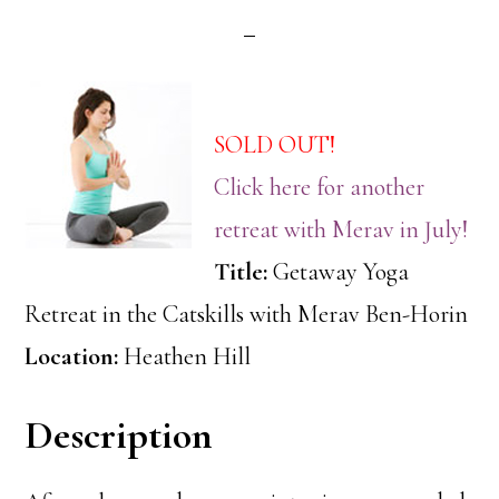
SOLD OUT!
Click here for another
retreat with Merav in July!
Title:
Getaway Yoga
Retreat in the Catskills with Merav Ben-Horin
Location:
Heathen Hill
Description