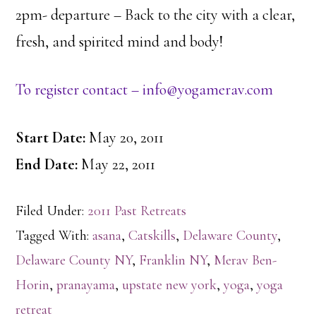
2pm- departure – Back to the city with a clear,
fresh, and spirited mind and body!
To register contact – info@yogamerav.com
Start Date:
May 20, 2011
End Date:
May 22, 2011
Filed Under:
2011 Past Retreats
Tagged With:
asana
,
Catskills
,
Delaware County
,
Delaware County NY
,
Franklin NY
,
Merav Ben-
Horin
,
pranayama
,
upstate new york
,
yoga
,
yoga
retreat