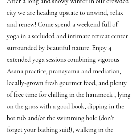
After a long and snowy winter in our crowded
city we are heading upstate to unwind, relax
and renew! Come spend a weekend full of
yoga in a secluded and intimate retreat center
surrounded by beautiful nature. Enjoy 4
extended yoga sessions combining vigorous
Asana practice, pranayama and mediation,
locally-grown fresh gourmet food, and plenty
of free time for chilling in the hammock , lying
on the grass with a good book, dipping in the
hot tub and/or the swimming hole (don’t
forget your bathing suit!), walking in the