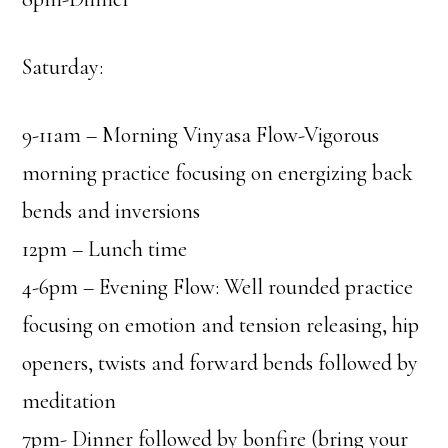
Saturday:
9-11am – Morning Vinyasa Flow-Vigorous
morning practice focusing on energizing back
bends and inversions
12pm – Lunch time
4-6pm – Evening Flow: Well rounded practice
focusing on emotion and tension releasing, hip
openers, twists and forward bends followed by
meditation
7pm- Dinner followed by bonfire (bring your