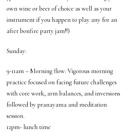
own wine or beer of choice as well as your
instrument if you happen to play any for an
after bonfire party jam!!)
Sunday:
9-11am – Morning flow: Vigorous morning
practice focused on facing future challenges
with core work, arm balances, and inversions
followed by pranayama and meditation
session.
12pm- lunch time