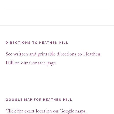
Footer
DIRECTIONS TO HEATHEN HILL
See written and printable directions to Heathen
Hill on our Contact page.
GOOGLE MAP FOR HEATHEN HILL
Click for exact location on Google maps.