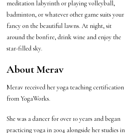
meditation labyrinth or playing volleyball,
badminton, or whatever other game suits your
fancy on the beautiful lawns. At night, sit
around the bonfire, drink wine and enjoy the
star-filled sky.
About Merav
Merav received her yoga teaching certification
from YogaWorks.
She was a dancer for over 10 years and began
practicing yoga in 2004 alongside her studies in