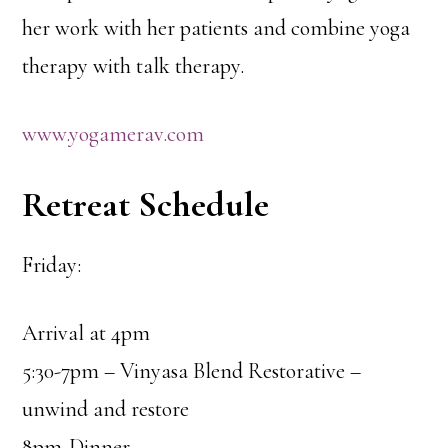
her work with her patients and combine yoga
therapy with talk therapy.
www.yogamerav.com
Retreat Schedule
Friday:
Arrival at 4pm
5:30-7pm – Vinyasa Blend Restorative –
unwind and restore
8pm-Dinner