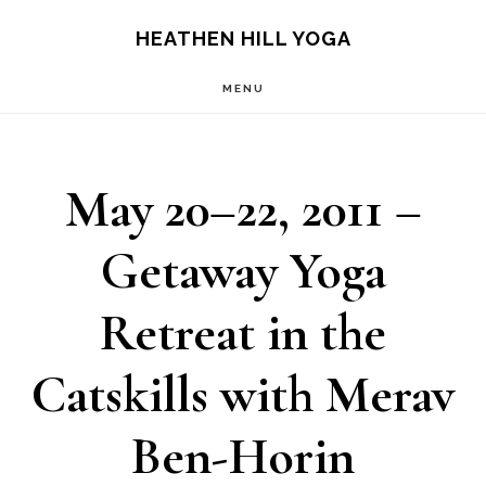
Skip
Skip
HEATHEN HILL YOGA
to
to
MENU
main
footer
content
May 20–22, 2011 –
Getaway Yoga
Retreat in the
Catskills with Merav
Ben-Horin