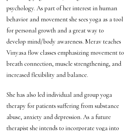
psychology. As part of her interest in human
behavior and movement she sees yoga as a tool
for personal growth and a great way to
develop mind/body awareness. Merav teaches
Vinyasa flow classes emphasizing movement to
breath connection, muscle strengthening, and
increased flexibility and balance.
She has also led individual and group yoga
therapy for patients suffering from substance
abuse, anxiety and depression. As a future
therapist she intends to incorporate yoga into