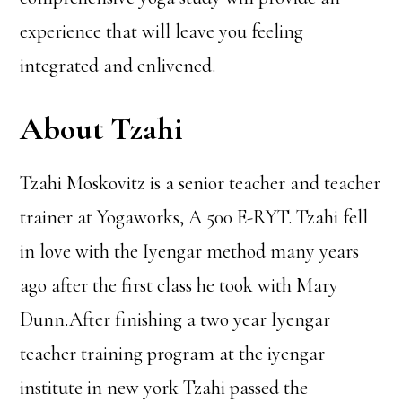
experience that will leave you feeling
integrated and enlivened.
About Tzahi
Tzahi Moskovitz is a senior teacher and teacher
trainer at Yogaworks, A 500 E-RYT. Tzahi fell
in love with the Iyengar method many years
ago after the first class he took with Mary
Dunn.After finishing a two year Iyengar
teacher training program at the iyengar
institute in new york Tzahi passed the