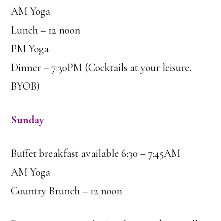
AM Yoga
Lunch – 12 noon
PM Yoga
Dinner – 7:30PM (Cocktails at your leisure.
BYOB)
Sunday
Buffet breakfast available 6:30 – 7:45AM
AM Yoga
Country Brunch – 12 noon