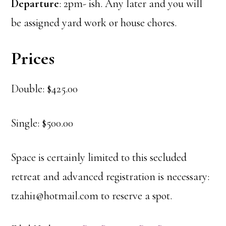
Departure
: 2pm- ish. Any later and you will
be assigned yard work or house chores.
Prices
Double: $425.00
Single: $500.00
Space is certainly limited to this secluded
retreat and advanced registration is necessary:
tzahi1@hotmail.com to reserve a spot.