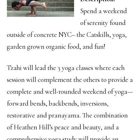
Spend a weekend
of serenity found
outside of concrete NYC– the Catskills, yoga,
garden grown organic food, and fun!
Tzahi will lead the 3 yoga classes where each
session will complement the others to provide a
complete and well-rounded weekend of yoga—
forward bends, backbends, inversions,
restorative and pranayama. The combination
of Heathen Hill’s peace and beauty, and a
comprehensive yoga study will provide an