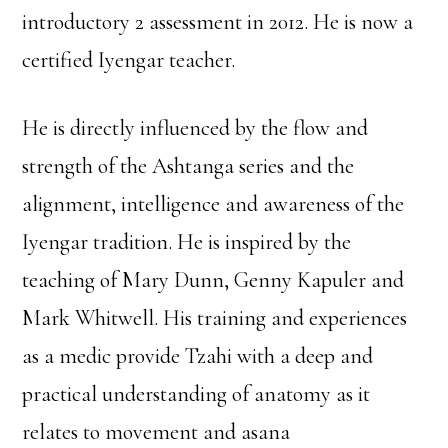
introductory 2 assessment in 2012. He is now a
certified Iyengar teacher.
He is directly influenced by the flow and
strength of the Ashtanga series and the
alignment, intelligence and awareness of the
Iyengar tradition. He is inspired by the
teaching of Mary Dunn, Genny Kapuler and
Mark Whitwell. His training and experiences
as a medic provide Tzahi with a deep and
practical understanding of anatomy as it
relates to movement and asana