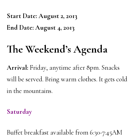
Start Date: August 2, 2013
End Date: August 4, 2013
The Weekend’s Agenda
Arrival:
Friday, anytime after 8pm. Snacks
will be served. Bring warm clothes. It gets cold
in the mountains.
Saturday
Buffet breakfast available from 6:30-7:45AM