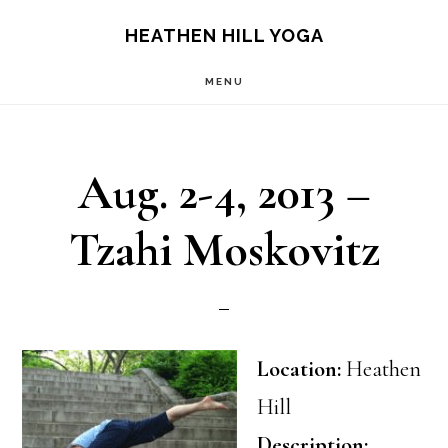
Skip
Skip
HEATHEN HILL YOGA
to
to
MENU
main
footer
content
Aug. 2-4, 2013 –
Tzahi Moskovitz
Location:
Heathen
Hill
Description: