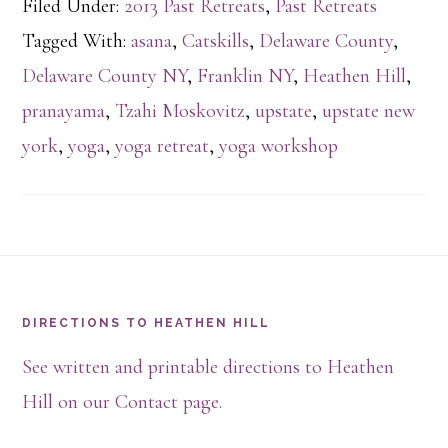
Filed Under:
2013 Past Retreats
,
Past Retreats
Tagged With:
asana
,
Catskills
,
Delaware County
,
Delaware County NY
,
Franklin NY
,
Heathen Hill
,
pranayama
,
Tzahi Moskovitz
,
upstate
,
upstate new
york
,
yoga
,
yoga retreat
,
yoga workshop
Footer
DIRECTIONS TO HEATHEN HILL
See written and printable directions to Heathen
Hill on our Contact page.