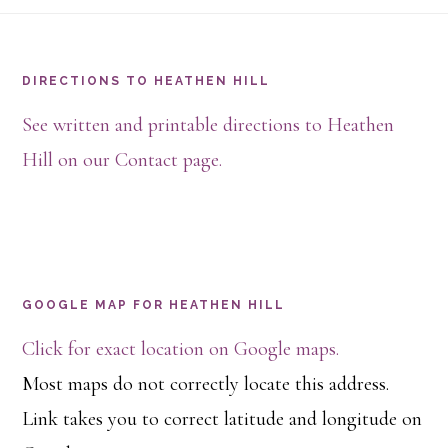
Footer
DIRECTIONS TO HEATHEN HILL
See written and printable directions to Heathen
Hill on our Contact page.
GOOGLE MAP FOR HEATHEN HILL
Click for exact location on Google maps.
Most maps do not correctly locate this address.
Link takes you to correct latitude and longitude on