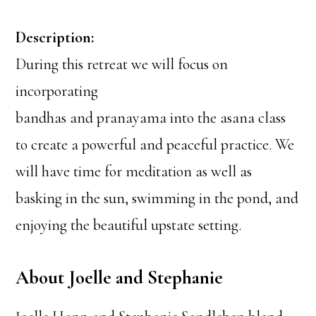
Description:
During this retreat we will focus on
incorporating
bandhas and pranayama into the asana class
to create a powerful and peaceful practice. We
will have time for meditation as well as
basking in the sun, swimming in the pond, and
enjoying the beautiful upstate setting.
About Joelle and Stephanie