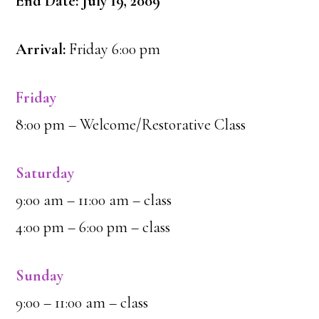
End Date: July 19, 2009
Arrival:
Friday 6:00 pm
Friday
8:00 pm – Welcome/Restorative Class
Saturday
9:00 am – 11:00 am – class
4:00 pm – 6:00 pm – class
Sunday
9:00 – 11:00 am – class