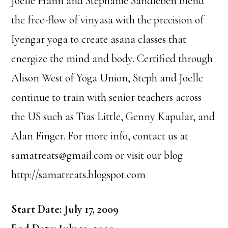
Joelle Hann and Stephanie Sandleben blend
the free-flow of vinyasa with the precision of
Iyengar yoga to create asana classes that
energize the mind and body. Certified through
Alison West of Yoga Union, Steph and Joelle
continue to train with senior teachers across
the US such as Tias Little, Genny Kapular, and
Alan Finger. For more info, contact us at
samatreats@gmail.com or visit our blog
http://samatreats.blogspot.com
Start Date: July 17, 2009