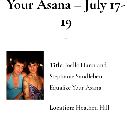
Your Asana – July 17-
19
Title:
Joelle Hann and
Stephanie Sandleben:
Equalize Your Asana
Location:
Heathen Hill