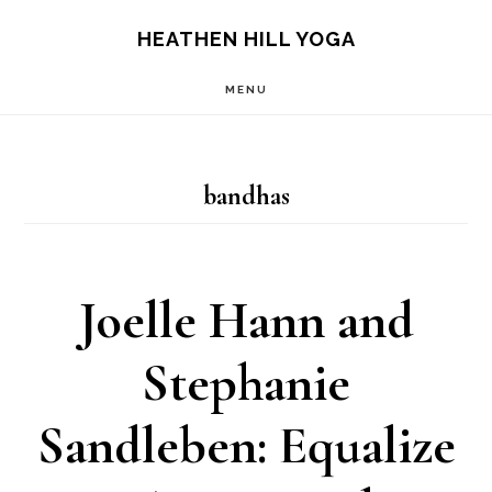
Skip
Skip
HEATHEN HILL YOGA
to
to
MENU
main
footer
content
bandhas
Joelle Hann and
Stephanie
Sandleben: Equalize