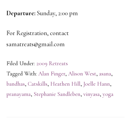
Departure:
Sunday, 2:00 pm
For Registration, contact
samatreats@gmail.com
Filed Under:
2009 Retreats
Tagged With:
Alan Finger
,
Alison West
,
asana
,
bandhas
,
Catskills
,
Heathen Hill
,
Joelle Hann
,
pranayama
,
Stephanie Sandleben
,
vinyasa
,
yoga