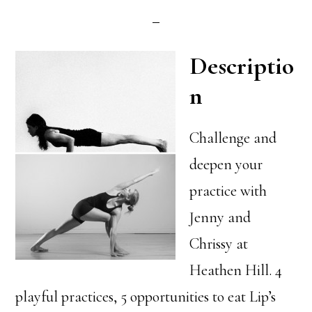
Descriptio
n
Challenge and
deepen your
practice with
Jenny and
Chrissy at
Heathen Hill. 4
playful practices, 5 opportunities to eat Lip’s