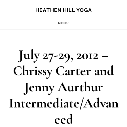
Skip
Skip
HEATHEN HILL YOGA
to
to
MENU
main
footer
content
July 27-29, 2012 –
Chrissy Carter and
Jenny Aurthur
Intermediate/Advan
ced