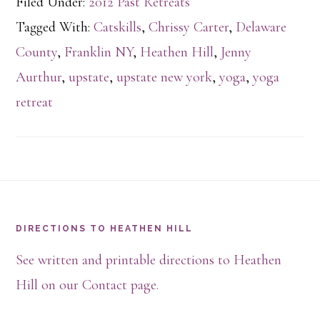
Filed Under:
2012 Past Retreats
Tagged With:
Catskills
,
Chrissy Carter
,
Delaware
County
,
Franklin NY
,
Heathen Hill
,
Jenny
Aurthur
,
upstate
,
upstate new york
,
yoga
,
yoga
retreat
Footer
DIRECTIONS TO HEATHEN HILL
See written and printable directions to Heathen
Hill on our Contact page.