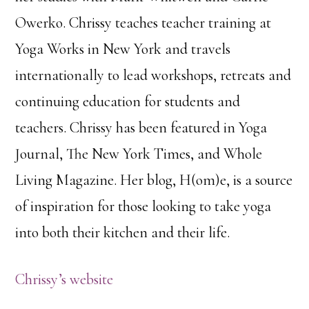
Owerko. Chrissy teaches teacher training at
Yoga Works in New York and travels
internationally to lead workshops, retreats and
continuing education for students and
teachers. Chrissy has been featured in Yoga
Journal, The New York Times, and Whole
Living Magazine. Her blog, H(om)e, is a source
of inspiration for those looking to take yoga
into both their kitchen and their life.
Chrissy’s website