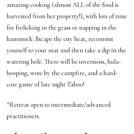
amazing cooking (almost ALL of the food is
harvested from her property!), with lots of time
for frolicking in the grass or napping in the
hammock. Escape the city heat, recommit
yourself to your mat and then take a dip in the
watering hole. There will be inversions, hula-
hooping, wine by the campfire, and a hard-
core game of late night Taboo!
*Retreat open to intermediate/advanced
practitioners.