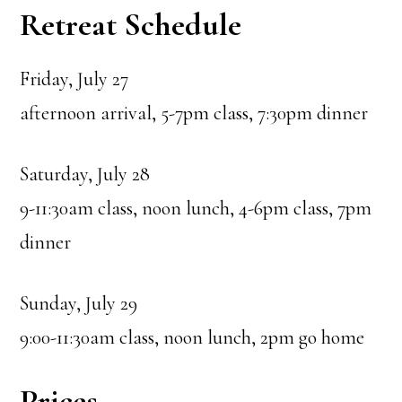
Retreat Schedule
Friday, July 27
afternoon arrival, 5-7pm class, 7:30pm dinner
Saturday, July 28
9-11:30am class, noon lunch, 4-6pm class, 7pm
dinner
Sunday, July 29
9:00-11:30am class, noon lunch, 2pm go home
Prices