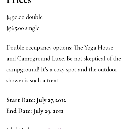
$490.00 double
$565.00 single
Double occupancy options: The Yoga House
and Campground Luxe. Be not skeptical of the
campground! It’s a cozy spot and the outdoor
shower is such a treat.
Start Date: July 27, 2012
End Date: July 29, 2012