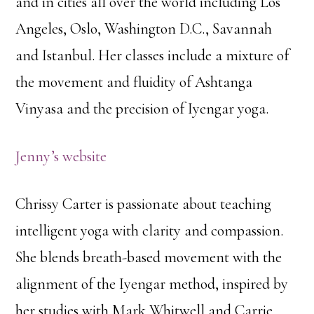
and in cities all over the world including Los
Angeles, Oslo, Washington D.C., Savannah
and Istanbul. Her classes include a mixture of
the movement and fluidity of Ashtanga
Vinyasa and the precision of Iyengar yoga.
Jenny’s website
Chrissy Carter is passionate about teaching
intelligent yoga with clarity and compassion.
She blends breath-based movement with the
alignment of the Iyengar method, inspired by
her studies with Mark Whitwell and Carrie