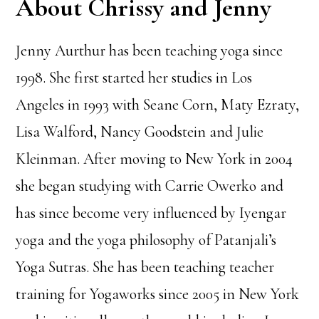
About Chrissy and Jenny
Jenny Aurthur has been teaching yoga since
1998. She first started her studies in Los
Angeles in 1993 with Seane Corn, Maty Ezraty,
Lisa Walford, Nancy Goodstein and Julie
Kleinman. After moving to New York in 2004
she began studying with Carrie Owerko and
has since become very influenced by Iyengar
yoga and the yoga philosophy of Patanjali’s
Yoga Sutras. She has been teaching teacher
training for Yogaworks since 2005 in New York