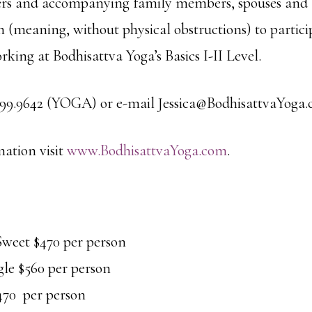
ners and accompanying family members, spouses and 
on (meaning, without physical obstructions) to partic
rking at Bodhisattva Yoga’s Basics I-II Level.
.499.9642 (YOGA) or e-mail Jessica@BodhisattvaYoga.
ation visit
www.BodhisattvaYoga.com
.
eet $470 per person
gle $560 per person
470 per person