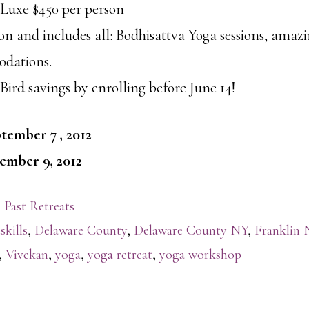
uxe $450 per person
son and includes all: Bodhisattva Yoga sessions, amaz
dations.
Bird savings by enrolling before June 14!
tember 7 , 2012
ember 9, 2012
 Past Retreats
skills
,
Delaware County
,
Delaware County NY
,
Franklin 
,
Vivekan
,
yoga
,
yoga retreat
,
yoga workshop