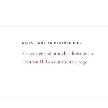
Footer
DIRECTIONS TO HEATHEN HILL
See written and printable directions to
Heathen Hill on our Contact page.