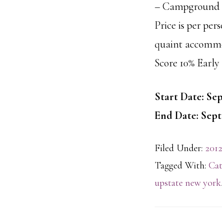
– Campground L
Price is per per
quaint accommo
Score 10% Early 
Start Date: Sep
End Date: Sept
Filed Under:
2012
Tagged With:
Cat
upstate new york