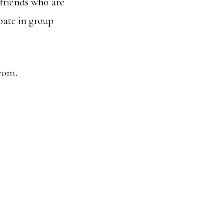
friends who are
ipate in group
com.