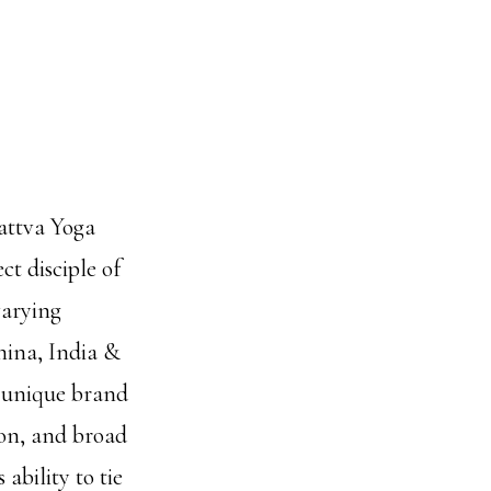
sattva Yoga
ct disciple of
varying
hina, India &
n unique brand
ion, and broad
ability to tie