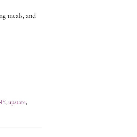
ing meals, and
NY
,
upstate
,