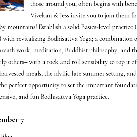
those around you, often begins with benef
Vivekan & Jess invite you to join them f
rby mountains! Establish a solid Basics-level practice 
!) with revitalizing Bodhisattva Yoga; a combination 
breath work, meditation, Buddhist philosophy, and the
lp others– with a rock and roll sensibility to top it 
harvested meals, the idyllic late summer setting, and 
the perfect opportunity to set the important foundati
ensive, and fun Bodhisattva Yoga practice.
ember 7
 Flow