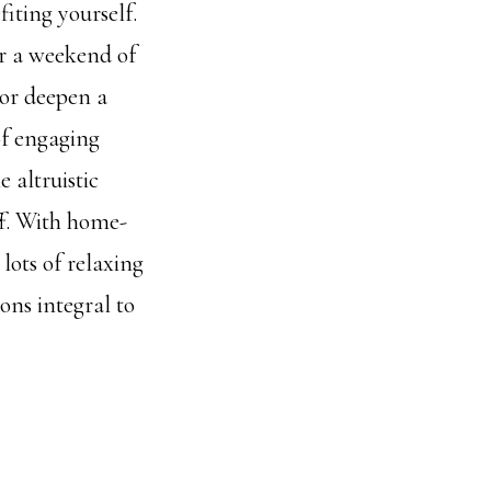
iting yourself.
or a weekend of
(or deepen a
of engaging
 altruistic
off. With home-
lots of relaxing
ons integral to