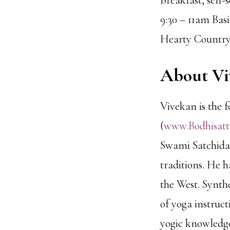
Breakfast, self-
9:30 – 11am Bas
Hearty Countr
About Vi
Vivekan is the 
(
www.Bodhisat
Swami Satchidan
traditions. He h
the West. Synth
of yoga instruc
yogic knowledge 