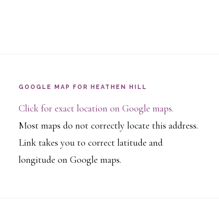
GOOGLE MAP FOR HEATHEN HILL
Click for exact location on Google maps.
Most maps do not correctly locate this address.
Link takes you to correct latitude and
longitude on Google maps.