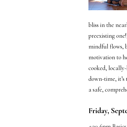
bliss in the nea
preexisting one
mindful flows, 
motivation to he
cooked, locally-
down-time, it’s 
a safe, compreh
Friday, Sept
4:30-6pm Basics