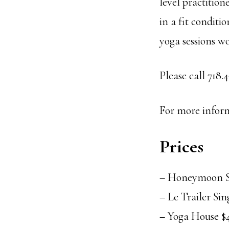
level practitio
in a fit conditi
yoga sessions wo
Please call 718
For more inform
Prices
– Honeymoon Sw
– Le Trailer Sin
– Yoga House $