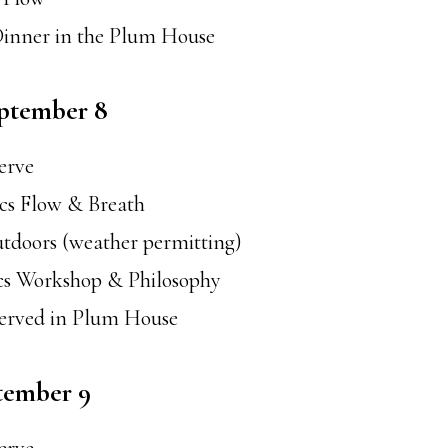
Dinner in the Plum House
eptember 8
serve
ics Flow & Breath
tdoors (weather permitting)
ics Workshop & Philosophy
served in Plum House
tember 9