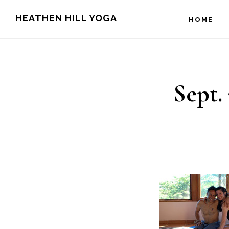
Skip
Skip
HEATHEN HILL YOGA
HOME
to
to
main
footer
content
Sept. 