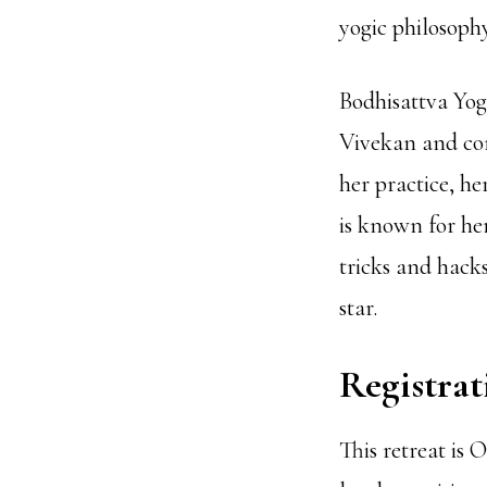
yogic philosoph
Bodhisattva Yoga
Vivekan and con
her practice, h
is known for he
tricks and hacks
star.
Registrat
This retreat is