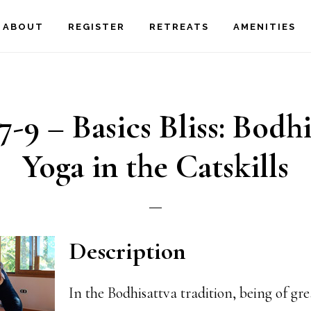
ABOUT
REGISTER
RETREATS
AMENITIES
7-9 – Basics Bliss: Bodh
Yoga in the Catskills
Description
In the Bodhisattva tradition, being of gre