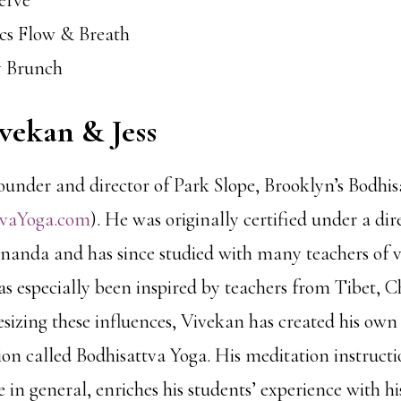
serve
ics Flow & Breath
y Brunch
vekan & Jess
founder and director of Park Slope, Brooklyn’s Bodhi
tvaYoga.com
). He was originally certified under a dire
anda and has since studied with many teachers of 
as especially been inspired by teachers from Tibet, C
esizing these influences, Vivekan has created his ow
tion called Bodhisattva Yoga. His meditation instruct
in general, enriches his students’ experience with his 