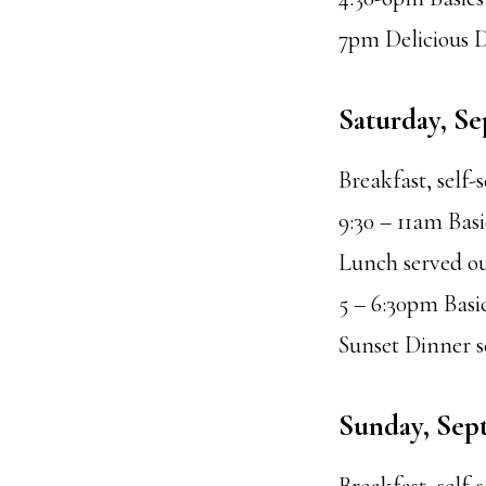
7pm Delicious 
Saturday, S
Breakfast, self-
9:30 – 11am Bas
Lunch served ou
5 – 6:30pm Bas
Sunset Dinner 
Sunday, Sep