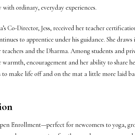
y with ordinary, everyday experiences.
’s Co-Director, Jess, received her teacher certificati
tinues to apprentice under his guidance. She draws 
er teachers and the Dharma. Among students and priva
r warmth, encouragement and her ability to share her
 to make life off and on the mat a little more laid b
ion
 Open Enrollment—perfect for newcomers to yoga, gr