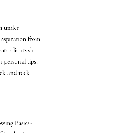
on under
inspiration from
te clients she
 personal tips,
ack and rock
owing Basics-