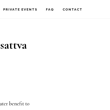
PRIVATE EVENTS
FAQ
CONTACT
isattva
ater benefit to