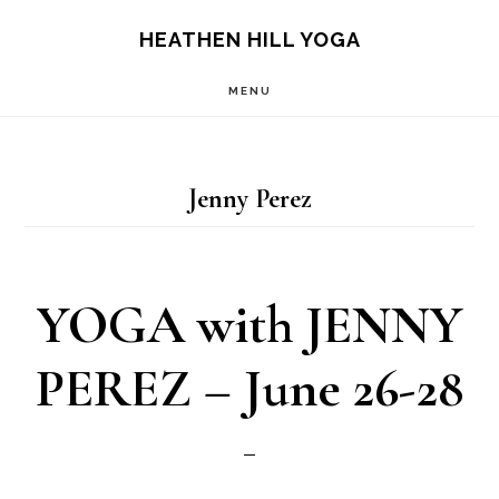
Skip
Skip
HEATHEN HILL YOGA
to
to
MENU
main
footer
content
Jenny Perez
YOGA with JENNY
PEREZ – June 26-28