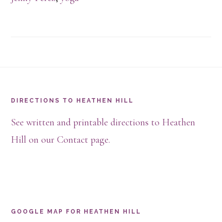
Footer
DIRECTIONS TO HEATHEN HILL
See written and printable directions to Heathen
Hill on our Contact page.
GOOGLE MAP FOR HEATHEN HILL