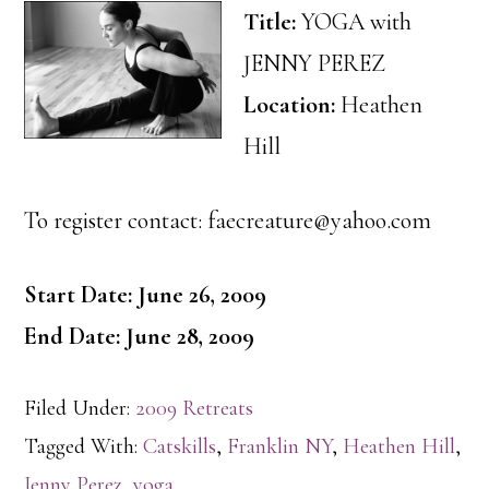
Title:
YOGA with
JENNY PEREZ
Location:
Heathen
Hill
To register contact: faecreature@yahoo.com
Start Date: June 26, 2009
End Date: June 28, 2009
Filed Under:
2009 Retreats
Tagged With:
Catskills
,
Franklin NY
,
Heathen Hill
,
Jenny Perez
,
yoga