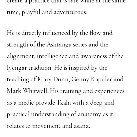
create a practice that is safe while at the same
time, playful and adventurous.
He is directly influenced by the flow and
strength of the Ashtanga series and the
alignment, intelligence and awareness of the
Iyengar tradition. He is inspired by the
teaching of Mary Dunn, Genny Kapuler and
Mark Whitwell. His training and experiences
as a medic provide Tzahi with a deep and
practical understanding of anatomy as it
relates to movement and asana.