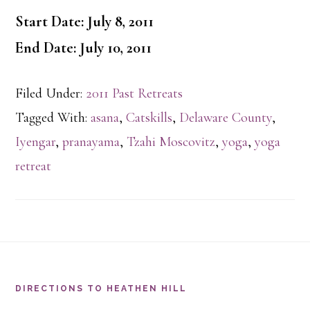
Start Date: July 8, 2011
End Date: July 10, 2011
Filed Under:
2011 Past Retreats
Tagged With:
asana
,
Catskills
,
Delaware County
,
Iyengar
,
pranayama
,
Tzahi Moscovitz
,
yoga
,
yoga
retreat
Footer
DIRECTIONS TO HEATHEN HILL