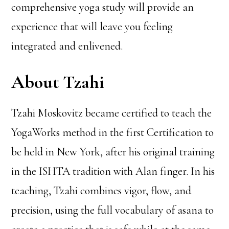
comprehensive yoga study will provide an
experience that will leave you feeling
integrated and enlivened.
About Tzahi
Tzahi Moskovitz became certified to teach the
YogaWorks method in the first Certification to
be held in New York, after his original training
in the ISHTA tradition with Alan finger. In his
teaching, Tzahi combines vigor, flow, and
precision, using the full vocabulary of asana to