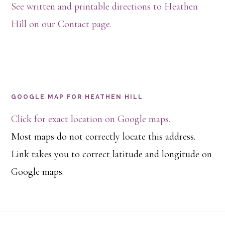
See written and printable directions to Heathen
Hill on our Contact page.
GOOGLE MAP FOR HEATHEN HILL
Click for exact location on Google maps.
Most maps do not correctly locate this address.
Link takes you to correct latitude and longitude on
Google maps.