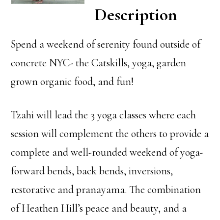
Description
Spend a weekend of serenity found outside of
concrete NYC- the Catskills, yoga, garden
grown organic food, and fun!
Tzahi will lead the 3 yoga classes where each
session will complement the others to provide a
complete and well-rounded weekend of yoga-
forward bends, back bends, inversions,
restorative and pranayama. The combination
of Heathen Hill’s peace and beauty, and a