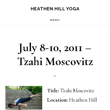
Skip
Skip
HEATHEN HILL YOGA
to
to
MENU
main
footer
content
July 8-10, 2011 –
Tzahi Moscovitz
Title:
Tzahi Moscovitz
Location:
Heathen Hill