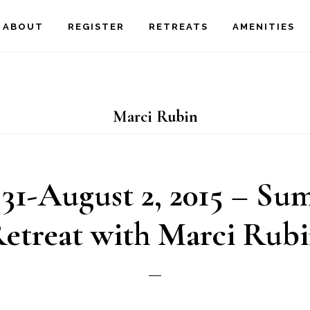
ABOUT
REGISTER
RETREATS
AMENITIES
Marci Rubin
 31-August 2, 2015 – S
etreat with Marci Rub