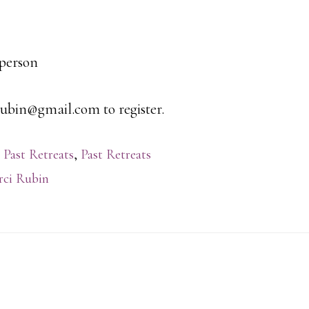
 person
ubin@gmail.com to register.
 Past Retreats
,
Past Retreats
ci Rubin