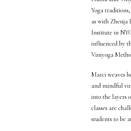
Yoga traditions
as with Zhenja 
Institute in NY
influenced by t
Viniyoga Method
Marci weaves he
and mindful vin
into the layers 
classes are chal
students to be a