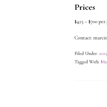
Prices
$425 – $700 per
Contact: marcir
Filed Under:
2015
Tagged With:
Mar