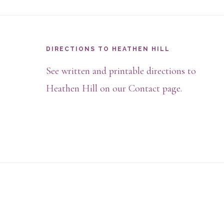
Footer
DIRECTIONS TO HEATHEN HILL
See written and printable directions to
Heathen Hill on our Contact page.