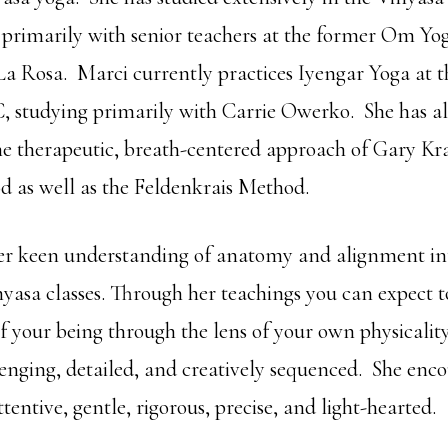
, primarily with senior teachers at the former Om Yog
La Rosa. Marci currently practices Iyengar Yoga at t
C, studying primarily with Carrie Owerko. She has a
he therapeutic, breath-centered approach of Gary Kr
 as well as the Feldenkrais Method.
r keen understanding of anatomy and alignment int
yasa classes. Through her teachings you can expect t
of your being through the lens of your own physicalit
lenging, detailed, and creatively sequenced. She enc
ttentive, gentle, rigorous, precise, and light-hearted.