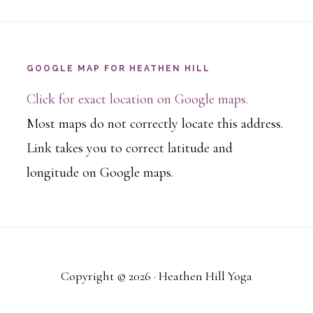
GOOGLE MAP FOR HEATHEN HILL
Click for exact location on Google maps.
Most maps do not correctly locate this address.
Link takes you to correct latitude and
longitude on Google maps.
Copyright © 2026 · Heathen Hill Yoga