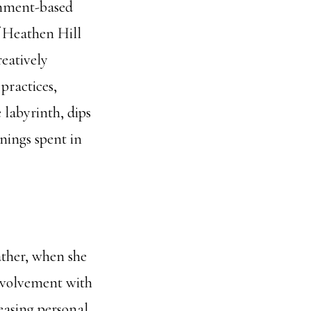
gnment-based
of Heathen Hill
reatively
practices,
 labyrinth, dips
nings spent in
father, when she
involvement with
easing personal