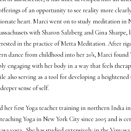
 offerings of an opportunity to see reality more clear
onate heart. Marci went on to study meditation in 
assachusets with Sharon Salzberg and Gina Sharpe,
erested in the practice of Metta Meditation. After ri
rn dance from childhood into her 20’s, Marci found 
ly engaging with her body in a way that feels thera
le also serving as a tool for developing a heightened 
deeper sense of self.
 her first Yoga teacher training in northern India in
teaching Yoga in New York City since 2005 and is cer
sa yoga. She has studied extensively in the Vinyas