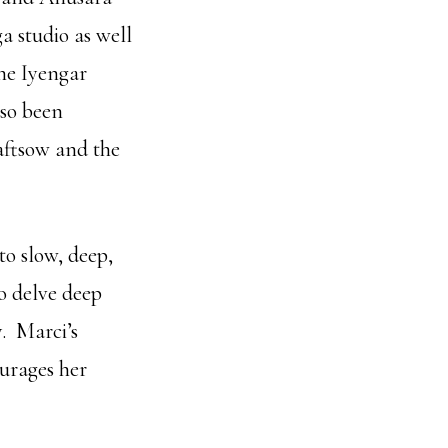
a studio as well
he Iyengar
lso been
aftsow and the
o slow, deep,
o delve deep
y. Marci’s
ourages her