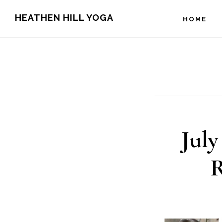
Skip
Skip
HEATHEN HILL YOGA
HOME
to
to
main
footer
content
July
R