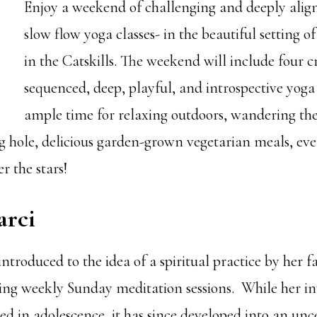
Enjoy a weekend of challenging and deeply ali
slow flow yoga classes- in the beautiful setting 
in the Catskills. The weekend will include four c
sequenced, deep, playful, and introspective yoga 
ample time for relaxing outdoors, wandering the
 hole, delicious garden-grown vegetarian meals, eve
r the stars!
rci
introduced to the idea of a spiritual practice by her 
ring weekly Sunday meditation sessions. While her 
d in adolescence, it has since developed into an unc