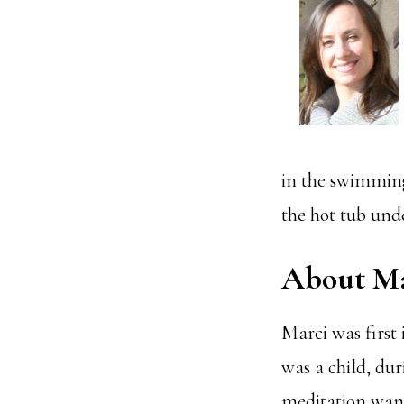
in the swimming
the hot tub unde
About Ma
Marci was first 
was a child, du
meditation wane