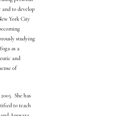
ly and to develop
New York City
 becoming
gorously studying
Yoga as a
peutic and
sense of
 2005. She has
tified to teach
a and Anusara