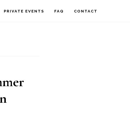
PRIVATE EVENTS
FAQ
CONTACT
ummer
in