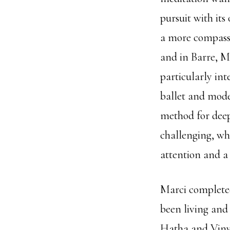
pursuit with its
a more compassi
and in Barre, M
particularly int
ballet and mode
method for deep
challenging, whi
attention and a 
Marci completed
been living and 
Hatha and Vinya