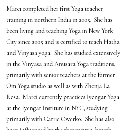
Marci completed her first Yoga teacher
training in northern India in 2005. She has
been living and teaching Yoga in New York
City since 2005 and is certified to teach Hatha
and Vinyasa yoga. She has studied extensively
in the Vinyasa and Anusara Yoga traditions,
primarily with senior teachers at the former
Om Yoga studio as well as with Zhenja La
Rosa. Marci currently practices Iyengar Yoga
at the Iyengar Institute in NYC, studying
primarily with Carrie Owerko. She has also