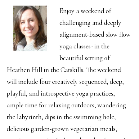
Enjoy a weekend of
challenging and deeply
alignment-based slow flow
yoga classes- in the
beautiful setting of
Heathen Hill in the Catskills. The weekend
will include four creatively sequenced, deep,
playful, and introspective yoga practices,
ample time for relaxing outdoors, wandering
the labyrinth, dips in the swimming hole,
delicious garden-grown vegetarian meals,