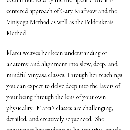
been influenced by the therapeutic, breath-
centered approach of Gary Kraftsow and the
Viniyoga Method as well as the Feldenkrais
Method.
Marci weaves her keen understanding of
anatomy and alignment into slow, deep, and
mindful vinyasa classes. Through her teachings
you can expect to delve deep into the layers of
your being through the lens of your own
physicality. Marci’s classes are challenging,
detailed, and creatively sequenced. She