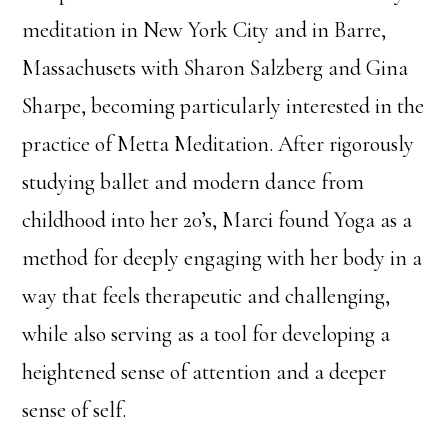
meditation in New York City and in Barre,
Massachusets with Sharon Salzberg and Gina
Sharpe, becoming particularly interested in the
practice of Metta Meditation. After rigorously
studying ballet and modern dance from
childhood into her 20’s, Marci found Yoga as a
method for deeply engaging with her body in a
way that feels therapeutic and challenging,
while also serving as a tool for developing a
heightened sense of attention and a deeper
sense of self.