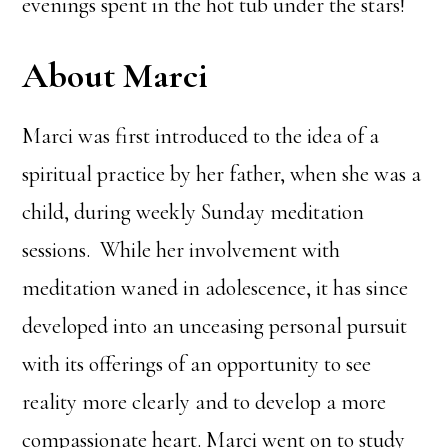
evenings spent in the hot tub under the stars!
About Marci
Marci was first introduced to the idea of a
spiritual practice by her father, when she was a
child, during weekly Sunday meditation
sessions. While her involvement with
meditation waned in adolescence, it has since
developed into an unceasing personal pursuit
with its offerings of an opportunity to see
reality more clearly and to develop a more
compassionate heart. Marci went on to study