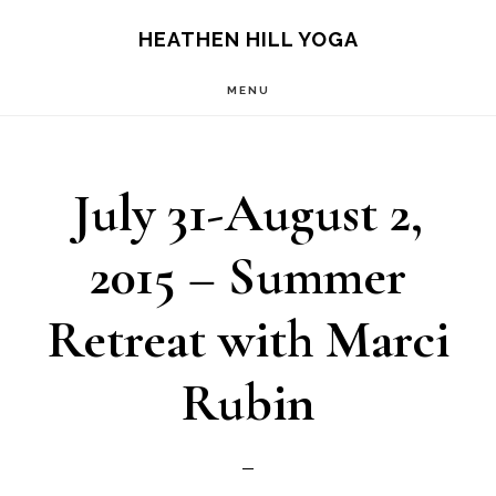
Skip
Skip
HEATHEN HILL YOGA
to
to
MENU
main
footer
content
July 31-August 2,
2015 – Summer
Retreat with Marci
Rubin