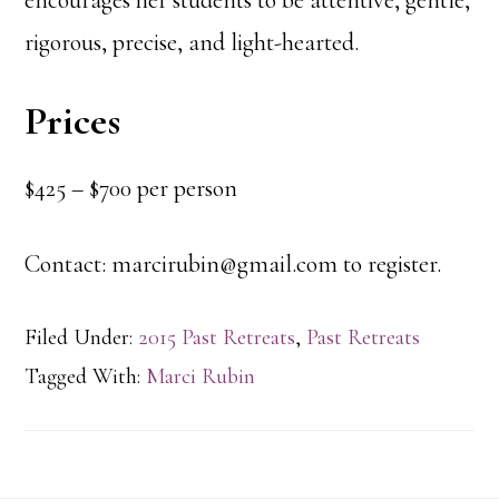
encourages her students to be attentive, gentle,
rigorous, precise, and light-hearted.
Prices
$425 – $700 per person
Contact: marcirubin@gmail.com to register.
Filed Under:
2015 Past Retreats
,
Past Retreats
Tagged With:
Marci Rubin