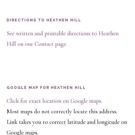
Footer
DIRECTIONS TO HEATHEN HILL
See written and printable directions to Heathen
Hill on our Contact page.
GOOGLE MAP FOR HEATHEN HILL
Click for exact location on Google maps.
Most maps do not correctly locate this address.
Link takes you to correct latitude and longitude on
Google maps.