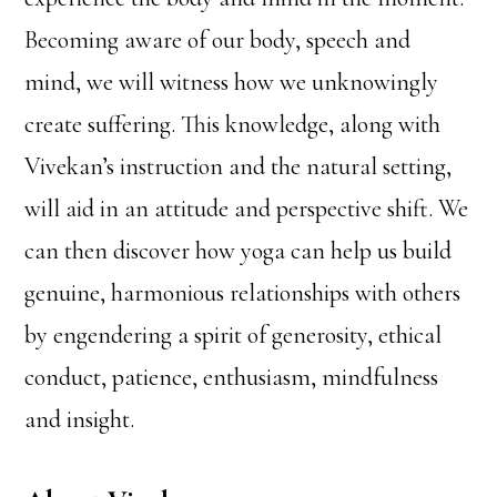
Becoming aware of our body, speech and
mind, we will witness how we unknowingly
create suffering. This knowledge, along with
Vivekan’s instruction and the natural setting,
will aid in an attitude and perspective shift. We
can then discover how yoga can help us build
genuine, harmonious relationships with others
by engendering a spirit of generosity, ethical
conduct, patience, enthusiasm, mindfulness
and insight.