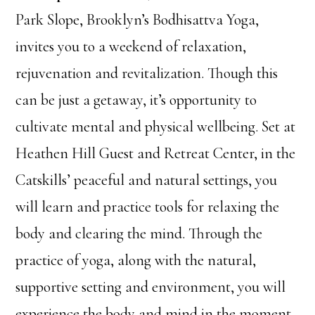
Park Slope, Brooklyn’s Bodhisattva Yoga,
invites you to a weekend of relaxation,
rejuvenation and revitalization. Though this
can be just a getaway, it’s opportunity to
cultivate mental and physical wellbeing. Set at
Heathen Hill Guest and Retreat Center, in the
Catskills’ peaceful and natural settings, you
will learn and practice tools for relaxing the
body and clearing the mind. Through the
practice of yoga, along with the natural,
supportive setting and environment, you will
experience the body and mind in the moment.