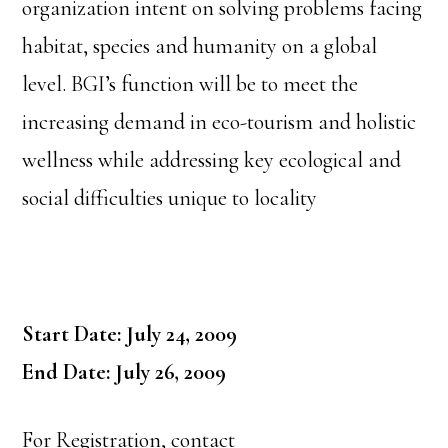
organization intent on solving problems facing
habitat, species and humanity on a global
level. BGI’s function will be to meet the
increasing demand in eco-tourism and holistic
wellness while addressing key ecological and
social difficulties unique to locality
Start Date: July 24, 2009
End Date: July 26, 2009
For Registration, contact