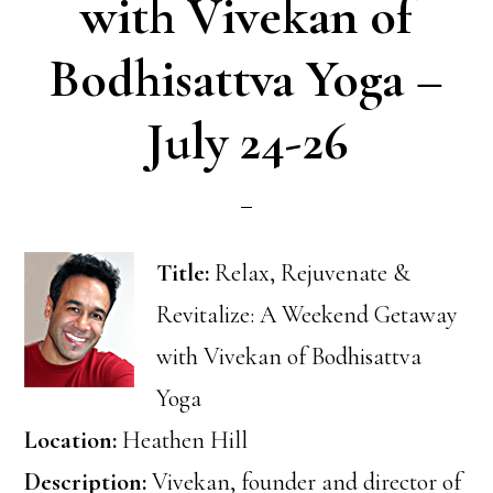
with Vivekan of
Bodhisattva Yoga –
July 24-26
Title:
Relax, Rejuvenate &
Revitalize: A Weekend Getaway
with Vivekan of Bodhisattva
Yoga
Location:
Heathen Hill
Description:
Vivekan, founder and director of