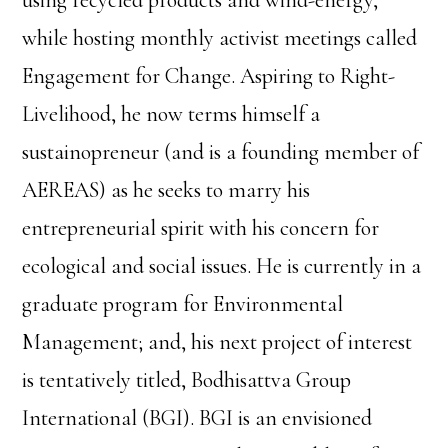
using recycled products and wind-energy,
while hosting monthly activist meetings called
Engagement for Change. Aspiring to Right-
Livelihood, he now terms himself a
sustainopreneur (and is a founding member of
AEREAS) as he seeks to marry his
entrepreneurial spirit with his concern for
ecological and social issues. He is currently in a
graduate program for Environmental
Management; and, his next project of interest
is tentatively titled, Bodhisattva Group
International (BGI). BGI is an envisioned