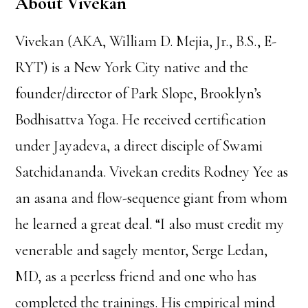
About Vivekan
Vivekan (AKA, William D. Mejia, Jr., B.S., E-
RYT) is a New York City native and the
founder/director of Park Slope, Brooklyn’s
Bodhisattva Yoga. He received certification
under Jayadeva, a direct disciple of Swami
Satchidananda. Vivekan credits Rodney Yee as
an asana and flow-sequence giant from whom
he learned a great deal. “I also must credit my
venerable and sagely mentor, Serge Ledan,
MD, as a peerless friend and one who has
completed the trainings. His empirical mind