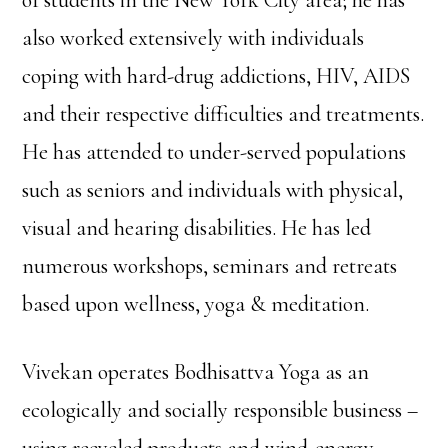
of students in the New York City area; he has
also worked extensively with individuals
coping with hard-drug addictions, HIV, AIDS
and their respective difficulties and treatments.
He has attended to under-served populations
such as seniors and individuals with physical,
visual and hearing disabilities. He has led
numerous workshops, seminars and retreats
based upon wellness, yoga & meditation.
Vivekan operates Bodhisattva Yoga as an
ecologically and socially responsible business –