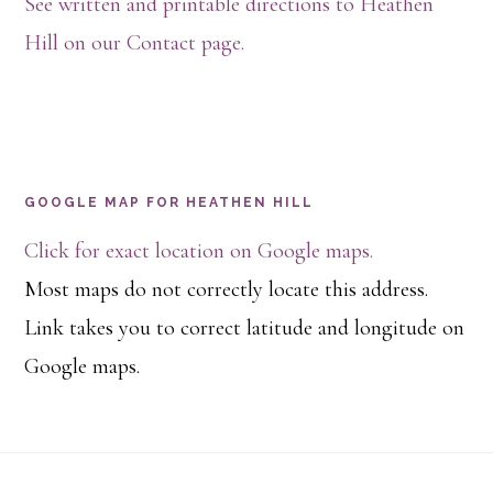
See written and printable directions to Heathen
Hill on our Contact page.
GOOGLE MAP FOR HEATHEN HILL
Click for exact location on Google maps.
Most maps do not correctly locate this address.
Link takes you to correct latitude and longitude on
Google maps.