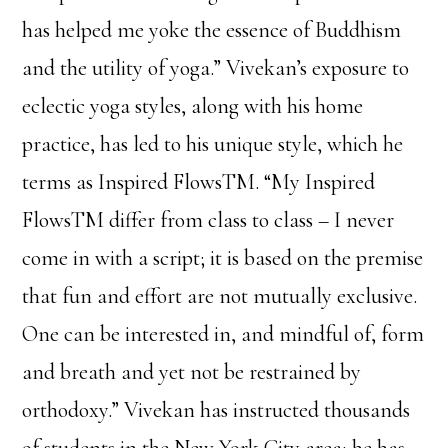
has helped me yoke the essence of Buddhism
and the utility of yoga.” Vivekan’s exposure to
eclectic yoga styles, along with his home
practice, has led to his unique style, which he
terms as Inspired FlowsTM. “My Inspired
FlowsTM differ from class to class – I never
come in with a script; it is based on the premise
that fun and effort are not mutually exclusive.
One can be interested in, and mindful of, form
and breath and yet not be restrained by
orthodoxy.” Vivekan has instructed thousands