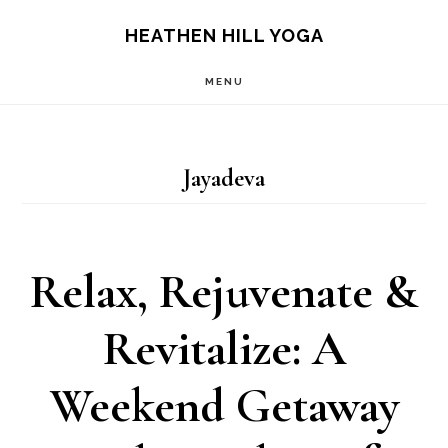
Skip
Skip
HEATHEN HILL YOGA
to
to
MENU
main
footer
content
Jayadeva
Relax, Rejuvenate &
Revitalize: A
Weekend Getaway