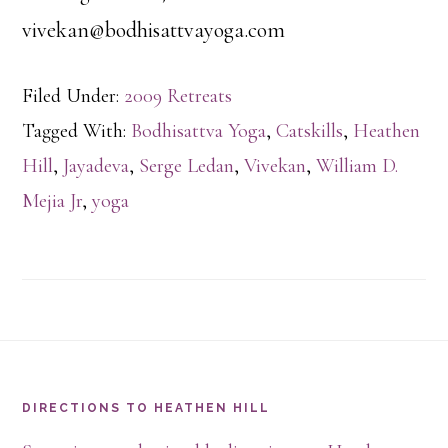
vivekan@bodhisattvayoga.com
Filed Under:
2009 Retreats
Tagged With:
Bodhisattva Yoga
,
Catskills
,
Heathen
Hill
,
Jayadeva
,
Serge Ledan
,
Vivekan
,
William D.
Mejia Jr
,
yoga
Footer
DIRECTIONS TO HEATHEN HILL