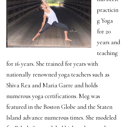
practicin
g Yoga
for 20
years and
teaching
for 16 years. She trained for years with
nationally renowned yoga teachers such as
Shiva Rea and Maria Garre and holds
numerous yoga certifications. Meg was
featured in the Boston Globe and the Staten
Island advance numerous times. She modeled