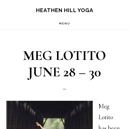
Skip
Skip
HEATHEN HILL YOGA
to
to
MENU
main
footer
content
MEG LOTITO
JUNE 28 – 30
Meg
Lotito
has been