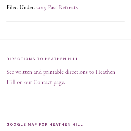
Filed Under:
2019 Past Retreats
Footer
DIRECTIONS TO HEATHEN HILL
See written and printable directions to Heathen
Hill on our Contact page.
GOOGLE MAP FOR HEATHEN HILL