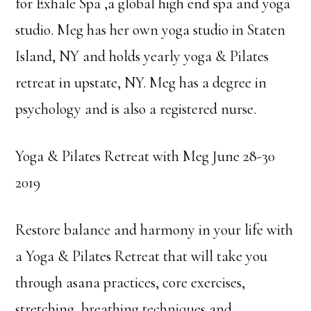
for Exhale Spa ,a global high end spa and yoga
studio. Meg has her own yoga studio in Staten
Island, NY and holds yearly yoga & Pilates
retreat in upstate, NY. Meg has a degree in
psychology and is also a registered nurse.
Yoga & Pilates Retreat with Meg June 28-30
2019
Restore balance and harmony in your life with
a Yoga & Pilates Retreat that will take you
through asana practices, core exercises,
stretching, breathing techniques and