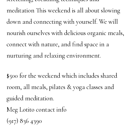
meditation This weekend is all about slowing
down and connecting with yourself. We will
nourish ourselves with delicious organic meals,
connect with nature, and find space in a
nurturing and relaxing environment.
$500 for the weekend which includes shared
room, all meals, pilates & yoga classes and
guided meditation.
Meg Lotito contact info
(917) 836 4390