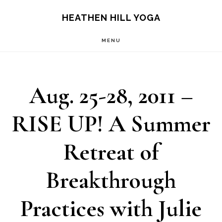
Skip
Skip
HEATHEN HILL YOGA
to
to
MENU
main
footer
content
Aug. 25-28, 2011 –
RISE UP! A Summer
Retreat of
Breakthrough
Practices with Julie