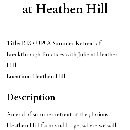
at Heathen Hill
Title:
RISE UP! A Summer Retreat of
Breakthrough Practices with Julie at Heathen
Hill
Location:
Heathen Hill
Description
An end of summer retreat at the glorious
Heathen Hill farm and lodge, where we will