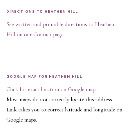
DIRECTIONS TO HEATHEN HILL
See written and printable directions to Heathen
Hill on our Contact page.
GOOGLE MAP FOR HEATHEN HILL
Click for exact location on Google maps.
Most maps do not correctly locate this address.
Link takes you to correct latitude and longitude on
Google maps.