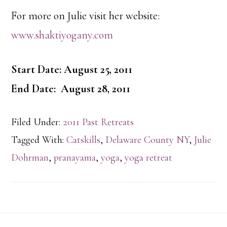
For more on Julie visit her website:
www.shaktiyogany.com
Start Date: August 25, 2011
End Date: August 28, 2011
Filed Under:
2011 Past Retreats
Tagged With:
Catskills
,
Delaware County NY
,
Julie
Dohrman
,
pranayama
,
yoga
,
yoga retreat
Footer