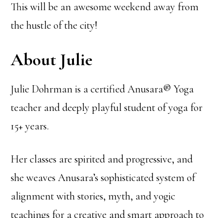
This will be an awesome weekend away from
the hustle of the city!
About Julie
Julie Dohrman is a certified Anusara® Yoga
teacher and deeply playful student of yoga for
15+ years.
Her classes are spirited and progressive, and
she weaves Anusara’s sophisticated system of
alignment with stories, myth, and yogic
teachings for a creative and smart approach to