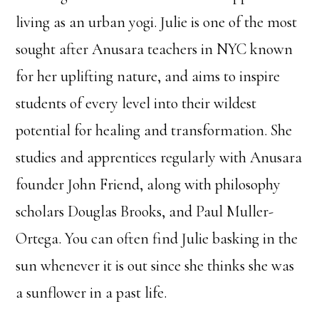
living as an urban yogi. Julie is one of the most
sought after Anusara teachers in NYC known
for her uplifting nature, and aims to inspire
students of every level into their wildest
potential for healing and transformation. She
studies and apprentices regularly with Anusara
founder John Friend, along with philosophy
scholars Douglas Brooks, and Paul Muller-
Ortega. You can often find Julie basking in the
sun whenever it is out since she thinks she was
a sunflower in a past life.