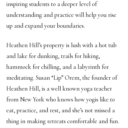
inspiring students to a deeper level of
understanding and practice will help you rise
up and expand your boundaries.
Heathen Hill’s property is lush with a hot tub
and lake for dunking, trails for hiking,
hammock for chilling, and a labyrinth for
meditating. Susan “Lip” Orem, the founder of
Heathen Hill, is a well known yoga teacher
from New York who knows how yogis like to
eat, practice, and rest, and she’s not missed a
thing in making retreats comfortable and fun.