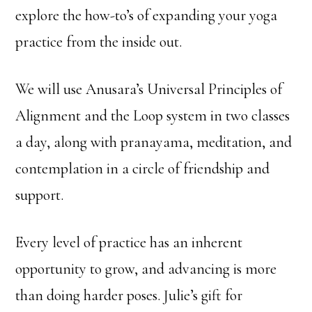
explore the how-to’s of expanding your yoga
practice from the inside out.
We will use Anusara’s Universal Principles of
Alignment and the Loop system in two classes
a day, along with pranayama, meditation, and
contemplation in a circle of friendship and
support.
Every level of practice has an inherent
opportunity to grow, and advancing is more
than doing harder poses. Julie’s gift for