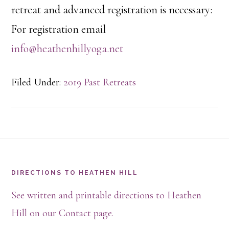
retreat and advanced registration is necessary:
For registration email
info@heathenhillyoga.net
Filed Under:
2019 Past Retreats
Footer
DIRECTIONS TO HEATHEN HILL
See written and printable directions to Heathen
Hill on our Contact page.