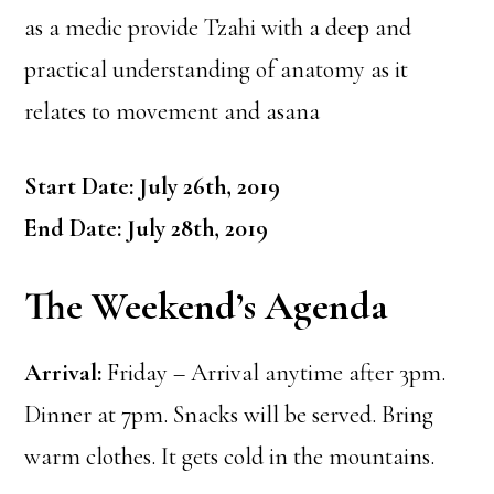
as a medic provide Tzahi with a deep and
practical understanding of anatomy as it
relates to movement and asana
Start Date: July 26th, 2019
End Date: July 28th, 2019
The Weekend’s Agenda
Arrival:
Friday – Arrival anytime after 3pm.
Dinner at 7pm. Snacks will be served. Bring
warm clothes. It gets cold in the mountains.