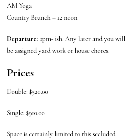
AM Yoga
Country Brunch – 12 noon
Departure
: 2pm- ish. Any later and you will
be assigned yard work or house chores.
Prices
Double: $520.00
Single: $910.00
Space is certainly limited to this secluded