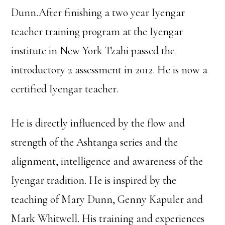
Dunn.After finishing a two year Iyengar
teacher training program at the Iyengar
institute in New York Tzahi passed the
introductory 2 assessment in 2012. He is now a
certified Iyengar teacher.
He is directly influenced by the flow and
strength of the Ashtanga series and the
alignment, intelligence and awareness of the
Iyengar tradition. He is inspired by the
teaching of Mary Dunn, Genny Kapuler and
Mark Whitwell. His training and experiences