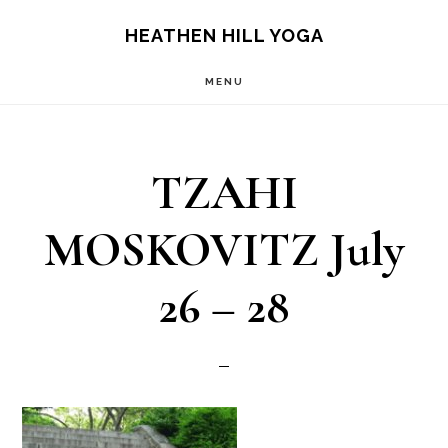
Skip
Skip
HEATHEN HILL YOGA
to
to
MENU
main
footer
content
TZAHI
MOSKOVITZ July
26 – 28