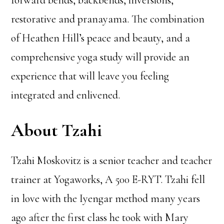
forward bends, backbends, inversions,
restorative and pranayama. The combination
of Heathen Hill’s peace and beauty, and a
comprehensive yoga study will provide an
experience that will leave you feeling
integrated and enlivened.
About Tzahi
Tzahi Moskovitz is a senior teacher and teacher
trainer at Yogaworks, A 500 E-RYT. Tzahi fell
in love with the Iyengar method many years
ago after the first class he took with Mary