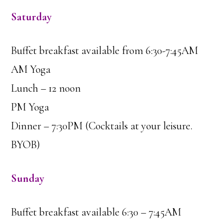
Saturday
Buffet breakfast available from 6:30-7:45AM
AM Yoga
Lunch – 12 noon
PM Yoga
Dinner – 7:30PM (Cocktails at your leisure.
BYOB)
Sunday
Buffet breakfast available 6:30 – 7:45AM