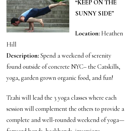
“KEEP ON THE
SUNNY SIDE”
Location:
Heathen
Hill
Description:
Spend a weekend of serenity
found outside of concrete NYC– the Catskills,
yoga, garden grown organic food, and fun!
Tzahi will lead the 3 yoga classes where each
session will complement the others to provide a
complete and well-rounded weekend of yoga—