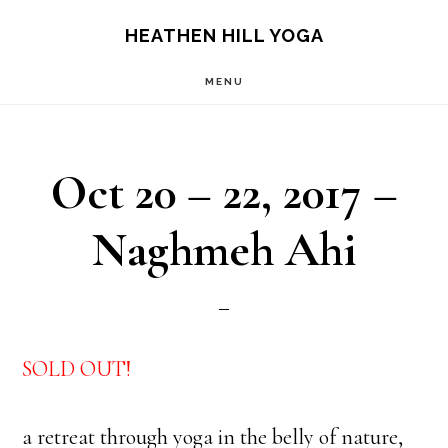
Skip
Skip
HEATHEN HILL YOGA
to
to
MENU
main
footer
content
Oct 20 – 22, 2017 –
Naghmeh Ahi
SOLD OUT!
a retreat through yoga in the belly of nature,