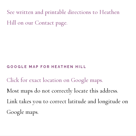
See written and printable directions to Heathen
Hill on our Contact page.
GOOGLE MAP FOR HEATHEN HILL
Click for exact location on Google maps.
Most maps do not correctly locate this address.
Link takes you to correct latitude and longitude on
Google maps.