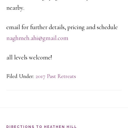
nearby.
email for further details, pricing and schedule
naghmeh.ahi@gmail.com
all levels welcome!
Filed Under:
2017 Past Retreats
Footer
DIRECTIONS TO HEATHEN HILL