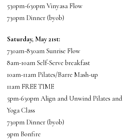
530pm-630pm Vinyasa Flow
730pm Dinner (byob)
Saturday, May 21st:
730am-830am Sunrise Flow
8am-10am Self-Serve breakfast
10am-11am Pilates/Barre Mash-up
11am FREE TIME
5pm-630pm Align and Unwind Pilates and
Yoga Class
730pm Dinner (byob)
9pm Bonfire