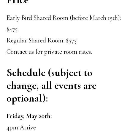
Early Bird Shared Room (before March 15th):
$475
Regular Shared Room: $575
Contact us for private room rates.
Schedule (subject to
change, all events are
optional):
Friday, May 20th:
4pm Arrive