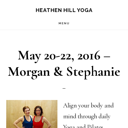
Skip
Skip
HEATHEN HILL YOGA
to
to
MENU
main
footer
content
May 20-22, 2016 –
Morgan & Stephanie
Align your body and
mind through daily
Yoga and Pilates