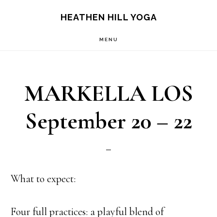
Skip
Skip
HEATHEN HILL YOGA
to
to
MENU
main
footer
content
MARKELLA LOS
September 20 – 22
What to expect:
Four full practices: a playful blend of