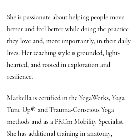
She is passionate about helping people move
better and feel better while doing the practice
they love and, more importantly, in their daily
lives. Her teaching style is grounded, light-
hearted, and rooted in exploration and
resilience.
Markella is certified in the YogaWorks, Yoga
Tune Up® and Trauma-Conscious Yoga
methods and as a FRCm Mobility Specialist.
She has additional training in anatomy,