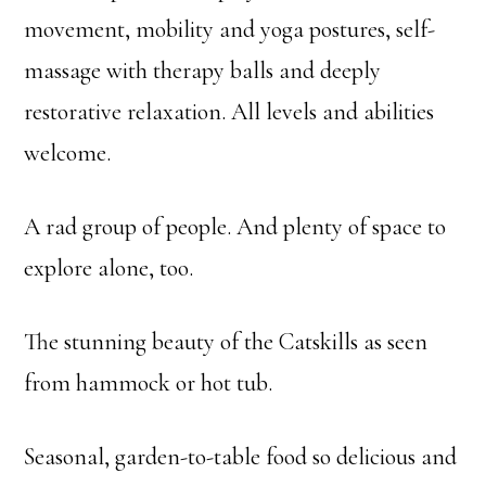
movement, mobility and yoga postures, self-
massage with therapy balls and deeply
restorative relaxation. All levels and abilities
welcome.
A rad group of people. And plenty of space to
explore alone, too.
The stunning beauty of the Catskills as seen
from hammock or hot tub.
Seasonal, garden-to-table food so delicious and