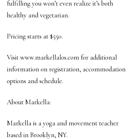
fulfilling you won’t even realize it’s both
healthy and vegetarian.
Pricing starts at $550.
Visit www.markellalos.com for additional
information on registration, accommodation
options and schedule.
About Markella:
Markella is a yoga and movement teacher
based in Brooklyn, NY.