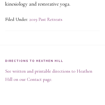
kinesiology and restorative yoga.
Filed Under:
2019 Past Retreats
Footer
DIRECTIONS TO HEATHEN HILL
See written and printable directions to Heathen
Hill on our Contact page.