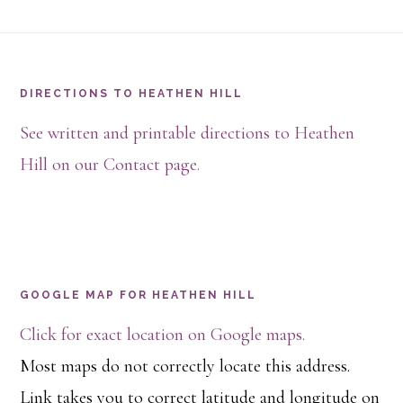
Footer
DIRECTIONS TO HEATHEN HILL
See written and printable directions to Heathen
Hill on our Contact page.
GOOGLE MAP FOR HEATHEN HILL
Click for exact location on Google maps.
Most maps do not correctly locate this address.
Link takes you to correct latitude and longitude on