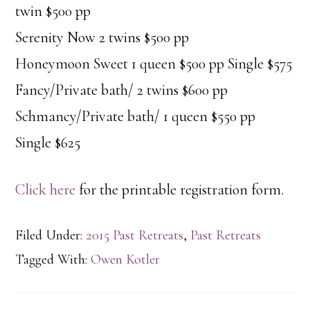
twin $500 pp
Serenity Now 2 twins $500 pp
Honeymoon Sweet 1 queen $500 pp Single $575
Fancy/Private bath/ 2 twins $600 pp
Schmancy/Private bath/ 1 queen $550 pp
Single $625
Click here
for the printable registration form.
Filed Under:
2015 Past Retreats
,
Past Retreats
Tagged With:
Owen Kotler