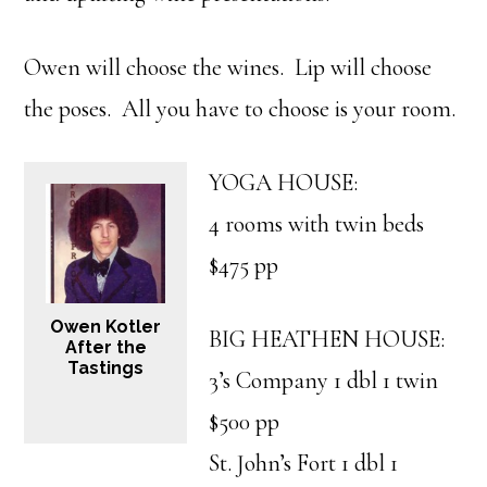
Owen will choose the wines. Lip will choose
the poses. All you have to choose is your room.
YOGA HOUSE:
4 rooms with twin beds
$475 pp
Owen Kotler
BIG HEATHEN HOUSE:
After the
Tastings
3’s Company 1 dbl 1 twin
$500 pp
St. John’s Fort 1 dbl 1