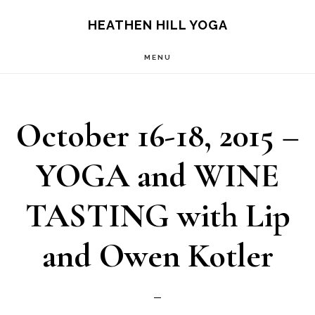
Skip
Skip
HEATHEN HILL YOGA
to
to
MENU
main
footer
content
October 16-18, 2015 –
YOGA and WINE
TASTING with Lip
and Owen Kotler