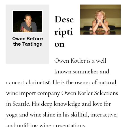
Desc
ripti
Owen Before
on
the Tastings
Owen Kotler is a well
known sommelier and
concert clarinetist. He is the owner of natural
wine import company Owen Kotler Selections
in Seattle. His deep knowledge and love for
yoga and wine shine in his skillful, interactive,
and uplifting wine presentations.