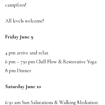
campfires!
All levels welcome!
Friday June 9
4 pm arrive and relax
6 pm – 730 pm Chill Flow & Restorative Yoga
8 pm Dinner
Saturday June 10
6:30 am Sun Salutations & Walking Mediation