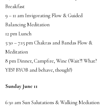
Breakfast
9 – 11 am Invigorating Flow & Guided
Balancing Meditation
12 pm Lunch
5:30 – 7:15 pm Chakras and Bandas Flow &
Meditation
8 pm Dinner, Campfire, Wine (Wait?! What?
YES! BYOB and behave, though!)
Sunday June 11
6:30 am Sun Salutations & Walking Mediation