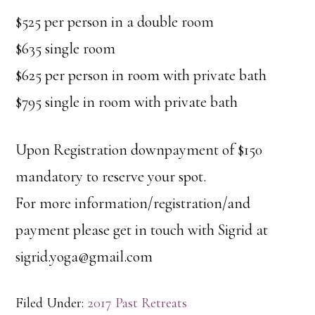
$525 per person in a double room
$635 single room
$625 per person in room with private bath
$795 single in room with private bath
Upon Registration downpayment of $150
mandatory to reserve your spot.
For more information/registration/and
payment please get in touch with Sigrid at
sigrid.yoga@gmail.com
Filed Under:
2017 Past Retreats