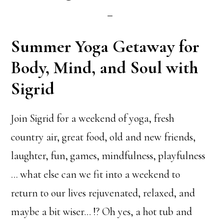
Summer Yoga Getaway for
Body, Mind, and Soul with
Sigrid
Join Sigrid for a weekend of yoga, fresh
country air, great food, old and new friends,
laughter, fun, games, mindfulness, playfulness
… what else can we fit into a weekend to
return to our lives rejuvenated, relaxed, and
maybe a bit wiser… !? Oh yes, a hot tub and