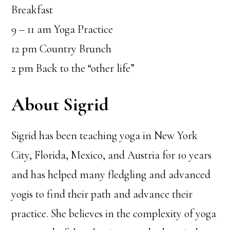
Breakfast
9 – 11 am Yoga Practice
12 pm Country Brunch
2 pm Back to the “other life”
About Sigrid
Sigrid has been teaching yoga in New York
City, Florida, Mexico, and Austria for 10 years
and has helped many fledgling and advanced
yogis to find their path and advance their
practice. She believes in the complexity of yoga