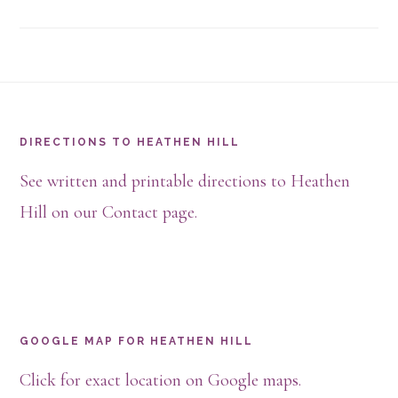
Footer
DIRECTIONS TO HEATHEN HILL
See written and printable directions to Heathen
Hill on our Contact page.
GOOGLE MAP FOR HEATHEN HILL
Click for exact location on Google maps.