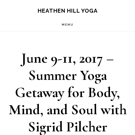
Skip
Skip
HEATHEN HILL YOGA
to
to
MENU
main
footer
content
June 9-11, 2017 –
Summer Yoga
Getaway for Body,
Mind, and Soul with
Sigrid Pilcher