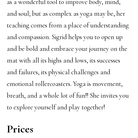
as a wonderful tool to improve body, mind,
and soul; but as complex as yoga may be, her
teaching comes from a place of understanding
and compassion. Sigrid helps you to open up
and be bold and embrace your journey on the
mat with all its highs and lows, its successes
and failures, its physical challenges and
emotional rollercoasters. Yoga is movement,
breath, and a whole lot of fun!! She invites you
to explore yourself and play together!
Prices