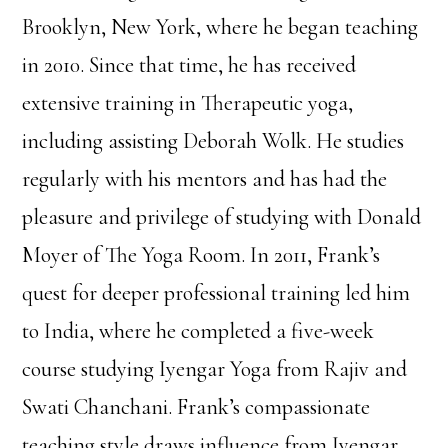
Brooklyn, New York, where he began teaching
in 2010. Since that time, he has received
extensive training in Therapeutic yoga,
including assisting Deborah Wolk. He studies
regularly with his mentors and has had the
pleasure and privilege of studying with Donald
Moyer of The Yoga Room. In 2011, Frank’s
quest for deeper professional training led him
to India, where he completed a five-week
course studying Iyengar Yoga from Rajiv and
Swati Chanchani. Frank’s compassionate
teaching style draws influence from Iyengar