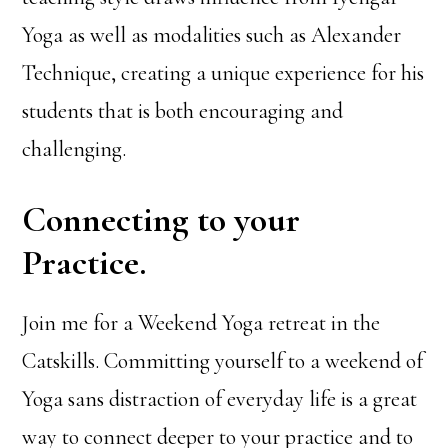
Yoga as well as modalities such as Alexander
Technique, creating a unique experience for his
students that is both encouraging and
challenging.
Connecting to your
Practice.
Join me for a Weekend Yoga retreat in the
Catskills. Committing yourself to a weekend of
Yoga sans distraction of everyday life is a great
way to connect deeper to your practice and to