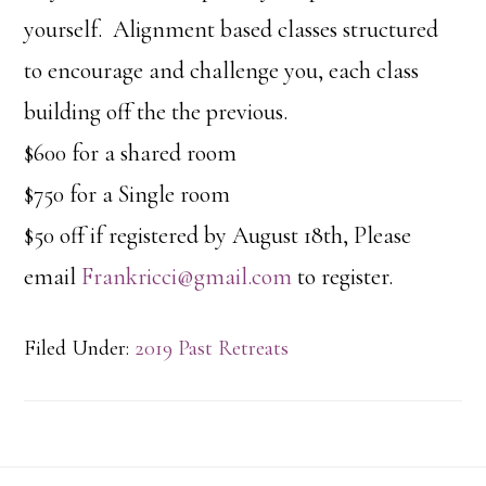
yourself. Alignment based classes structured
to encourage and challenge you, each class
building off the the previous.
$600 for a shared room
$750 for a Single room
$50 off if registered by August 18th, Please
email
Frankricci@gmail.com
to register.
Filed Under:
2019 Past Retreats