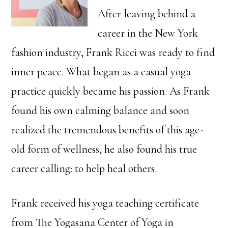
After leaving behind a
career in the New York
fashion industry, Frank Ricci was ready to find
inner peace. What began as a casual yoga
practice quickly became his passion. As Frank
found his own calming balance and soon
realized the tremendous benefits of this age-
old form of wellness, he also found his true
career calling: to help heal others.
Frank received his yoga teaching certificate
from The Yogasana Center of Yoga in