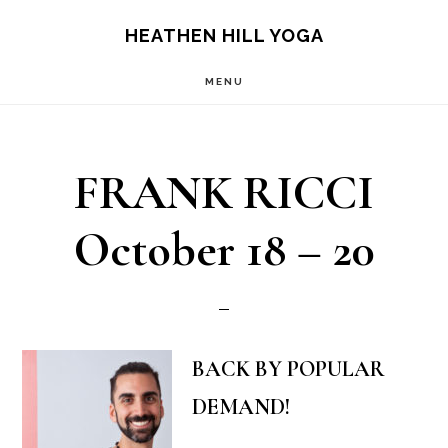
Skip
Skip
HEATHEN HILL YOGA
to
to
MENU
main
footer
content
FRANK RICCI
October 18 – 20
BACK BY POPULAR
DEMAND!