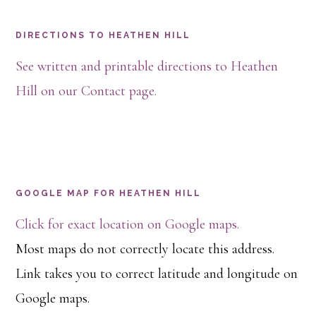
Footer
DIRECTIONS TO HEATHEN HILL
See written and printable directions to Heathen
Hill on our Contact page.
GOOGLE MAP FOR HEATHEN HILL
Click for exact location on Google maps.
Most maps do not correctly locate this address.
Link takes you to correct latitude and longitude on
Google maps.