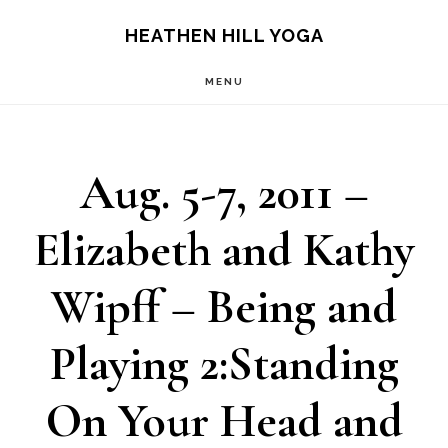
Skip
Skip
HEATHEN HILL YOGA
to
to
MENU
main
footer
content
Aug. 5-7, 2011 –
Elizabeth and Kathy
Wipff – Being and
Playing 2:Standing
On Your Head and