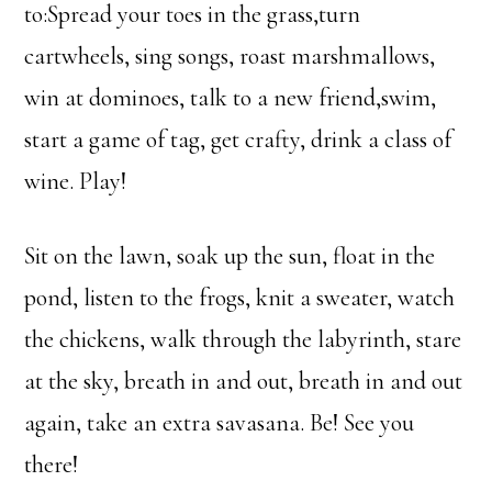
to:Spread your toes in the grass,turn
cartwheels, sing songs, roast marshmallows,
win at dominoes, talk to a new friend,swim,
start a game of tag, get crafty, drink a class of
wine. Play!
Sit on the lawn, soak up the sun, float in the
pond, listen to the frogs, knit a sweater, watch
the chickens, walk through the labyrinth, stare
at the sky, breath in and out, breath in and out
again, take an extra savasana. Be! See you
there!