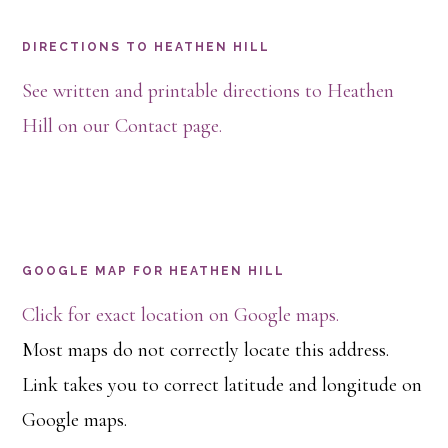
Footer
DIRECTIONS TO HEATHEN HILL
See written and printable directions to Heathen
Hill on our Contact page.
GOOGLE MAP FOR HEATHEN HILL
Click for exact location on Google maps.
Most maps do not correctly locate this address.
Link takes you to correct latitude and longitude on
Google maps.