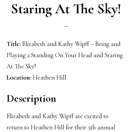
Staring At The Sky!
Title:
Elizabeth and Kathy Wipff – Being and
Playing 2:Standing On Your Head and Staring
At The Sky!
Location:
Heathen Hill
Description
Elizabeth and Kathy Wipff are excited to
return to Heathen Hill for their 5th annual