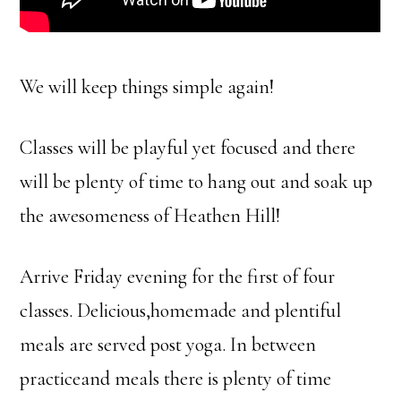
We will keep things simple again!
Classes will be playful yet focused and there
will be plenty of time to hang out and soak up
the awesomeness of Heathen Hill!
Arrive Friday evening for the first of four
classes. Delicious,homemade and plentiful
meals are served post yoga. In between
practiceand meals there is plenty of time