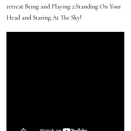
retreat Being and Playing 2:Standing On Your
Head and Staring At The Sky!