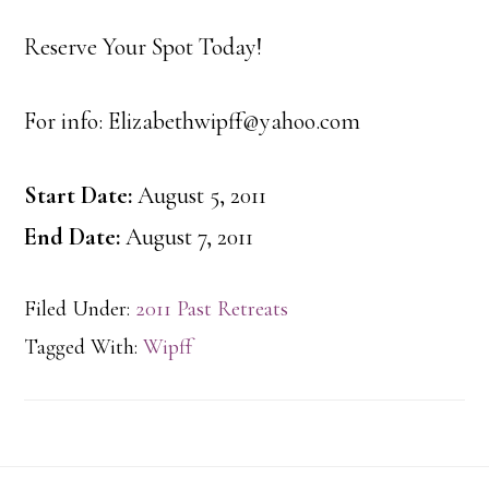
Reserve Your Spot Today!
For info: Elizabethwipff@yahoo.com
Start Date:
August 5, 2011
End Date:
August 7, 2011
Filed Under:
2011 Past Retreats
Tagged With:
Wipff