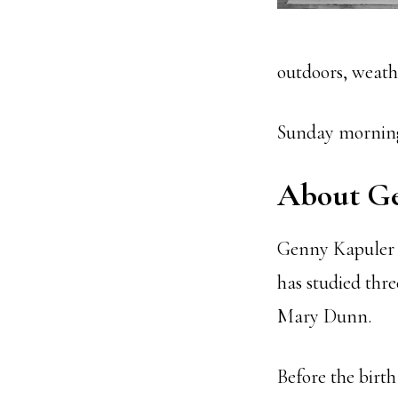
outdoors, weath
Sunday morning
About G
Genny Kapuler h
has studied thre
Mary Dunn.
Before the birt