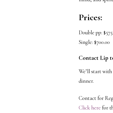
Prices:
Double pp: $575
Single: $700.00
Contact Lip t
We’ll start with
dinner.
Contact for Re
Click here
for t