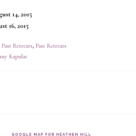
ust 14, 2015
st 16, 2015
 Past Retreats
,
Past Retreats
ny Kapular
GOOGLE MAP FOR HEATHEN HILL