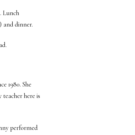
. Lunch
) and dinner.
ad.
ce 1980. She
 teacher here is
Genny performed