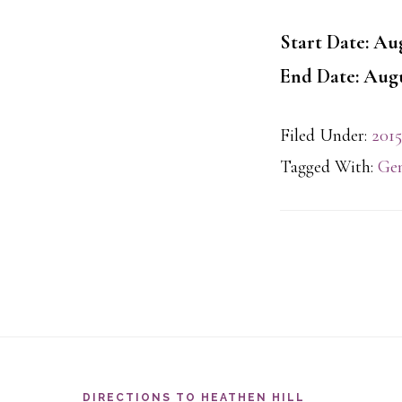
Start Date: Aug
End Date: Augu
Filed Under:
2015
Tagged With:
Gen
Footer
DIRECTIONS TO HEATHEN HILL