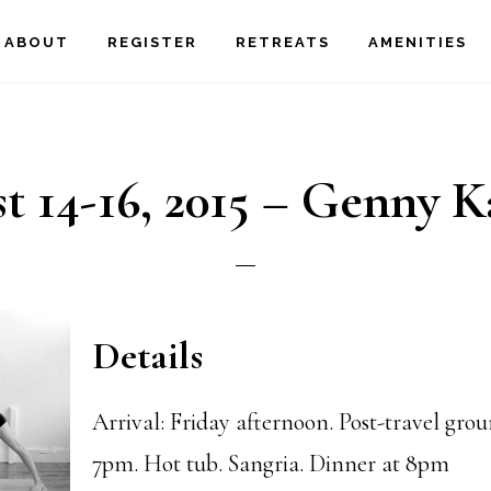
ABOUT
REGISTER
RETREATS
AMENITIES
t 14-16, 2015 – Genny K
Details
Arrival: Friday afternoon. Post-travel gro
7pm. Hot tub. Sangria. Dinner at 8pm