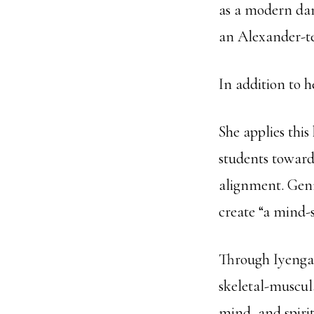
as a modern dan
an Alexander-te
In addition to 
She applies thi
students toward
alignment. Genny
create “a mind-s
Through Iyengar
skeletal-muscul
mind, and spiri