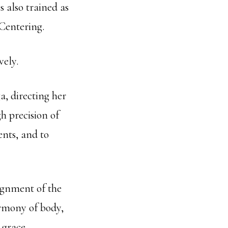
 also trained as
Centering.
vely.
a, directing her
 precision of
ents, and to
lignment of the
rmony of body,
 grace.