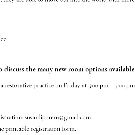
.00
o discuss the many new room options available
 a restorative practice on Friday at 5:00 pm – 7:00 p
gistration: susanliporem@gmail.com
he printable registration form.