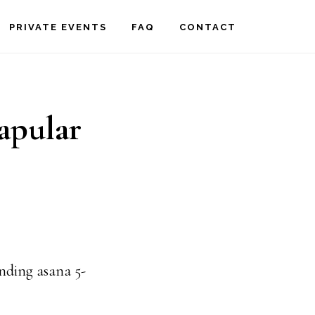
PRIVATE EVENTS
FAQ
CONTACT
apular
unding asana 5-