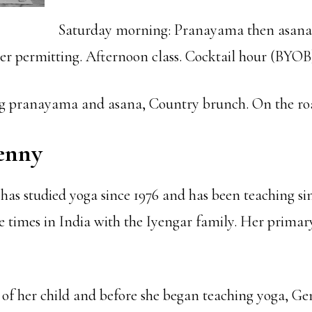
Saturday morning: Pranayama then asana
er permitting. Afternoon class. Cocktail hour (BYOB
 pranayama and asana, Country brunch. On the ro
enny
as studied yoga since 1976 and has been teaching sin
e times in India with the Iyengar family. Her primary
h of her child and before she began teaching yoga, 