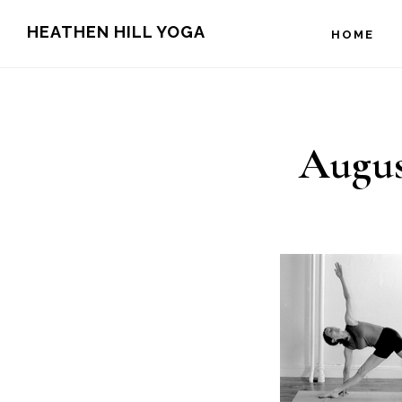
Skip
Skip
HEATHEN HILL YOGA
HOME
to
to
main
footer
content
Augus