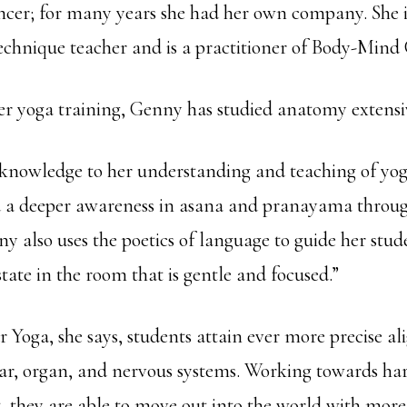
cer; for many years she had her own company. She is
chnique teacher and is a practitioner of Body-Mind 
her yoga training, Genny has studied anatomy extensi
s knowledge to her understanding and teaching of yog
 a deeper awareness in asana and pranayama through
 also uses the poetics of language to guide her stud
tate in the room that is gentle and focused.”
 Yoga, she says, students attain ever more precise a
ar, organ, and nervous systems. Working towards ha
t, they are able to move out into the world with more