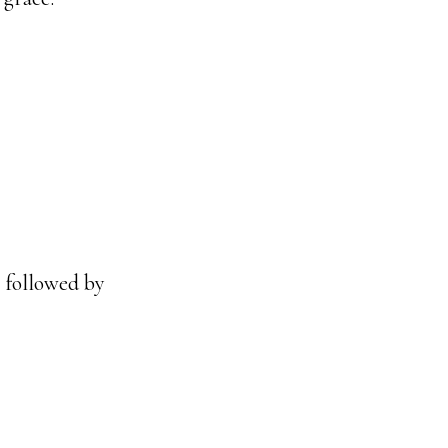
m followed by