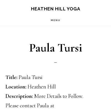
Skip
Skip
HEATHEN HILL YOGA
to
to
MENU
main
footer
content
Paula Tursi
Title:
Paula Tursi
Location:
Heathen Hill
Description:
More Details to Follow.
Please contact Paula at