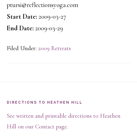
ptursi@reflectionsyoga.com
Start Date:
2009-03-27
End Date:
2009-03-29
Filed Under:
2009 Retreats
Footer
DIRECTIONS TO HEATHEN HILL
See written and printable directions to Heathen
Hill on our Contact page.