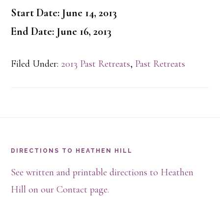
Start Date: June 14, 2013
End Date: June 16, 2013
Filed Under:
2013 Past Retreats
,
Past Retreats
Footer
DIRECTIONS TO HEATHEN HILL
See written and printable directions to Heathen
Hill on our Contact page.