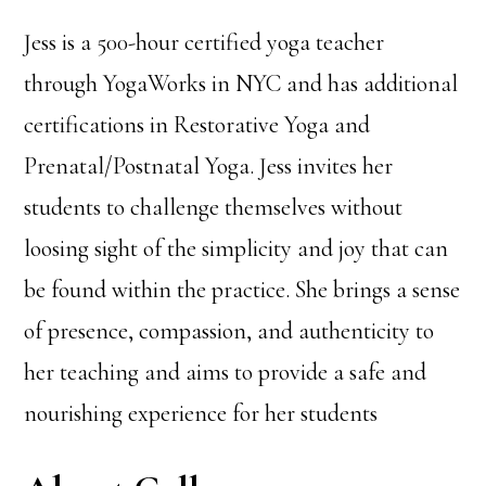
Jess is a 500-hour certified yoga teacher
through YogaWorks in NYC and has additional
certifications in Restorative Yoga and
Prenatal/Postnatal Yoga. Jess invites her
students to challenge themselves without
loosing sight of the simplicity and joy that can
be found within the practice. She brings a sense
of presence, compassion, and authenticity to
her teaching and aims to provide a safe and
nourishing experience for her students