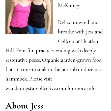
McKinney
Relax, unwind and
breathe with Jess and
Colleen at Heathen
Hill. Four fun practices ending with deeply
restorative poses. Organic,garden-grown food.
Lots of time to soak in the hot tub or doze in a
hammock. Please visit
wanderingstarcollective.com for more info.
About Jess