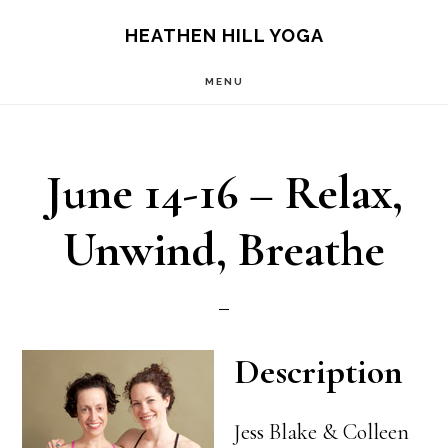
Skip
Skip
HEATHEN HILL YOGA
to
to
MENU
main
footer
content
June 14-16 – Relax,
Unwind, Breathe
Description
Jess Blake & Colleen