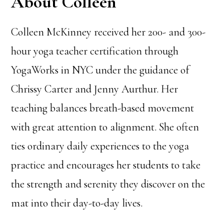
About Colleen
Colleen McKinney received her 200- and 300-
hour yoga teacher certification through
YogaWorks in NYC under the guidance of
Chrissy Carter and Jenny Aurthur. Her
teaching balances breath-based movement
with great attention to alignment. She often
ties ordinary daily experiences to the yoga
practice and encourages her students to take
the strength and serenity they discover on the
mat into their day-to-day lives.