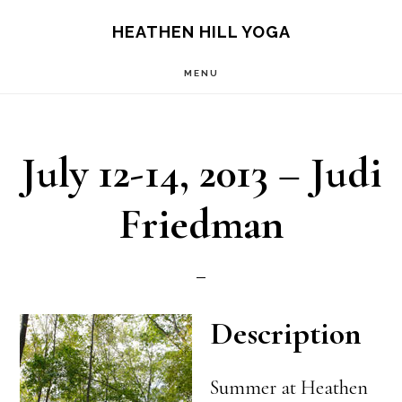
Skip
Skip
HEATHEN HILL YOGA
to
to
MENU
main
footer
content
July 12-14, 2013 – Judi
Friedman
Description
Summer at Heathen