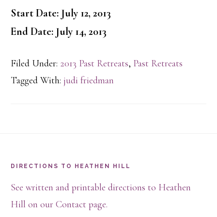
Start Date: July 12, 2013
End Date: July 14, 2013
Filed Under:
2013 Past Retreats
,
Past Retreats
Tagged With:
judi friedman
Footer
DIRECTIONS TO HEATHEN HILL
See written and printable directions to Heathen
Hill on our Contact page.