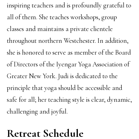
inspiring teachers and is profoundly grateful to
all of them. She teaches workshops, group
classes and maintains a private clientele
throughout northern Westchester. In addition,
she is honored to serve as member of the Board
of Directors of the Iyengar Yoga Association of
Greater New York. Judi is dedicated to the
principle that yoga should be accessible and
safe for all; her teaching style is clear, dynamic,
challenging and joyful.
Retreat Schedule