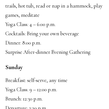
trails, hot tub, read or nap in a hammock, play
games, meditate
Yoga Class: 4 – 6:00 p.m.
Cocktails: Bring your own beverage
Dinner: 8:00 p.m.
Surprise After-dinner Evening Gathering
Sunday
Breakfast: self-serve, any time
Yoga Class: 9 – 12:00 p.m.
Brunch: 12:30 p.m.
Departure: 2:30 p.m.