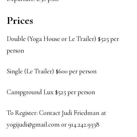
Prices
Double (Yoga House or Le Trailer) $525 per
person
Single (Le Trailer) $600 per person
Campground Lux $525 per person
To Register: Contact Judi Friedman at
yogijudi@gmail.com or 914.242.9338