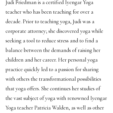
Judi Friedman is a certified Iyengar Yoga
teacher who has been teaching for over a
decade. Prior to teaching yoga, Judi was a
corporate attorney; she discovered yoga while
seeking a tool to reduce stress and to find a
balance between the demands of raising her
children and her career. Her personal yoga
practice quickly led to a passion for sharing
with others the transformational possibilities
that yoga offers. She continues her studies of
the vast subject of yoga with renowned Iyengar
Yoga teacher Patricia Walden, as well as other