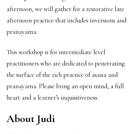
afternoon, we will gather for a restorative late
afternoon practice that includes inversions and
pranayama.
This workshop is for intermediate level
practitioners who are dedicated to penetrating
the surface of the rich practice of asana and
pranayama. Please bring an open mind, a full
heart and a learner’s inquisitiveness.
About Judi