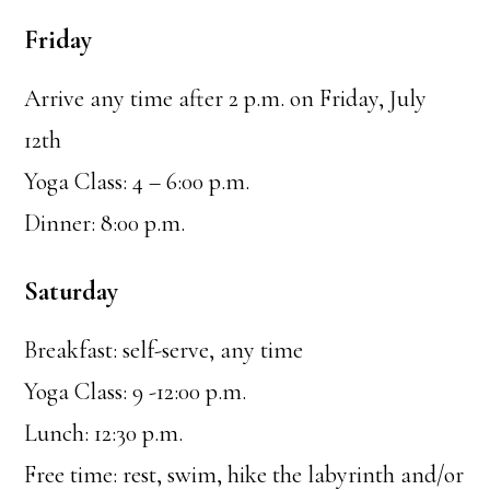
Friday
Arrive any time after 2 p.m. on Friday, July
12th
Yoga Class: 4 – 6:00 p.m.
Dinner: 8:00 p.m.
Saturday
Breakfast: self-serve, any time
Yoga Class: 9 -12:00 p.m.
Lunch: 12:30 p.m.
Free time: rest, swim, hike the labyrinth and/or