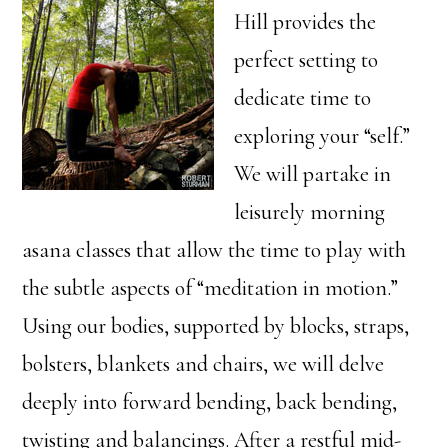
Hill provides the
perfect setting to
dedicate time to
exploring your “self.”
We will partake in
leisurely morning
asana classes that allow the time to play with
the subtle aspects of “meditation in motion.”
Using our bodies, supported by blocks, straps,
bolsters, blankets and chairs, we will delve
deeply into forward bending, back bending,
twisting and balancings. After a restful mid-